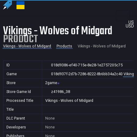
US
Vikings - Wolves of Midgard
USD
PRODUCT
Vikings - Wolves of Midgard
Products
Vikings - Wolves of Midgard
ID
018d9386-ef40-715e-8e28-1e2757205c75
Game
018d937f-2d7b-7286-8222-8b6bb34a2c40
Vikings
Store
2game
Store Game Id
z41986_38
Processed Title
Vikings - Wolves of Midgard
Title
DLC Parent
None
Developers
None
Publishers
None