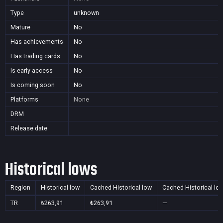
Type
unknown
Mature
No
Has achievements
No
Has trading cards
No
Is early access
No
Is coming soon
No
Platforms
None
DRM
Release date
Historical lows
Region
Historical low
Cached Historical low
Cached Historical lo
TR
₺263,91
₺263,91
—