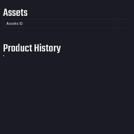
Assets
Assets ID
Product History
*