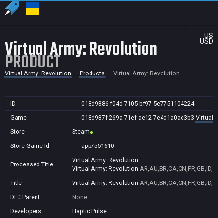
US
Virtual Army: Revolution
USD
PRODUCT
Virtual Army: Revolution
Products
Virtual Army: Revolution
ID
018d9386-f04d-7105-bf97-5e7751104224
Game
018d937f-269a-71ef-ae12-7e4d1a0ac3b3
Virtual 
Store
Steam
Store Game Id
app/551610
Virtual Army: Revolution
Processed Title
Virtual Army: Revolution
AR,AU,BR,CA,CN,FR,GB,ID,IN
Title
Virtual Army: Revolution
AR,AU,BR,CA,CN,FR,GB,ID,IN
DLC Parent
None
Developers
Haptic Pulse