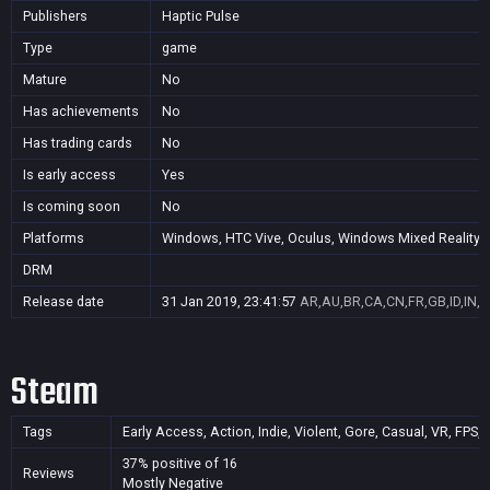
Publishers
Haptic Pulse
Type
game
Mature
No
Has achievements
No
Has trading cards
No
Is early access
Yes
Is coming soon
No
Platforms
Windows, HTC Vive, Oculus, Windows Mixed Reality (
DRM
Release date
31 Jan 2019, 23:41:57
AR,AU,BR,CA,CN,FR,GB,ID,IN,J
Steam
Tags
Early Access, Action, Indie, Violent, Gore, Casual, VR, FPS, 
37% positive of 16
Reviews
Mostly Negative