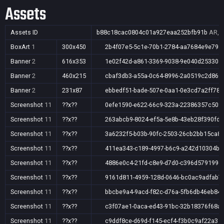
Assets
Assets ID
b88c18cac0804c01a927eaa252bfb91b
AR,A
BoxArt
1
300x450
2b4f07e5-5c1e-70b1-2784-aa7684e9e79a
Banner
2
616x353
1e02f42d-a861-3369-9038-9e040d253305
Banner
2
460x215
cbaf3db3-a55a-0c64-8996-2a0519c2d869
Banner
2
231x87
ebbedf51-bade-507e-0aa1-0e3cd7a2ff78
Screenshot
11
??x??
0efe1590-e622-66c9-323a-22386357c509
Screenshot
11
??x??
263abcb9-8024-ef5a-5e8b-43eb28f390fd
Screenshot
11
??x??
3a6232f5-b03b-90fc-2503-26cb2bb15ca8
Screenshot
11
??x??
411ea343-c189-4997-b6c9-a242d10304bc
Screenshot
11
??x??
4886e0c4-21fd-c8e9-d7d0-c396d579199e
Screenshot
11
??x??
9161d811-4959-128d-0646-bc0ac9adfab7
Screenshot
11
??x??
bbcbe9a4-9acd-f82c-d76a-5fb6db46eb84
Screenshot
11
??x??
c3f07ae1-0aca-ed43-91bc-32b18376f68a
Screenshot
11
??x??
c9ddf8ce-d69d-f145-ecf4-f3b0c9af22a3