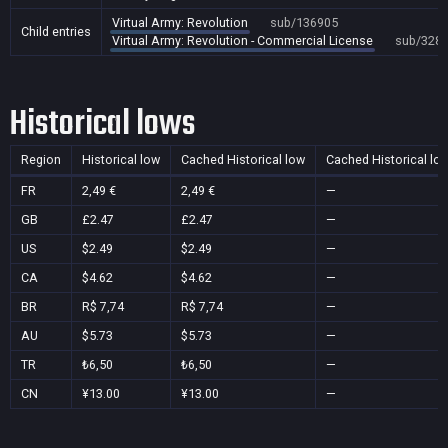
Virtual Army: Revolution
sub/136905
Child entries
Virtual Army: Revolution - Commercial License
sub/328
Historical lows
Region
Historical low
Cached Historical low
Cached Historical lo
FR
2,49 €
2,49 €
—
GB
£2.47
£2.47
—
US
$2.49
$2.49
—
CA
$4.62
$4.62
—
BR
R$ 7,74
R$ 7,74
—
AU
$5.73
$5.73
—
TR
₺6,50
₺6,50
—
CN
¥13.00
¥13.00
—