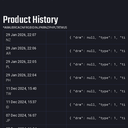
Screenshot
11
??x??
e705d7b6-8c6c-8980-8b03-6bfba644bb51
Product History
Screenshot
11
??x??
e7dc90d7-5728-52ea-c693-d9a5ad43c436
Screenshot
11
??x??
f826f53e-57c4-bef5-6d2f-96ad484f1bff
*
AR
AU
BR
CA
CN
FR
GB
ID
IN
JP
KR
NZ
PH
PL
TR
TW
US
29 Jan 2026, 22:07
{ "drm": null, "type": 1, "tit
NZ
29 Jan 2026, 22:06
{ "drm": null, "type": 1, "tit
AR
29 Jan 2026, 22:05
{ "drm": null, "type": 1, "tit
PL
29 Jan 2026, 22:04
{ "drm": null, "type": 1, "tit
PH
11 Dec 2024, 15:40
{ "drm": null, "type": 1, "tit
TW
11 Dec 2024, 15:37
{ "drm": null, "type": 1, "tit
ID
07 Dec 2024, 16:07
{ "drm": null, "type": 1, "tit
JP