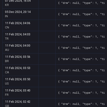
07 Dec 2024, 16:04
{ "drm": null, "type": 1, "tit
KR
05 Dec 2024, 20:14
{ "drm": null, "type": 1, "tit
IN
11 Feb 2024, 04:06
{ "drm": null, "type": 1, "tit
CN
11 Feb 2024, 04:03
{ "drm": null, "type": 1, "tit
TR
11 Feb 2024, 04:00
{ "drm": null, "type": 1, "tit
AU
11 Feb 2024, 03:56
{ "drm": null, "type": 1, "tit
BR
11 Feb 2024, 03:53
{ "drm": null, "type": 1, "tit
CA
11 Feb 2024, 03:50
{ "drm": null, "type": 1, "tit
US
11 Feb 2024, 03:40
{ "drm": null, "type": 1, "tit
FR
11 Feb 2024, 02:42
{ "drm": null, "type": 1, "tit
GB