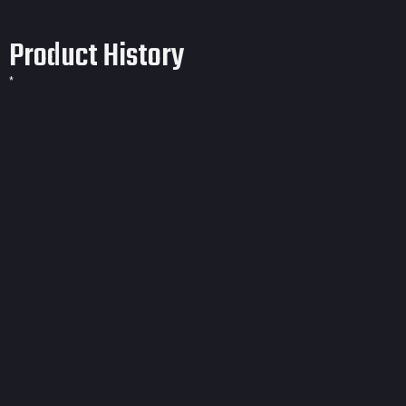
Product History
*