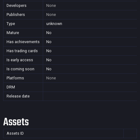
Developers
None
Publishers
None
Type
unknown
Mature
No
Has achievements
No
Has trading cards
No
Is early access
No
Is coming soon
No
Platforms
None
DRM
Release date
Assets
Assets ID