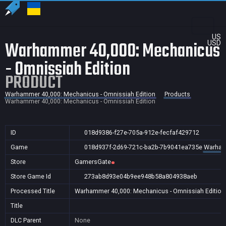
US
Warhammer 40,000: Mechanicus
USD
- Omnissiah Edition
PRODUCT
Warhammer 40,000: Mechanicus - Omnissiah Edition
Products
Warhammer 40,000: Mechanicus - Omnissiah Edition
ID
018d9386-f27e-705a-912e-fecfaf429712
Game
018d937f-2d69-721c-ba2b-7b9041ea735e
Warhamm
Store
GamersGate
Store Game Id
273ab8d93e04b9ee948b58a804938aeb
Processed Title
Warhammer 40,000: Mechanicus - Omnissiah Edition
Title
DLC Parent
None