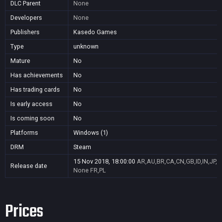
DLC Parent
None
Developers
None
Publishers
Kasedo Games
Type
unknown
Mature
No
Has achievements
No
Has trading cards
No
Is early access
No
Is coming soon
No
Platforms
Windows (1)
DRM
Steam
15 Nov 2018, 18:00:00
AR,AU,BR,CA,CN,GB,ID,IN,JP,
Release date
None
FR,PL
Prices