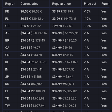
Region
Current price
Regular price
Price cut
Purcha
FR
30,56 €
30,56 €
33,99 €
33,99 €
-10%
Yes
PL
30,56 €
130,12 zł
33,99 €
144,73 zł
-10%
Yes
GB
£26.52
£26.52
£29.50
£29.50
-10%
Yes
AR
$34.64
$ 50.717,46
$34.99
$ 51.229,91
-1%
Yes
BR
$34.64
R$ 178,45
$34.99
R$ 180,25
-1%
Yes
CA
$34.64
$49.07
$34.99
$49.56
-1%
Yes
CN
$34.64
¥234.50
$34.99
¥236.87
-1%
Yes
ID
$34.64
Rp 618.570
$34.99
Rp 624.820
-1%
Yes
IN
$34.64
₹3,274.41
$34.99
₹3,307.50
-1%
Yes
JP
$34.64
￥5,588
$34.99
￥5,644
-1%
Yes
KR
$34.64
₩52,966
$34.99
₩53,501
-1%
Yes
PH
$34.64
₱2,100.79
$34.99
₱2,122.02
-1%
Yes
TR
$34.64
₺1.608,99
$34.99
₺1.625,25
-1%
Yes
TW
$34.64
$1,097.94
$34.99
$1,109.03
-1%
Yes