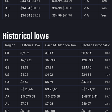
US
$34.64
$34.64
$34.99
$34.99
-1%
Yes
AU
$34.64
$50.07
$34.99
$50.58
-1%
Yes
NZ
$34.64
$61.08
$34.99
$61.70
-1%
Yes
Historical lows
Region
Historical low
Cached Historical low
Cached Historical lo
FR
3,91 €
3,91 €
28,52 €
18 Au
PL
16,69 zł
16,69 zł
120,69 zł
18 Au
GB
£3.39
£3.39
£24.75
18 Au
US
$4.02
$4.02
$34.64
10 Oc
CA
$5.59
$5.59
$47.31
19 Au
BR
R$ 20,66
R$ 20,66
R$ 171,31
19 Au
AR
$ 5.575,58
$ 5.575,58
$ 48.312,41
19 Au
AU
$7.08
$7.08
$50.07
22 Se
NZ
$61.08
$61.08
$61.08
22 Se