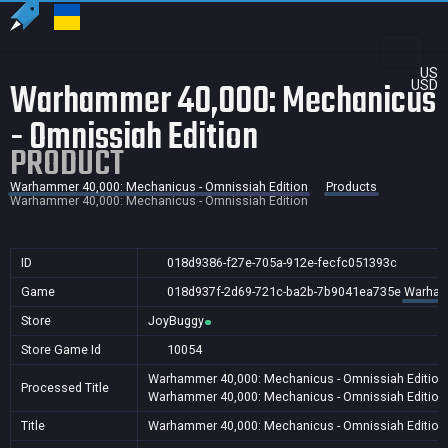
US
Warhammer 40,000: Mechanicus
USD
- Omnissiah Edition
PRODUCT
Warhammer 40,000: Mechanicus - Omnissiah Edition
Products
Warhammer 40,000: Mechanicus - Omnissiah Edition
ID
018d9386-f27e-705a-912e-fecfc051393c
Game
018d937f-2d69-721c-ba2b-7b9041ea735e
Warhamm
Store
JoyBuggy
Store Game Id
10054
Warhammer 40,000: Mechanicus - Omnissiah Edition
Processed Title
Warhammer 40,000: Mechanicus - Omnissiah Edition
Title
Warhammer 40,000: Mechanicus - Omnissiah Edition