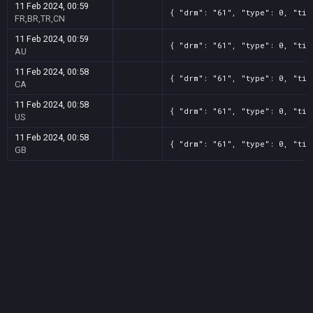
11 Feb 2024, 00:59
{ "drm": "61", "type": 0, "tit
FR,BR,TR,CN
11 Feb 2024, 00:59
{ "drm": "61", "type": 0, "tit
AU
11 Feb 2024, 00:58
{ "drm": "61", "type": 0, "tit
CA
11 Feb 2024, 00:58
{ "drm": "61", "type": 0, "tit
US
11 Feb 2024, 00:58
{ "drm": "61", "type": 0, "tit
GB