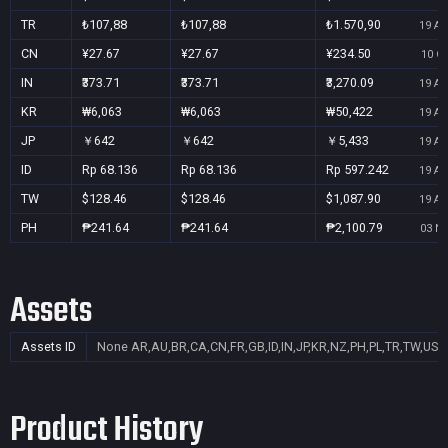
TR
₺107,88
₺107,88
₺1.570,90
19 Au
CN
¥27.67
¥27.67
¥234.50
10 Oc
IN
₹373.71
₹373.71
₹3,270.09
19 Au
KR
₩6,063
₩6,063
₩50,422
19 Au
JP
￥642
￥642
￥5,433
19 Au
ID
Rp 68.136
Rp 68.136
Rp 597.242
19 Au
TW
$128.46
$128.46
$1,087.90
19 Au
PH
₱241.64
₱241.64
₱2,100.79
03 No
Assets
Assets ID
None
AR,AU,BR,CA,CN,FR,GB,ID,IN,JP,KR,NZ,PH,PL,TR,TW,US
Product History