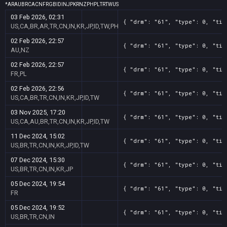
*
AR
AU
BR
CA
CN
FR
GB
ID
IN
JP
KR
NZ
PH
PL
TR
TW
US
03 Feb 2026, 02:31
{ "drm": "61", "type": 0, "tit
US,CA,BR,AR,TR,CN,IN,KR,JP,ID,TW,PH
02 Feb 2026, 22:57
{ "drm": "61", "type": 0, "tit
AU,NZ
02 Feb 2026, 22:57
{ "drm": "61", "type": 0, "tit
FR,PL
02 Feb 2026, 22:56
{ "drm": "61", "type": 0, "tit
US,CA,BR,TR,CN,IN,KR,JP,ID,TW
03 Nov 2025, 17:20
{ "drm": "61", "type": 0, "tit
US,CA,AU,BR,TR,CN,IN,KR,JP,ID,TW
11 Dec 2024, 15:02
{ "drm": "61", "type": 0, "tit
US,BR,TR,CN,IN,KR,JP,ID,TW
07 Dec 2024, 15:30
{ "drm": "61", "type": 0, "tit
US,BR,TR,CN,IN,KR,JP
05 Dec 2024, 19:54
{ "drm": "61", "type": 0, "tit
FR
05 Dec 2024, 19:52
{ "drm": "61", "type": 0, "tit
US,BR,TR,CN,IN