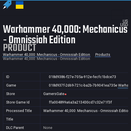
US
Warhammer 40,000: Mechanicus
USD
- Omnissiah Edition
PRODUCT
Warhammer 40,000: Mechanicus - Omnissiah Edition
Products
Warhammer 40,000: Mechanicus - Omnissiah Edition
ID
018d9386-f27e-705a-912e-fecfc1bdce73
Game
018d937f-2d69-721c-ba2b-7b9041ea735e
Warhamm
Store
GamersGate
Store Game Id
ffa004899a6a3a213430cd7c32e71f3f
Processed Title
Warhammer 40,000: Mechanicus - Omnissiah Edition
Title
DLC Parent
None