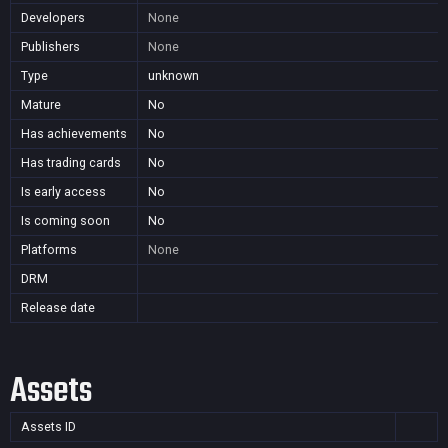
Developers
None
Publishers
None
Type
unknown
Mature
No
Has achievements
No
Has trading cards
No
Is early access
No
Is coming soon
No
Platforms
None
DRM
Release date
Assets
Assets ID