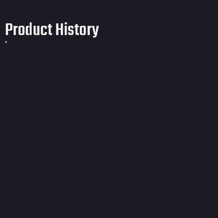
Product History
*