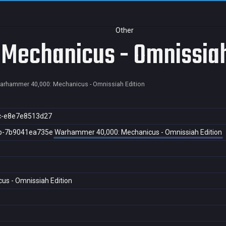
Other
echanicus - Omnissiah
arhammer 40,000: Mechanicus - Omnissiah Edition
c-e8e7e8513d27
b-7b9041ea735e
Warhammer 40,000: Mechanicus - Omnissiah Edition
s - Omnissiah Edition