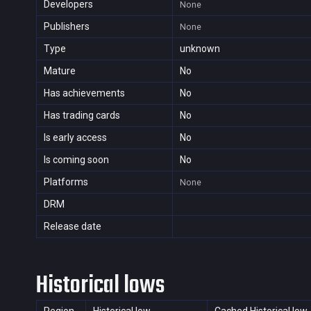
Developers
None
Publishers
None
Type
unknown
Mature
No
Has achievements
No
Has trading cards
No
Is early access
No
Is coming soon
No
Platforms
None
DRM
Release date
Historical lows