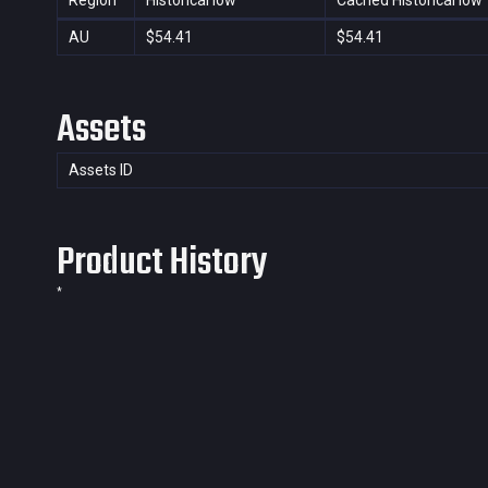
Region
Historical low
Cached Historical low
AU
$54.41
$54.41
Assets
Assets ID
Product History
*