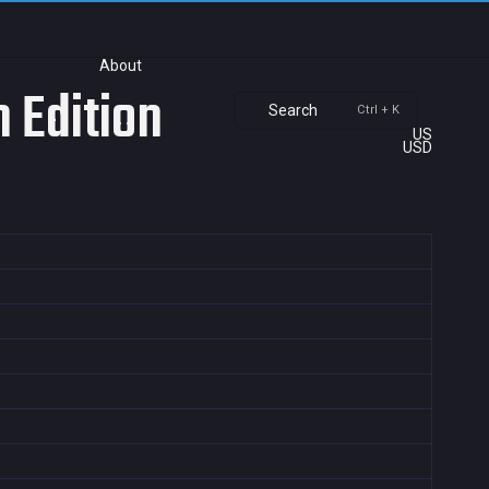
About
 Edition
Search
Ctrl + K
US
USD