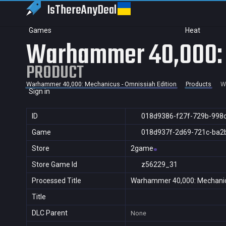
IsThereAny
Deal
Games
Heat
Warhammer 40,000: M
PRODUCT
Warhammer 40,000: Mechanicus - Omnissiah Edition
Products
W
Sign in
ID
018d9386-f27f-729b-998
Game
018d937f-2d69-721c-ba2
Store
2game
Store Game Id
z56229_31
Processed Title
Warhammer 40,000: Mechanicu
Title
DLC Parent
None