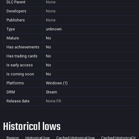
DLC Parent
None
Developers
None
Publishers
None
Type
unknown
Mature
No
Has achievements
No
Has trading cards
No
Is early access
No
Is coming soon
No
Platforms
Windows (1)
DRM
Steam
Release date
None
FR
Historical lows
Region
Historical low
Cached Historical low
Cached Historical lo