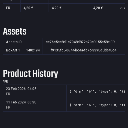
FR
4,20 €
4,20 €
4,20 €
20 Au
Assets
Assets ID
ce76c5cc8d1c7048d872b70c9155c58e
FR
BoxArt
1
140x194
f9135fc5-0674-bc4a-fd7c-3398d5bb48c4
Product History
*
FR
23 Feb 2026, 04:05
{ "drm": "61", "type": 0, "tit
FR
11 Feb 2024, 00:38
{ "drm": "61", "type": 0, "tit
FR