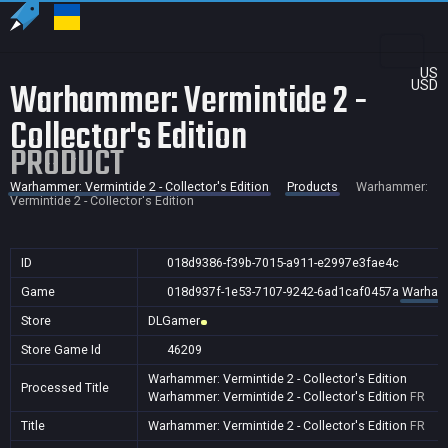
US
Warhammer: Vermintide 2 -
USD
Collector's Edition
PRODUCT
Warhammer: Vermintide 2 - Collector's Edition
Products
Warhammer:
Vermintide 2 - Collector's Edition
ID
018d9386-f39b-7015-a911-e2997e3fae4c
Game
018d937f-1e53-7107-9242-6ad1caf0457a
Warhamme
Store
DLGamer
Store Game Id
46209
Warhammer: Vermintide 2 - Collector's Edition
Processed Title
Warhammer: Vermintide 2 - Collector's Edition
FR
Title
Warhammer: Vermintide 2 - Collector's Edition
FR