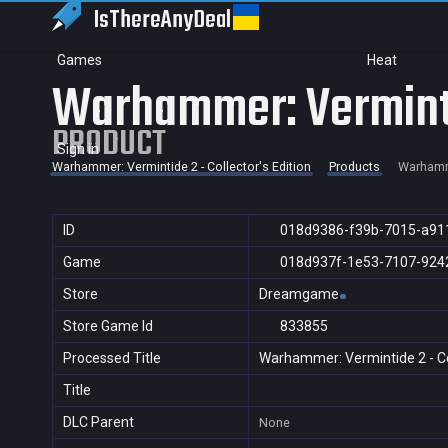
IsThereAny
Deal
Games
Heat
Warhammer: Vermintid
PRODUCT
Sign in
Warhammer: Vermintide 2 - Collector's Edition
Products
Warhamme
ID
018d9386-f39b-7015-a91
Game
018d937f-1e53-7107-924
Store
Dreamgame
Store Game Id
833855
Processed Title
Warhammer: Vermintide 2 - Col
Title
DLC Parent
None