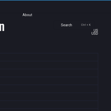
About
n
Search
Ctrl + K
US
USD