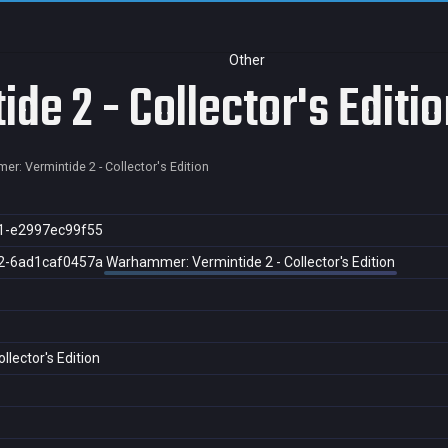
Other
e 2 - Collector's Editio
r: Vermintide 2 - Collector's Edition
1-e2997ec99f55
2-6ad1caf0457a
Warhammer: Vermintide 2 - Collector's Edition
lector's Edition