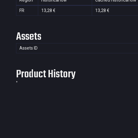
Region
Historical low
Cached Historical low
FR
13,28 €
13,28 €
Assets
Assets ID
Product History
*