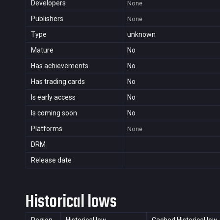
Developers
None
Publishers
None
Type
unknown
Mature
No
Has achievements
No
Has trading cards
No
Is early access
No
Is coming soon
No
Platforms
None
DRM
Release date
Historical lows