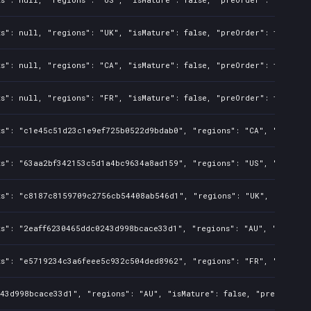
s": null, "regions": "UK", "isMature": false, "preOrder": false, "
s": null, "regions": "CA", "isMature": false, "preOrder": false, "
s": null, "regions": "FR", "isMature": false, "preOrder": false, "
s": "c1e45c51d23c1e9ef725b0522d9bdab0", "regions": "CA", "isMature
s": "63aa2bf342153c5d1a4bc9634a8ad159", "regions": "US", "isMature
ts": "c8187c8159709c2756cb54408ab546d1", "regions": "UK", "isMatur
s": "2eaff6230465ddc0243d998bcace33d1", "regions": "AU", "isMature
s": "e5719234c3a6feee5c932c504ded8962", "regions": "FR", "isMature
43d998bcace33d1", "regions": "AU", "isMature": false, "preOrder": 