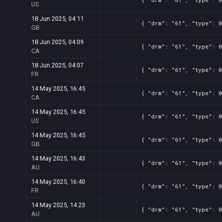
US
18 Jun 2025, 04:11
{ "drm": "61", "type": 0
GB
18 Jun 2025, 04:09
{ "drm": "61", "type": 0
CA
18 Jun 2025, 04:07
{ "drm": "61", "type": 0
FR
14 May 2025, 16:45
{ "drm": "61", "type": 0
CA
14 May 2025, 16:45
{ "drm": "61", "type": 0
US
14 May 2025, 16:45
{ "drm": "61", "type": 0
GB
14 May 2025, 16:43
{ "drm": "61", "type": 0
AU
14 May 2025, 16:40
{ "drm": "61", "type": 0
FR
14 May 2025, 14:23
{ "drm": "61", "type": 0
AU