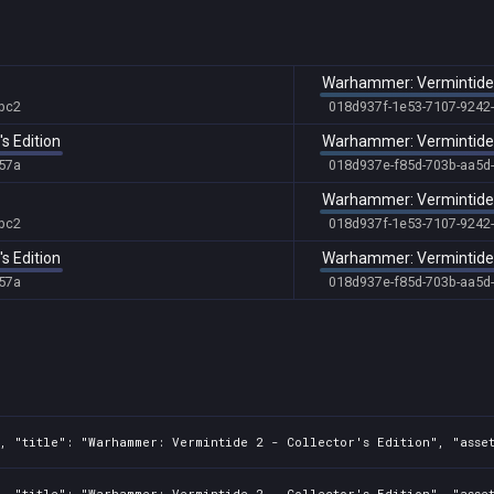
Warhammer: Vermintide 2 
bc2
018d937f-1e53-7107-9242
s Edition
Warhammer: Vermintide
57a
018d937e-f85d-703b-aa5d
Warhammer: Vermintide 2 
bc2
018d937f-1e53-7107-9242
s Edition
Warhammer: Vermintide
57a
018d937e-f85d-703b-aa5d
, "title": "Warhammer: Vermintide 2 - Collector's Edition", "asset
, "title": "Warhammer: Vermintide 2 - Collector's Edition", "asset