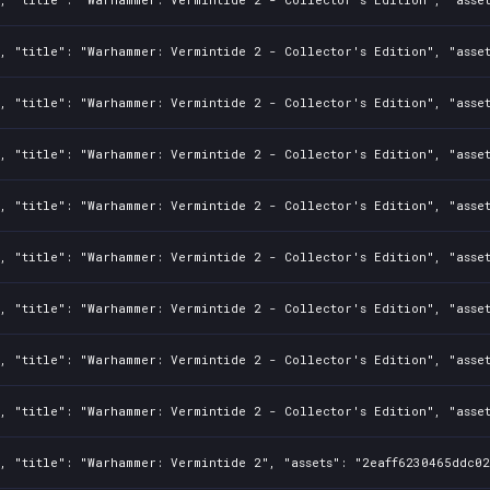
, "title": "Warhammer: Vermintide 2 - Collector's Edition", "asset
, "title": "Warhammer: Vermintide 2 - Collector's Edition", "asset
, "title": "Warhammer: Vermintide 2 - Collector's Edition", "asset
, "title": "Warhammer: Vermintide 2 - Collector's Edition", "asset
, "title": "Warhammer: Vermintide 2 - Collector's Edition", "asset
, "title": "Warhammer: Vermintide 2 - Collector's Edition", "asse
, "title": "Warhammer: Vermintide 2 - Collector's Edition", "asset
, "title": "Warhammer: Vermintide 2 - Collector's Edition", "asset
, "title": "Warhammer: Vermintide 2", "assets": "2eaff6230465ddc02