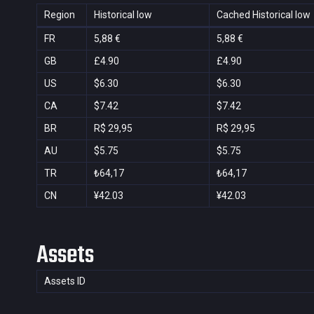
Region
Historical low
Cached Historical low
FR
5,88 €
5,88 €
GB
£4.90
£4.90
US
$6.30
$6.30
CA
$7.42
$7.42
BR
R$ 29,95
R$ 29,95
AU
$5.75
$5.75
TR
₺64,17
₺64,17
CN
¥42.03
¥42.03
Assets
Assets ID