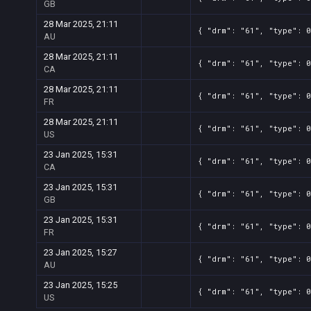
GB
28 Mar 2025, 21:11
{ "drm": "61", "type": 0
AU
28 Mar 2025, 21:11
{ "drm": "61", "type": 0
CA
28 Mar 2025, 21:11
{ "drm": "61", "type": 0
FR
28 Mar 2025, 21:11
{ "drm": "61", "type": 0
US
23 Jan 2025, 15:31
{ "drm": "61", "type": 0
CA
23 Jan 2025, 15:31
{ "drm": "61", "type": 0
GB
23 Jan 2025, 15:31
{ "drm": "61", "type": 0
FR
23 Jan 2025, 15:27
{ "drm": "61", "type": 0
AU
23 Jan 2025, 15:25
{ "drm": "61", "type": 0
US