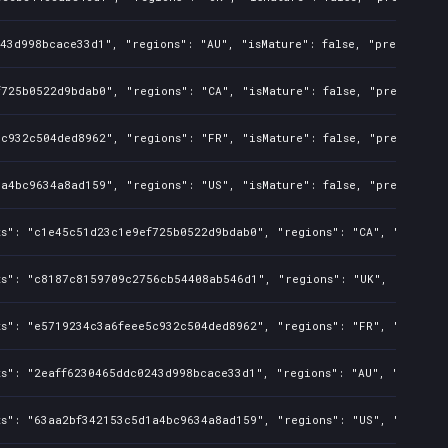
43d998bcace33d1", "regions": "AU", "isMature": false, "preOrder": 
725b0522d9bdab0", "regions": "CA", "isMature": false, "preOrder": 
c932c504ded8962", "regions": "FR", "isMature": false, "preOrder": 
a4bc9634a8ad159", "regions": "US", "isMature": false, "preOrder": 
s": "c1e45c51d23c1e9ef725b0522d9bdab0", "regions": "CA", "isMature
ts": "c8187c8159709c2756cb54408ab546d1", "regions": "UK", "isMatur
s": "e5719234c3a6feee5c932c504ded8962", "regions": "FR", "isMature
s": "2eaff6230465ddc0243d998bcace33d1", "regions": "AU", "isMature
s": "63aa2bf342153c5d1a4bc9634a8ad159", "regions": "US", "isMature