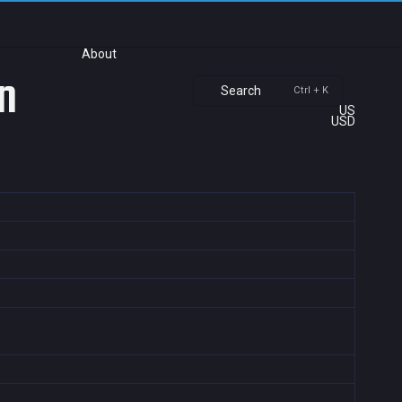
About
n
Search
Ctrl + K
US
USD