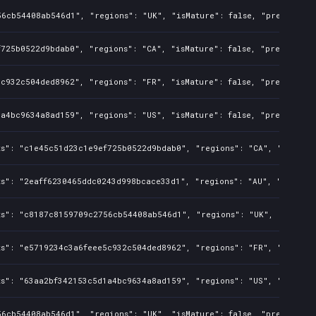
6cb54408ab546d1", "regions": "UK", "isMature": false, "preOrder": 
725b0522d9bdab0", "regions": "CA", "isMature": false, "preOrder": 
c932c504ded8962", "regions": "FR", "isMature": false, "preOrder": 
a4bc9634a8ad159", "regions": "US", "isMature": false, "preOrder": 
s": "c1e45c51d23c1e9ef725b0522d9bdab0", "regions": "CA", "isMature
s": "2eaff6230465ddc0243d998bcace33d1", "regions": "AU", "isMature
ts": "c8187c8159709c2756cb54408ab546d1", "regions": "UK", "isMatur
s": "e5719234c3a6feee5c932c504ded8962", "regions": "FR", "isMature
s": "63aa2bf342153c5d1a4bc9634a8ad159", "regions": "US", "isMature
6cb54408ab546d1", "regions": "UK", "isMature": false, "preOrder": 