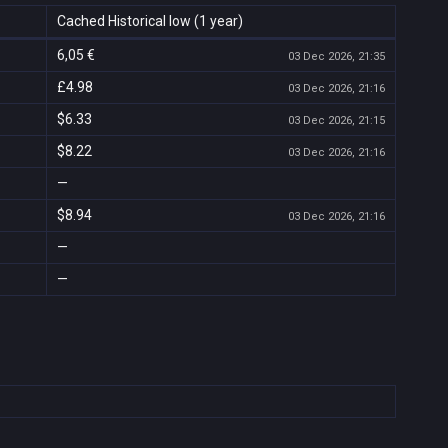
Cached Historical low (1 year)
6,05 €
03 Dec 2026, 21:35
£4.98
03 Dec 2026, 21:16
$6.33
03 Dec 2026, 21:15
$8.22
03 Dec 2026, 21:16
—
$8.94
03 Dec 2026, 21:16
—
—