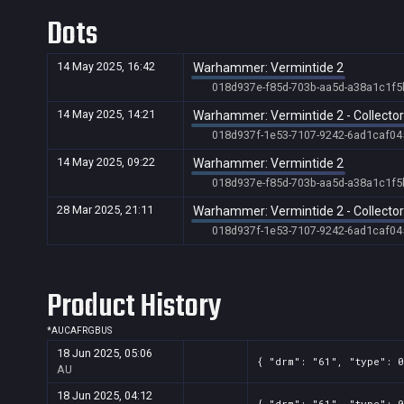
Dots
14 May 2025, 16:42
Warhammer: Vermintide 2
018d937e-f85d-703b-aa5d-a38a1c1f5
14 May 2025, 14:21
Warhammer: Vermintide 2 - Collector'
018d937f-1e53-7107-9242-6ad1caf04
14 May 2025, 09:22
Warhammer: Vermintide 2
018d937e-f85d-703b-aa5d-a38a1c1f5
28 Mar 2025, 21:11
Warhammer: Vermintide 2 - Collector'
018d937f-1e53-7107-9242-6ad1caf04
Product History
*
AU
CA
FR
GB
US
18 Jun 2025, 05:06
{ "drm": "61", "type": 0
AU
18 Jun 2025, 04:12
{ "drm": "61", "type": 0