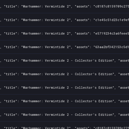
, "title": "Warhammer: Vermintide 2", "assets": "c8187c8159709c275
, "title": "Warhammer: Vermintide 2", "assets": "c1e45c51d23c1e9ef
, "title": "Warhammer: Vermintide 2", "assets": "e5719234c3a6feee5
, "title": "Warhammer: Vermintide 2", "assets": "63aa2bf342153c5d1
, "title": "Warhammer: Vermintide 2 - Collector's Edition", "asset
, "title": "Warhammer: Vermintide 2 - Collector's Edition", "asset
, "title": "Warhammer: Vermintide 2 - Collector's Edition", "asse
, "title": "Warhammer: Vermintide 2 - Collector's Edition", "asset
, "title": "Warhammer: Vermintide 2 - Collector's Edition", "asset
, "title": "Warhammer: Vermintide 2", "assets": "c8187c8159709c275