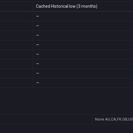
Cached Historical low (3 months)
—
—
—
—
—
—
—
—
None
AU,CA,FR,GB,US