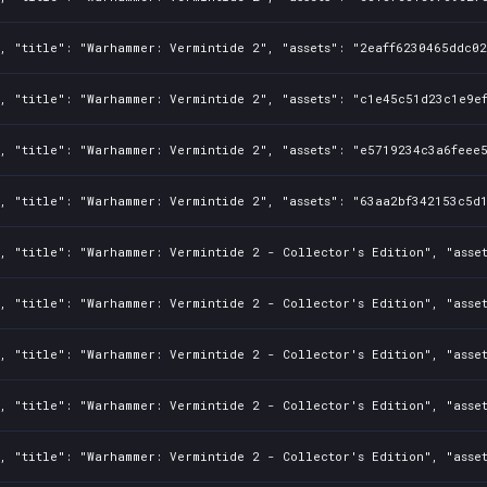
, "title": "Warhammer: Vermintide 2", "assets": "2eaff6230465ddc02
, "title": "Warhammer: Vermintide 2", "assets": "c1e45c51d23c1e9ef
, "title": "Warhammer: Vermintide 2", "assets": "e5719234c3a6feee5
, "title": "Warhammer: Vermintide 2", "assets": "63aa2bf342153c5d1
, "title": "Warhammer: Vermintide 2 - Collector's Edition", "asset
, "title": "Warhammer: Vermintide 2 - Collector's Edition", "asse
, "title": "Warhammer: Vermintide 2 - Collector's Edition", "asset
, "title": "Warhammer: Vermintide 2 - Collector's Edition", "asset
, "title": "Warhammer: Vermintide 2 - Collector's Edition", "asset