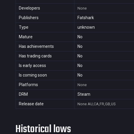
Developers
None
Publishers
Fatshark
Type
unknown
Mature
No
Has achievements
No
Has trading cards
No
Is early access
No
Is coming soon
No
Platforms
None
DRM
Steam
Release date
None
AU,CA,FR,GB,US
Historical lows