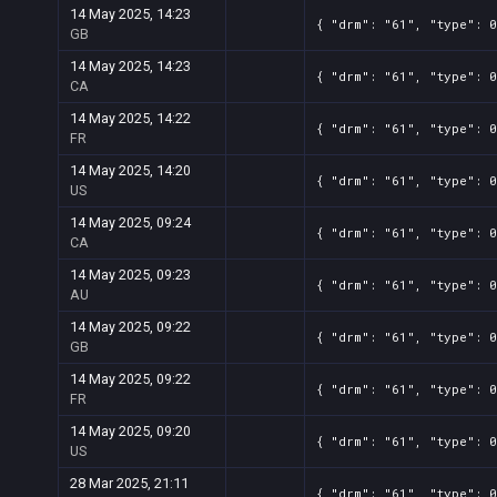
14 May 2025, 14:23
{ "drm": "61", "type": 0
GB
14 May 2025, 14:23
{ "drm": "61", "type": 0
CA
14 May 2025, 14:22
{ "drm": "61", "type": 0
FR
14 May 2025, 14:20
{ "drm": "61", "type": 0
US
14 May 2025, 09:24
{ "drm": "61", "type": 0
CA
14 May 2025, 09:23
{ "drm": "61", "type": 0
AU
14 May 2025, 09:22
{ "drm": "61", "type": 0
GB
14 May 2025, 09:22
{ "drm": "61", "type": 0
FR
14 May 2025, 09:20
{ "drm": "61", "type": 0
US
28 Mar 2025, 21:11
{ "drm": "61", "type": 0