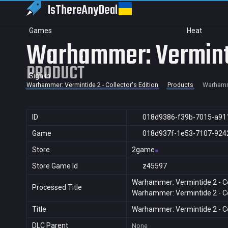
IsThereAny
Deal
Games
Heat
Warhammer: Vermintid
PRODUCT
Sign in
Warhammer: Vermintide 2 - Collector's Edition
Products
Warhamme
ID
018d9386-f39b-7015-a91
Game
018d937f-1e53-7107-924
Store
2game
Store Game Id
z45597
Warhammer: Vermintide 2 - Col
Processed Title
Warhammer: Vermintide 2 - Col
Title
Warhammer: Vermintide 2 - Col
DLC Parent
None