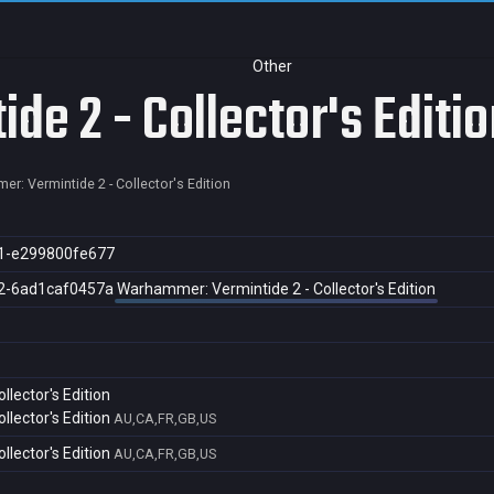
Other
e 2 - Collector's Editio
r: Vermintide 2 - Collector's Edition
1-e299800fe677
2-6ad1caf0457a
Warhammer: Vermintide 2 - Collector's Edition
lector's Edition
lector's Edition
AU,CA,FR,GB,US
lector's Edition
AU,CA,FR,GB,US