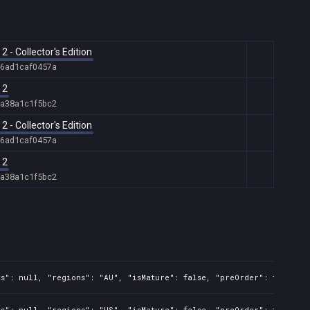
- Collector's Edition
-6ad1caf0457a
 2
-a38a1c1f5bc2
- Collector's Edition
-6ad1caf0457a
 2
-a38a1c1f5bc2
s": null, "regions": "AU", "isMature": false, "preOrder": false, "
s": null, "regions": "US", "isMature": false, "preOrder": false, "