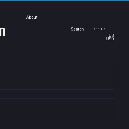
About
n
Search
Ctrl + K
US
USD