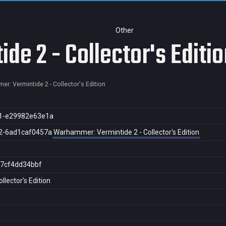
Other
e 2 - Collector's Editio
r: Vermintide 2 - Collector's Edition
1-e29982e63e1a
2-6ad1caf0457a
Warhammer: Vermintide 2 - Collector's Edition
7cf4dd34bbf
lector's Edition