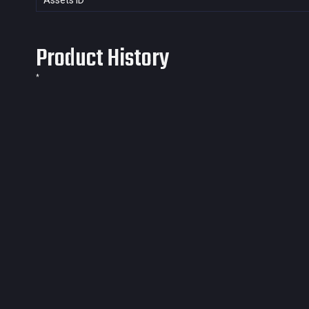
Assets ID
Product History
*