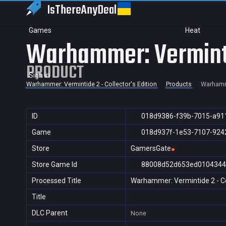
IsThereAny
Deal
Games
Heat
Warhammer: Vermintid
PRODUCT
Sign in
Warhammer: Vermintide 2 - Collector's Edition
Products
Warhamme
ID
018d9386-f39b-7015-a91
Game
018d937f-1e53-7107-924
Store
GamersGate
Store Game Id
88008d52d653ed0104344
Processed Title
Warhammer: Vermintide 2 - Col
Title
DLC Parent
None