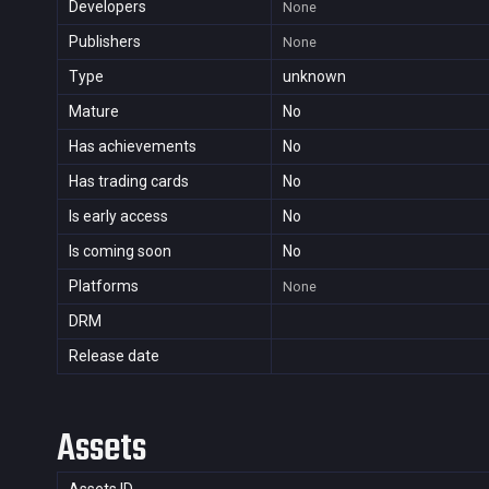
Developers
None
Publishers
None
Type
unknown
Mature
No
Has achievements
No
Has trading cards
No
Is early access
No
Is coming soon
No
Platforms
None
DRM
Release date
Assets