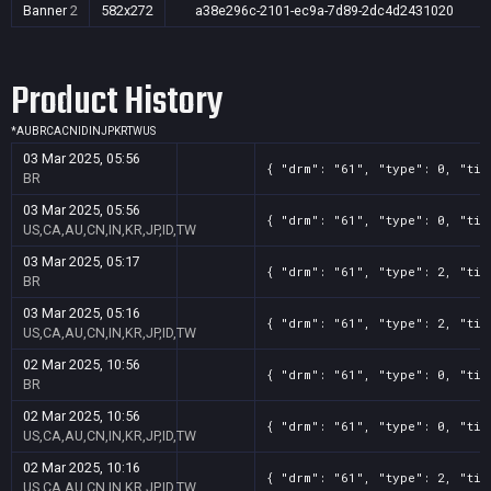
Banner
2
582x272
a38e296c-2101-ec9a-7d89-2dc4d2431020
Product History
*
AU
BR
CA
CN
ID
IN
JP
KR
TW
US
03 Mar 2025, 05:56
{ "drm": "61", "type": 0, "tit
BR
03 Mar 2025, 05:56
{ "drm": "61", "type": 0, "tit
US,CA,AU,CN,IN,KR,JP,ID,TW
03 Mar 2025, 05:17
{ "drm": "61", "type": 2, "tit
BR
03 Mar 2025, 05:16
{ "drm": "61", "type": 2, "tit
US,CA,AU,CN,IN,KR,JP,ID,TW
02 Mar 2025, 10:56
{ "drm": "61", "type": 0, "tit
BR
02 Mar 2025, 10:56
{ "drm": "61", "type": 0, "tit
US,CA,AU,CN,IN,KR,JP,ID,TW
02 Mar 2025, 10:16
{ "drm": "61", "type": 2, "tit
US,CA,AU,CN,IN,KR,JP,ID,TW