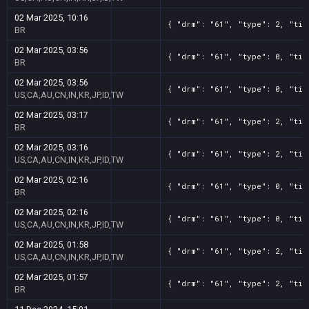
02 Mar 2025, 10:16
{ "drm": "61", "type": 2, "tit
BR
02 Mar 2025, 03:56
{ "drm": "61", "type": 0, "tit
BR
02 Mar 2025, 03:56
{ "drm": "61", "type": 0, "tit
US,CA,AU,CN,IN,KR,JP,ID,TW
02 Mar 2025, 03:17
{ "drm": "61", "type": 2, "tit
BR
02 Mar 2025, 03:16
{ "drm": "61", "type": 2, "tit
US,CA,AU,CN,IN,KR,JP,ID,TW
02 Mar 2025, 02:16
{ "drm": "61", "type": 0, "tit
BR
02 Mar 2025, 02:16
{ "drm": "61", "type": 0, "tit
US,CA,AU,CN,IN,KR,JP,ID,TW
02 Mar 2025, 01:58
{ "drm": "61", "type": 2, "tit
US,CA,AU,CN,IN,KR,JP,ID,TW
02 Mar 2025, 01:57
{ "drm": "61", "type": 2, "tit
BR