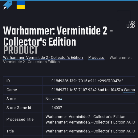
US
Warhammer: Vermintide 2 -
USD
Collector's Edition
PRODUCT
Warhammer: Vermintide 2 - Collector's Edition
Products
Warhammer:
Vermintide 2 - Collector's Edition
ID
018d9386-f39b-7015-a911-e299873047df
Game
018d937f-1e53-7107-9242-6ad1caf0457a
Warhamme
Store
Nuuvem
Store Game Id
14037
Warhammer: Vermintide 2 - Collector's Edition
Processed Title
Warhammer: Vermintide 2 - Collector's Edition
AU,BR,
Title
Warhammer: Vermintide 2 - Collector's Edition
AU,BR,