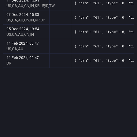
11 Dec 2024, 15:01
{ "drm": "61", "type": 0, "tit
US,CA,AU,CN,IN,KR,JP,ID,TW
07 Dec 2024, 15:33
{ "drm": "61", "type": 0, "tit
US,CA,AU,CN,IN,KR,JP
05 Dec 2024, 19:54
{ "drm": "61", "type": 0, "tit
US,CA,AU,CN,IN
11 Feb 2024, 00:47
{ "drm": "61", "type": 0, "tit
US,CA,AU
11 Feb 2024, 00:47
{ "drm": "61", "type": 0, "tit
BR