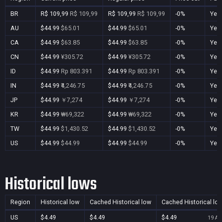
BR
R$ 109,99
R$ 109,99
R$ 109,99
R$ 109,99
-0%
Yes
AU
$44.99
$65.01
$44.99
$65.01
-0%
Yes
CA
$44.99
$63.85
$44.99
$63.85
-0%
Yes
CN
$44.99
¥305.72
$44.99
¥305.72
-0%
Yes
ID
$44.99
Rp 803.391
$44.99
Rp 803.391
-0%
Yes
IN
$44.99
₹4,246.75
$44.99
₹4,246.75
-0%
Yes
JP
$44.99
￥7,274
$44.99
￥7,274
-0%
Yes
KR
$44.99
₩69,322
$44.99
₩69,322
-0%
Yes
TW
$44.99
$1,430.52
$44.99
$1,430.52
-0%
Yes
US
$44.99
$44.99
$44.99
$44.99
-0%
Yes
Historical lows
Region
Historical low
Cached Historical low
Cached Historical lo
US
$4.49
$4.49
$4.49
19 Au