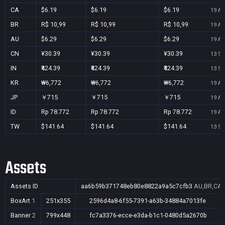
CA
$6.19
$6.19
$6.19
19 Au
BR
R$ 10,99
R$ 10,99
R$ 10,99
19 Au
AU
$6.29
$6.29
$6.29
19 Au
CN
¥30.39
¥30.39
¥30.39
13 Se
IN
₹424.39
₹424.39
₹424.39
13 Se
KR
₩6,772
₩6,772
₩6,772
19 Au
JP
￥715
￥715
￥715
19 Au
ID
Rp 78.772
Rp 78.772
Rp 78.772
19 Au
TW
$141.64
$141.64
$141.64
13 Se
Assets
Assets ID
aa6b59b371748eb80e8822a9a5c7cfb3
AU,BR,CA,C
BoxArt
1
251x355
2596d4a8-6f55-7391-a63b-34884a7013fe
Banner
2
799x448
fc7a3376-ecce-e3da-b1c1-0480d5a2670b