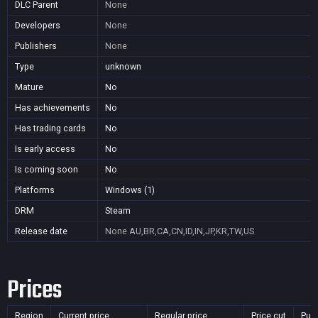
DLC Parent
None
Developers
None
Publishers
None
Type
unknown
Mature
No
Has achievements
No
Has trading cards
No
Is early access
No
Is coming soon
No
Platforms
Windows (1)
DRM
Steam
Release date
None
AU,BR,CA,CN,ID,IN,JP,KR,TW,US
Prices
Region
Current price
Regular price
Price cut
Pur