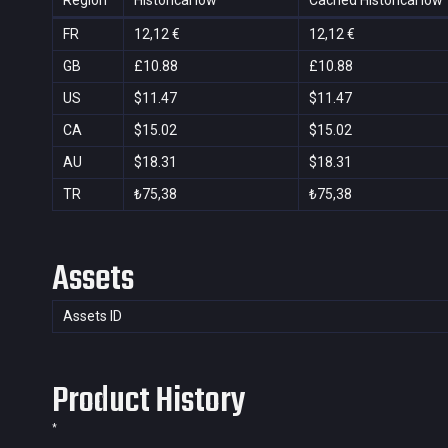
Region
Historical low
Cached Historical low
FR
12,12 €
12,12 €
GB
£10.88
£10.88
US
$11.47
$11.47
CA
$15.02
$15.02
AU
$18.31
$18.31
TR
₺75,38
₺75,38
Assets
Assets ID
Product History
*