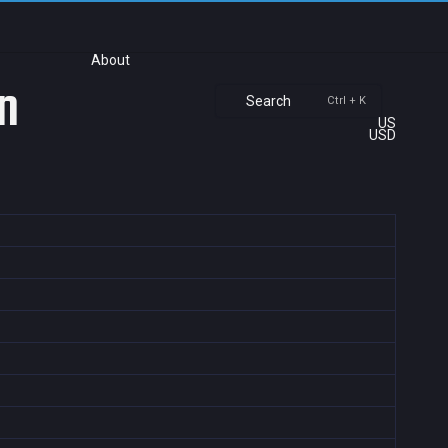
About
n
Search
Ctrl + K
US
USD