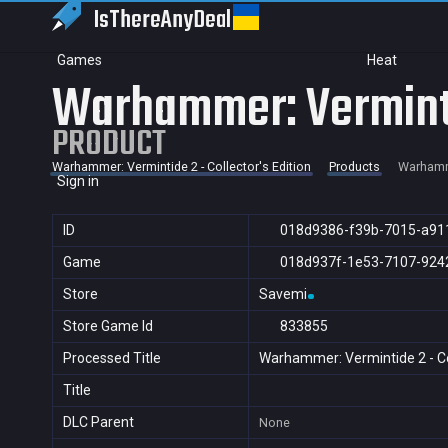
IsThereAny
Deal
Games
Heat
Warhammer: Vermintid
PRODUCT
Warhammer: Vermintide 2 - Collector's Edition
Products
Warhamme
Sign in
ID
018d9386-f39b-7015-a91
Game
018d937f-1e53-7107-924
Store
Savemi
Store Game Id
833855
Processed Title
Warhammer: Vermintide 2 - Col
Title
DLC Parent
None