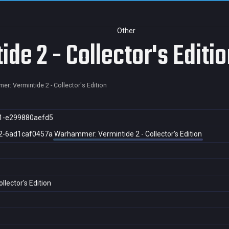
Other
e 2 - Collector's Editio
r: Vermintide 2 - Collector's Edition
1-e299880aefd5
2-6ad1caf0457a
Warhammer: Vermintide 2 - Collector's Edition
lector's Edition