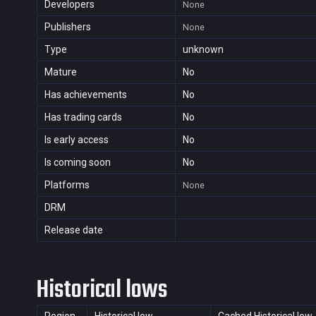
Developers
None
Publishers
None
Type
unknown
Mature
No
Has achievements
No
Has trading cards
No
Is early access
No
Is coming soon
No
Platforms
None
DRM
Release date
Historical lows