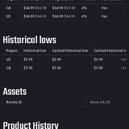
CA
$44.99
$63.58
$44.99
$63.58
-0%
Yes
US
$44.99
$44.99
$44.99
$44.99
-0%
Yes
Historical lows
Region
Historical low
Cached Historical low
Cached Historical lo
US
$3.99
$3.99
$3.99
19 Au
CA
$5.50
$5.50
$5.50
19 Au
Assets
Assets ID
None
CA,US
Product History