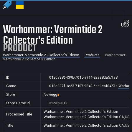
US
Warhammer: Vermintide 2
USD
Collector's Edition
PRODUCT
Warhammer: Vermintide 2 - Collector's Edition
Products
Warhammer:
Vermintide 2 Collector's Edition
ID
018d9386-f39b-7015-a911-e2998da57f98
Game
018d937f-1e53-7107-9242-6ad1caf0457a
Warhamme
Store
Newegg
Store Game Id
32-982-019
Warhammer: Vermintide 2 Collector's Edition
Processed Title
Warhammer: Vermintide 2 Collector's Edition
CA,US
Title
Warhammer: Vermintide 2 Collector's Edition
CA,US