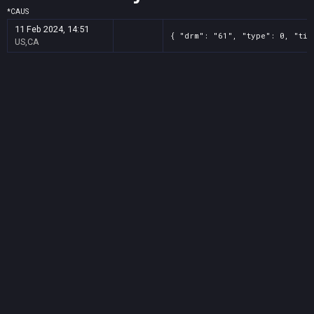
*
CA
US
11 Feb 2024, 14:51
{ "drm": "61", "type": 0, "tit
US,CA