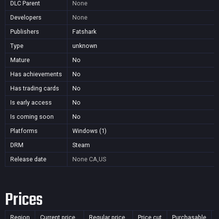
DLC Parent
None
Developers
None
Publishers
Fatshark
Type
unknown
Mature
No
Has achievements
No
Has trading cards
No
Is early access
No
Is coming soon
No
Platforms
Windows (1)
DRM
Steam
Release date
None
CA,US
Prices
Region
Current price
Regular price
Price cut
Purchasable