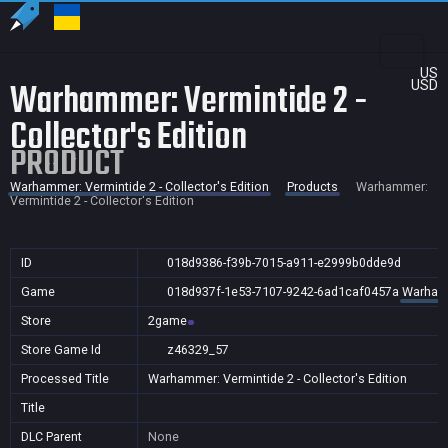
US
Warhammer: Vermintide 2 -
USD
Collector's Edition
PRODUCT
Warhammer: Vermintide 2 - Collector's Edition
Products
Warhammer:
Vermintide 2 - Collector's Edition
ID
018d9386-f39b-7015-a911-e2999b0dde9d
Game
018d937f-1e53-7107-9242-6ad1caf0457a
Warhamme
Store
2game
Store Game Id
z46329_57
Processed Title
Warhammer: Vermintide 2 - Collector's Edition
Title
DLC Parent
None