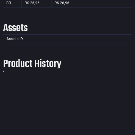
BR
R$ 26,96
R$ 26,96
—
Assets
Assets ID
Product History
*