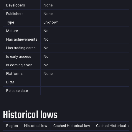
Developers
None
Publishers
None
Type
unknown
Mature
No
Has achievements
No
Has trading cards
No
Is early access
No
Is coming soon
No
Platforms
None
DRM
Release date
Historical lows
Region
Historical low
Cached Historical low
Cached Historical lo