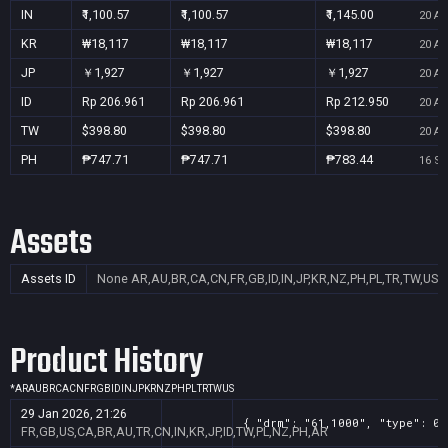
IN
₹1,100.57
₹1,100.57
₹1,145.00
20 Au
KR
₩18,117
₩18,117
₩18,117
20 Au
JP
￥1,927
￥1,927
￥1,927
20 Au
ID
Rp 206.961
Rp 206.961
Rp 212.950
20 Au
TW
$398.80
$398.80
$398.80
20 Au
PH
₱747.71
₱747.71
₱783.44
16 Se
Assets
Assets ID
None
AR,AU,BR,CA,CN,FR,GB,ID,IN,JP,KR,NZ,PH,PL,TR,TW,US
Product History
*
AR
AU
BR
CA
CN
FR
GB
ID
IN
JP
KR
NZ
PH
PL
TR
TW
US
29 Jan 2026, 21:26
{ "drm": "61,1000", "type": 0,
FR,GB,US,CA,BR,AU,TR,CN,IN,KR,JP,ID,TW,PL,NZ,PH,AR