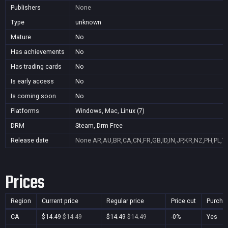
Publishers
None
Type
unknown
Mature
No
Has achievements
No
Has trading cards
No
Is early access
No
Is coming soon
No
Platforms
Windows, Mac, Linux (7)
DRM
Steam, Drm Free
Release date
None
AR,AU,BR,CA,CN,FR,GB,ID,IN,JP,KR,NZ,PH,PL,T
Prices
Region
Current price
Regular price
Price cut
Purcha
CA
$14.49
$14.49
$14.49
$14.49
-0%
Yes