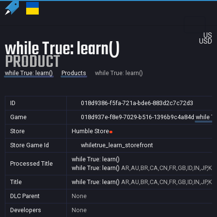
US
while True: learn()
USD
PRODUCT
while True: learn()
Products
while True: learn()
ID
018d9386-f5fa-721a-bde6-883d2c7c72d3
Game
018d937e-f8e9-7029-b516-1396b9c4a84d
while Tr
Store
Humble Store
Store Game Id
whiletrue_learn_storefront
while True: learn()
Processed Title
while True: learn()
AR,AU,BR,CA,CN,FR,GB,ID,IN,JP,KR
Title
while True: learn()
AR,AU,BR,CA,CN,FR,GB,ID,IN,JP,KR
DLC Parent
None
Developers
None