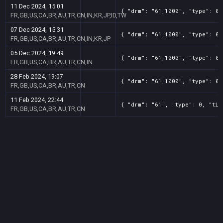
11 Dec 2024, 15:01
{ "drm": "61,1000", "type": 0,
FR,GB,US,CA,BR,AU,TR,CN,IN,KR,JP,ID,TW
07 Dec 2024, 15:31
{ "drm": "61,1000", "type": 0,
FR,GB,US,CA,BR,AU,TR,CN,IN,KR,JP
05 Dec 2024, 19:49
{ "drm": "61,1000", "type": 0,
FR,GB,US,CA,BR,AU,TR,CN,IN
28 Feb 2024, 19:07
{ "drm": "61,1000", "type": 0,
FR,GB,US,CA,BR,AU,TR,CN
11 Feb 2024, 22:44
{ "drm": "61", "type": 0, "tit
FR,GB,US,CA,BR,AU,TR,CN