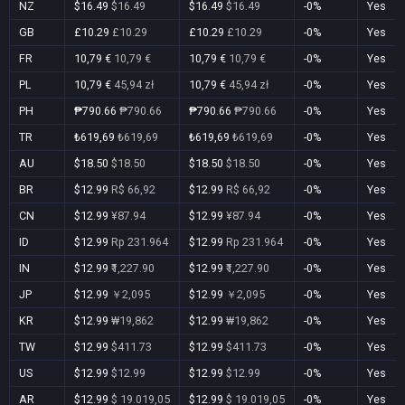
NZ
$16.49
$16.49
$16.49
$16.49
-0%
Yes
GB
£10.29
£10.29
£10.29
£10.29
-0%
Yes
FR
10,79 €
10,79 €
10,79 €
10,79 €
-0%
Yes
PL
10,79 €
45,94 zł
10,79 €
45,94 zł
-0%
Yes
PH
₱790.66
₱790.66
₱790.66
₱790.66
-0%
Yes
TR
₺619,69
₺619,69
₺619,69
₺619,69
-0%
Yes
AU
$18.50
$18.50
$18.50
$18.50
-0%
Yes
BR
$12.99
R$ 66,92
$12.99
R$ 66,92
-0%
Yes
CN
$12.99
¥87.94
$12.99
¥87.94
-0%
Yes
ID
$12.99
Rp 231.964
$12.99
Rp 231.964
-0%
Yes
IN
$12.99
₹1,227.90
$12.99
₹1,227.90
-0%
Yes
JP
$12.99
￥2,095
$12.99
￥2,095
-0%
Yes
KR
$12.99
₩19,862
$12.99
₩19,862
-0%
Yes
TW
$12.99
$411.73
$12.99
$411.73
-0%
Yes
US
$12.99
$12.99
$12.99
$12.99
-0%
Yes
AR
$12.99
$ 19.019,05
$12.99
$ 19.019,05
-0%
Yes