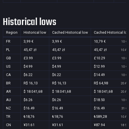
Historical lows
Region
Historical low
Cached Historical low
Cached Historical lo
FR
3,99 €
3,99 €
10,79 €
10 Oc
PL
45,47 zł
45,47 zł
45,47 zł
10 Au
GB
£3.99
£3.99
£10.29
10 Oc
US
$4.99
$4.99
$12.99
10 Oc
CA
$6.22
$6.22
$14.49
10 Oc
BR
R$ 16,13
R$ 16,13
R$ 64,98
20 Au
AR
$ 18.041,68
$ 18.041,68
$ 18.041,68
20 Au
AU
$6.26
$6.26
$18.50
10 Oc
NZ
$16.49
$16.49
$16.49
31 Oc
TR
₺18,76
₺18,76
₺589,28
10 Au
CN
¥31.61
¥31.61
¥87.94
18 Se