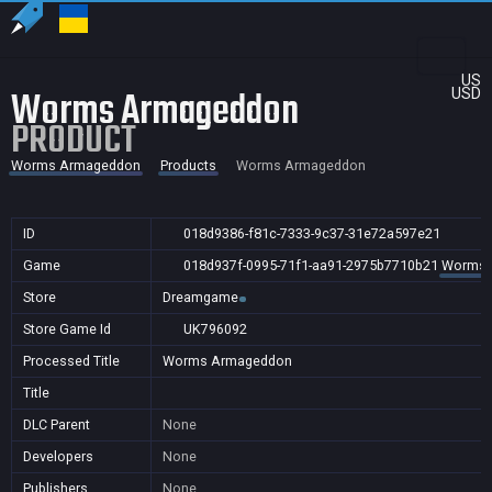
US
Worms Armageddon
USD
PRODUCT
Worms Armageddon
Products
Worms Armageddon
ID
018d9386-f81c-7333-9c37-31e72a597e21
Game
018d937f-0995-71f1-aa91-2975b7710b21
Worms 
Store
Dreamgame
Store Game Id
UK796092
Processed Title
Worms Armageddon
Title
DLC Parent
None
Developers
None
Publishers
None