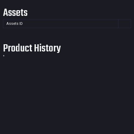
Assets
Assets ID
Product History
*