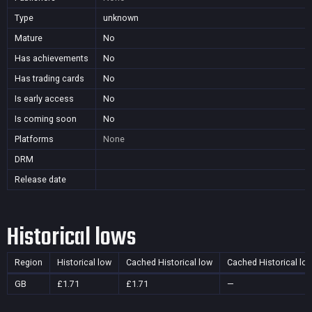
Type
unknown
Mature
No
Has achievements
No
Has trading cards
No
Is early access
No
Is coming soon
No
Platforms
None
DRM
Release date
Historical lows
Region
Historical low
Cached Historical low
Cached Historical lo
GB
£1.71
£1.71
—