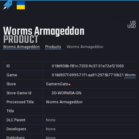
US
Worms Armageddon
USD
PRODUCT
Worms Armageddon
Products
Worms Armageddon
ID
018d9386-f81c-7333-9c37-31e72ef21000
Game
018d937f-0995-71f1-aa91-2975b7710b21
Worms 
Store
GamersGate
Store Game Id
DD-WORMSA-GN
Processed Title
Worms Armageddon
Title
DLC Parent
None
Developers
None
Publishers
None