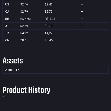
US
$2.46
$2.46
—
CA
$2.79
$2.79
—
BR
R$ 4,93
R$ 4,93
—
AU
$2.79
$2.79
—
TR
₺4,22
₺4,22
—
CN
¥8.45
¥8.45
—
Assets
Assets ID
Product History
*