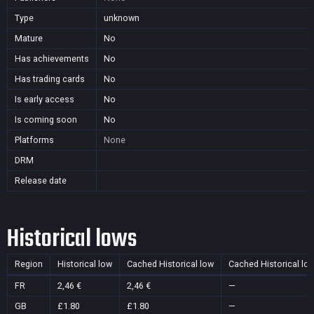
Type
unknown
Mature
No
Has achievements
No
Has trading cards
No
Is early access
No
Is coming soon
No
Platforms
None
DRM
Release date
Historical lows
Region
Historical low
Cached Historical low
Cached Historical lo
FR
2,46 €
2,46 €
—
GB
£1.80
£1.80
—