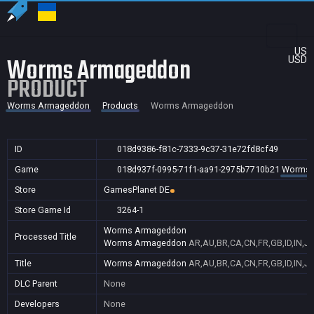
US
Worms Armageddon
USD
PRODUCT
Worms Armageddon
Products
Worms Armageddon
ID
018d9386-f81c-7333-9c37-31e72fd8cf49
Game
018d937f-0995-71f1-aa91-2975b7710b21
Worms 
Store
GamesPlanet DE
Store Game Id
3264-1
Worms Armageddon
Processed Title
Worms Armageddon
AR,AU,BR,CA,CN,FR,GB,ID,IN,JP
Title
Worms Armageddon
AR,AU,BR,CA,CN,FR,GB,ID,IN,JP
DLC Parent
None
Developers
None