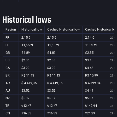
Historical lows
Region
Historical low
Cached Historical low
Cached Historical lo
FR
2,15 €
2,15 €
2,74 €
29 Oc
PL
11,65 zł
11,65 zł
11,82 zł
29 Oc
GB
£1.89
£1.89
£2.35
29 Oc
US
$2.36
$2.36
$3.15
29 Oc
CA
$3.20
$3.20
$4.42
29 Oc
BR
R$ 11,13
R$ 11,13
R$ 15,99
29 Oc
AR
$ 4.419,35
$ 4.419,35
$ 4.699,84
29 Oc
AU
$3.52
$3.52
$4.49
29 Oc
NZ
$5.37
$5.37
$5.37
29 Oc
TR
₺12,47
₺12,47
₺149,94
02 No
CN
¥16.33
¥16.33
¥21.29
29 Oc