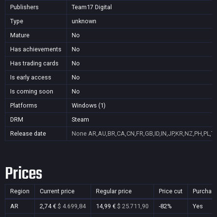
Publishers
Team17 Digital
Type
unknown
Mature
No
Has achievements
No
Has trading cards
No
Is early access
No
Is coming soon
No
Platforms
Windows (1)
DRM
Steam
Release date
None
AR,AU,BR,CA,CN,FR,GB,ID,IN,JP,KR,NZ,PH,PL,T
Prices
Region
Current price
Regular price
Price cut
Purchas
AR
2,74 €
$ 4.699,84
14,99 €
$ 25.711,90
-82%
Yes