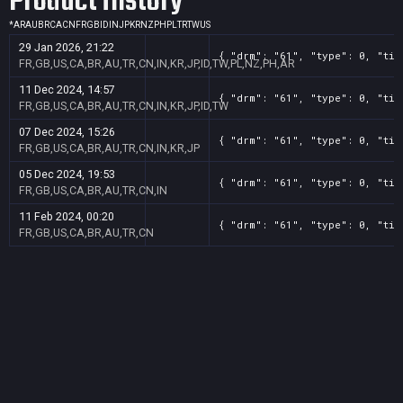
Product History
*
AR
AU
BR
CA
CN
FR
GB
ID
IN
JP
KR
NZ
PH
PL
TR
TW
US
29 Jan 2026, 21:22
{ "drm": "61", "type": 0, "tit
FR,GB,US,CA,BR,AU,TR,CN,IN,KR,JP,ID,TW,PL,NZ,PH,AR
11 Dec 2024, 14:57
{ "drm": "61", "type": 0, "tit
FR,GB,US,CA,BR,AU,TR,CN,IN,KR,JP,ID,TW
07 Dec 2024, 15:26
{ "drm": "61", "type": 0, "tit
FR,GB,US,CA,BR,AU,TR,CN,IN,KR,JP
05 Dec 2024, 19:53
{ "drm": "61", "type": 0, "tit
FR,GB,US,CA,BR,AU,TR,CN,IN
11 Feb 2024, 00:20
{ "drm": "61", "type": 0, "tit
FR,GB,US,CA,BR,AU,TR,CN