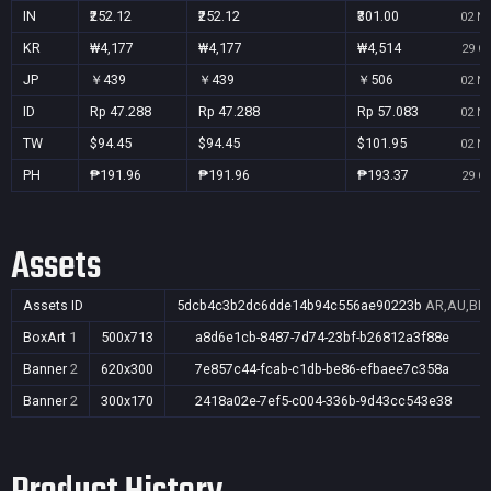
IN
₹252.12
₹252.12
₹301.00
02 No
KR
₩4,177
₩4,177
₩4,514
29 Oc
JP
￥439
￥439
￥506
02 No
ID
Rp 47.288
Rp 47.288
Rp 57.083
02 No
TW
$94.45
$94.45
$101.95
02 No
PH
₱191.96
₱191.96
₱193.37
29 Oc
Assets
Assets ID
5dcb4c3b2dc6dde14b94c556ae90223b
AR,AU,BR,
BoxArt
1
500x713
a8d6e1cb-8487-7d74-23bf-b26812a3f88e
Banner
2
620x300
7e857c44-fcab-c1db-be86-efbaee7c358a
Banner
2
300x170
2418a02e-7ef5-c004-336b-9d43cc543e38