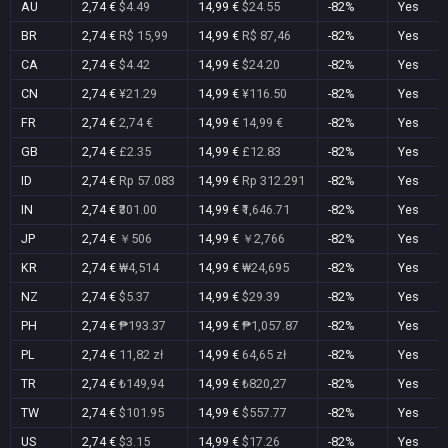
AU
2,74 €
$4.49
14,99 €
$24.55
-82%
Yes
BR
2,74 €
R$ 15,99
14,99 €
R$ 87,46
-82%
Yes
CA
2,74 €
$4.42
14,99 €
$24.20
-82%
Yes
CN
2,74 €
¥21.29
14,99 €
¥116.50
-82%
Yes
FR
2,74 €
2,74 €
14,99 €
14,99 €
-82%
Yes
GB
2,74 €
£2.35
14,99 €
£12.83
-82%
Yes
ID
2,74 €
Rp 57.083
14,99 €
Rp 312.291
-82%
Yes
IN
2,74 €
₹301.00
14,99 €
₹1,646.71
-82%
Yes
JP
2,74 €
￥506
14,99 €
￥2,766
-82%
Yes
KR
2,74 €
₩4,514
14,99 €
₩24,695
-82%
Yes
NZ
2,74 €
$5.37
14,99 €
$29.39
-82%
Yes
PH
2,74 €
₱193.37
14,99 €
₱1,057.87
-82%
Yes
PL
2,74 €
11,82 zł
14,99 €
64,65 zł
-82%
Yes
TR
2,74 €
₺149,94
14,99 €
₺820,27
-82%
Yes
TW
2,74 €
$101.95
14,99 €
$557.77
-82%
Yes
US
2,74 €
$3.15
14,99 €
$17.26
-82%
Yes