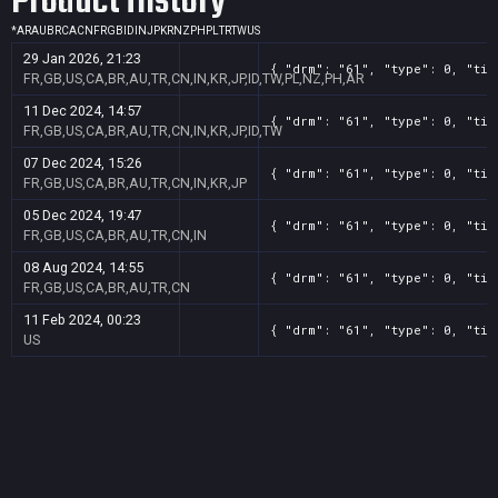
Product History
*
AR
AU
BR
CA
CN
FR
GB
ID
IN
JP
KR
NZ
PH
PL
TR
TW
US
29 Jan 2026, 21:23
{ "drm": "61", "type": 0, "tit
FR,GB,US,CA,BR,AU,TR,CN,IN,KR,JP,ID,TW,PL,NZ,PH,AR
11 Dec 2024, 14:57
{ "drm": "61", "type": 0, "tit
FR,GB,US,CA,BR,AU,TR,CN,IN,KR,JP,ID,TW
07 Dec 2024, 15:26
{ "drm": "61", "type": 0, "tit
FR,GB,US,CA,BR,AU,TR,CN,IN,KR,JP
05 Dec 2024, 19:47
{ "drm": "61", "type": 0, "tit
FR,GB,US,CA,BR,AU,TR,CN,IN
08 Aug 2024, 14:55
{ "drm": "61", "type": 0, "tit
FR,GB,US,CA,BR,AU,TR,CN
11 Feb 2024, 00:23
{ "drm": "61", "type": 0, "tit
US