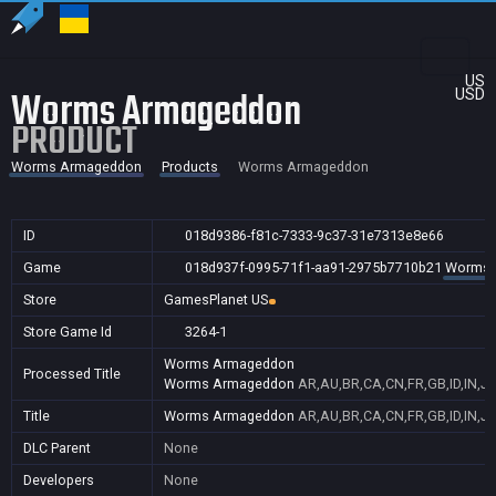
US
Worms Armageddon
USD
PRODUCT
Worms Armageddon
Products
Worms Armageddon
ID
018d9386-f81c-7333-9c37-31e7313e8e66
Game
018d937f-0995-71f1-aa91-2975b7710b21
Worms 
Store
GamesPlanet US
Store Game Id
3264-1
Worms Armageddon
Processed Title
Worms Armageddon
AR,AU,BR,CA,CN,FR,GB,ID,IN,JP
Title
Worms Armageddon
AR,AU,BR,CA,CN,FR,GB,ID,IN,JP
DLC Parent
None
Developers
None