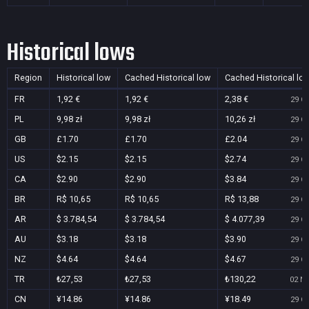
Historical lows
Region
Historical low
Cached Historical low
Cached Historical lo
FR
1,92 €
1,92 €
2,38 €
29 Oc
PL
9,98 zł
9,98 zł
10,26 zł
29 Oc
GB
£1.70
£1.70
£2.04
29 Oc
US
$2.15
$2.15
$2.74
29 Oc
CA
$2.90
$2.90
$3.84
29 Oc
BR
R$ 10,65
R$ 10,65
R$ 13,88
29 Oc
AR
$ 3.784,54
$ 3.784,54
$ 4.077,39
29 Oc
AU
$3.18
$3.18
$3.90
29 Oc
NZ
$4.64
$4.64
$4.67
29 Oc
TR
₺27,53
₺27,53
₺130,22
02 No
CN
¥14.86
¥14.86
¥18.49
29 Oc