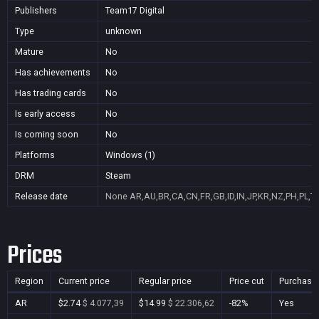
Publishers
Team17 Digital
Type
unknown
Mature
No
Has achievements
No
Has trading cards
No
Is early access
No
Is coming soon
No
Platforms
Windows (1)
DRM
Steam
Release date
None
AR,AU,BR,CA,CN,FR,GB,ID,IN,JP,KR,NZ,PH,PL,T
Prices
Region
Current price
Regular price
Price cut
Purchasa
AR
$2.74
$ 4.077,39
$14.99
$ 22.306,62
-82%
Yes