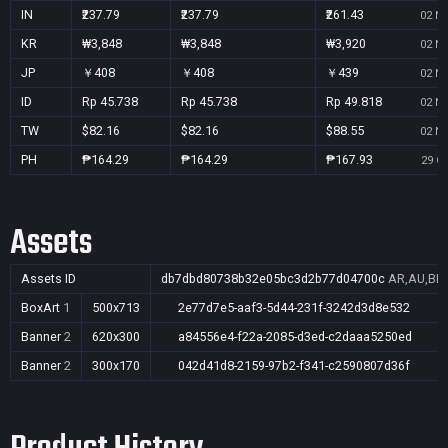
IN
₹237.79
₹237.79
₹261.43
02 No
KR
₩3,848
₩3,848
₩3,920
02 No
JP
￥408
￥408
￥439
02 No
ID
Rp 45.738
Rp 45.738
Rp 49.818
02 No
TW
$82.16
$82.16
$88.55
02 No
PH
₱164.29
₱164.29
₱167.93
29 Oc
Assets
Assets ID
db7dbd80738b32e05bc3d2b77d04700c
AR,AU,BR,
BoxArt
1
500x713
2e77d7e5-aaf3-5d44-231f-3242d3d8e532
Banner
2
620x300
a84556e4-f22a-2085-d3ed-c2daaa5250ed
Banner
2
300x170
042d41d8-2159-97b2-f341-c2590807d36f