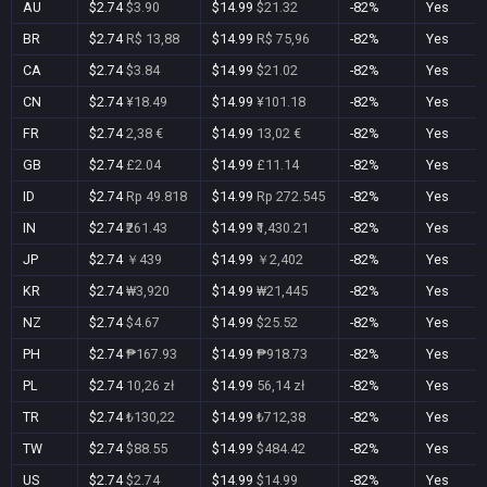
AU
$2.74
$3.90
$14.99
$21.32
-82%
Yes
BR
$2.74
R$ 13,88
$14.99
R$ 75,96
-82%
Yes
CA
$2.74
$3.84
$14.99
$21.02
-82%
Yes
CN
$2.74
¥18.49
$14.99
¥101.18
-82%
Yes
FR
$2.74
2,38 €
$14.99
13,02 €
-82%
Yes
GB
$2.74
£2.04
$14.99
£11.14
-82%
Yes
ID
$2.74
Rp 49.818
$14.99
Rp 272.545
-82%
Yes
IN
$2.74
₹261.43
$14.99
₹1,430.21
-82%
Yes
JP
$2.74
￥439
$14.99
￥2,402
-82%
Yes
KR
$2.74
₩3,920
$14.99
₩21,445
-82%
Yes
NZ
$2.74
$4.67
$14.99
$25.52
-82%
Yes
PH
$2.74
₱167.93
$14.99
₱918.73
-82%
Yes
PL
$2.74
10,26 zł
$14.99
56,14 zł
-82%
Yes
TR
$2.74
₺130,22
$14.99
₺712,38
-82%
Yes
TW
$2.74
$88.55
$14.99
$484.42
-82%
Yes
US
$2.74
$2.74
$14.99
$14.99
-82%
Yes