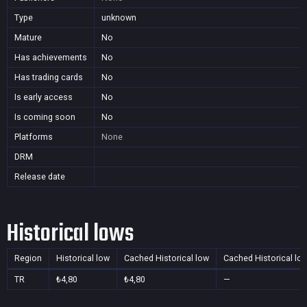
Type
unknown
Mature
No
Has achievements
No
Has trading cards
No
Is early access
No
Is coming soon
No
Platforms
None
DRM
Release date
Historical lows
Region
Historical low
Cached Historical low
Cached Historical lo
TR
₺4,80
₺4,80
—