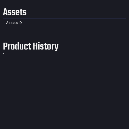
Assets
Assets ID
Product History
*