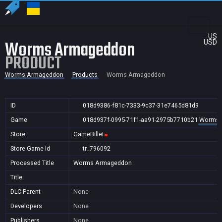
US
Worms Armageddon
USD
PRODUCT
Worms Armageddon
Products
Worms Armageddon
ID
018d9386-f81c-7333-9c37-31e7465d81d9
Game
018d937f-0995-71f1-aa91-2975b7710b21
Worms 
Store
GameBillet
Store Game Id
tr_796092
Processed Title
Worms Armageddon
Title
DLC Parent
None
Developers
None
Publishers
None