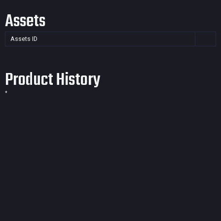
Assets
Assets ID
Product History
*