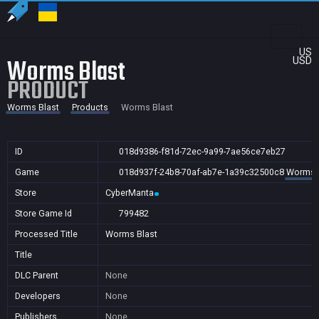
US
Worms Blast
USD
PRODUCT
Worms Blast
Products
Worms Blast
ID
018d9386-f81d-72ec-9a99-7ae56ce7eb27
Game
018d937f-24b8-70af-ab7e-1a39c32500c8
Worms 
Store
CyberManta
Store Game Id
799482
Processed Title
Worms Blast
Title
DLC Parent
None
Developers
None
Publishers
None