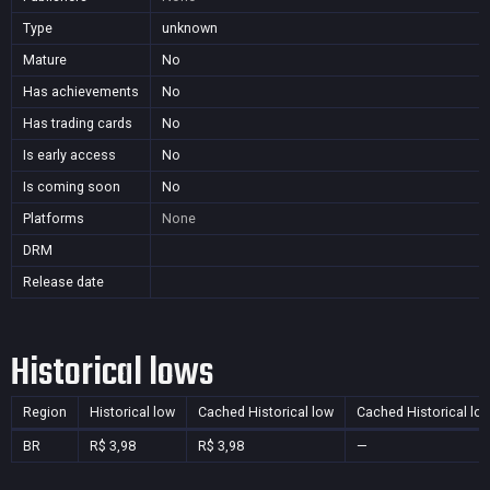
Type
unknown
Mature
No
Has achievements
No
Has trading cards
No
Is early access
No
Is coming soon
No
Platforms
None
DRM
Release date
Historical lows
Region
Historical low
Cached Historical low
Cached Historical lo
BR
R$ 3,98
R$ 3,98
—