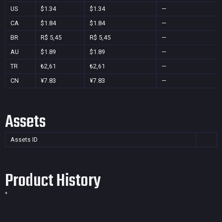
US
$1.34
$1.34
—
CA
$1.84
$1.84
—
BR
R$ 5,45
R$ 5,45
—
AU
$1.89
$1.89
—
TR
₺2,61
₺2,61
—
CN
¥7.83
¥7.83
—
Assets
Assets ID
Product History
*