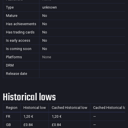
Type
unknown
Mature
No
Has achievements
No
Has trading cards
No
Is early access
No
Is coming soon
No
Platforms
None
DRM
Release date
Historical lows
Region
Historical low
Cached Historical low
Cached Historical lo
FR
1,20 €
1,20 €
—
GB
£0.84
£0.84
—