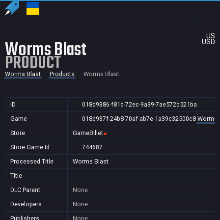
US
Worms Blast
USD
PRODUCT
Worms Blast
Products
Worms Blast
ID
018d9386-f81d-72ec-9a99-7ae572d521ba
Game
018d937f-24b8-70af-ab7e-1a39c32500c8
Worms 
Store
GameBillet
Store Game Id
744687
Processed Title
Worms Blast
Title
DLC Parent
None
Developers
None
Publishers
None