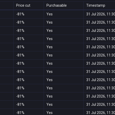
Price cut
Purchasable
Timestamp
-81%
Yes
31 Jul 2026, 11:3
-81%
Yes
31 Jul 2026, 11:3
-81%
Yes
31 Jul 2026, 11:3
-81%
Yes
31 Jul 2026, 11:3
-81%
Yes
31 Jul 2026, 11:3
-81%
Yes
31 Jul 2026, 11:3
-81%
Yes
31 Jul 2026, 11:3
-81%
Yes
31 Jul 2026, 11:3
-81%
Yes
31 Jul 2026, 11:3
-81%
Yes
31 Jul 2026, 11:3
-81%
Yes
31 Jul 2026, 11:3
-81%
Yes
31 Jul 2026, 11:3
-81%
Yes
31 Jul 2026, 11:3