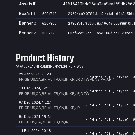
Assets ID
41615410bdc35ea0ea9ea859db256
BoxArt
1
500x713
29694ec9-0784-3ac9-4e6d-164e3a5f6c
Banner
2
620x300
29308efc-356c-b8c7-0c46-ccc88810fb
Banner
2
300x170
83cf5ca2-6ae1-1abc-106d-ca13792a78
Product History
*
AR
AU
BR
CA
CN
FR
GB
ID
IN
JP
KR
NZ
PH
PL
TR
TW
US
29 Jan 2026, 21:20
{ "drm": "61", "type": 0
FR,GB,US,CA,BR,AU,TR,CN,IN,KR,JP,ID,TW,PL,NZ,PH,AR
11 Dec 2024, 14:55
{ "drm": "61", "type": 0
FR,GB,US,CA,BR,AU,TR,CN,IN,KR,JP,ID,TW
07 Dec 2024, 15:27
{ "drm": "61", "type": 0
FR,GB,US,CA,BR,AU,TR,CN,IN,KR,JP
05 Dec 2024, 19:45
{ "drm": "61", "type": 0
FR,GB,US,CA,BR,AU,TR,CN,IN
11 Feb 2024, 00:13
{ "drm": "61", "type": 0