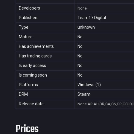
Developers
None
Publishers
Team17 Digital
Type
unknown
Mature
No
Has achievements
No
Has trading cards
No
Is early access
No
Is coming soon
No
Platforms
Windows (1)
DRM
Steam
Release date
None
AR,AU,BR,CA,CN,FR,GB,ID,I
Prices