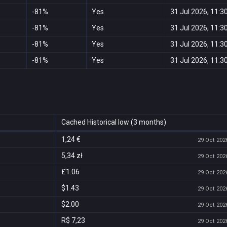
-81%
Yes
31 Jul 2026, 11:3
-81%
Yes
31 Jul 2026, 11:3
-81%
Yes
31 Jul 2026, 11:3
-81%
Yes
31 Jul 2026, 11:3
Cached Historical low (3 months)
1,24 €
29 Oct 2026
5,34 zł
29 Oct 2026
£1.06
29 Oct 2026
$1.43
29 Oct 2026
$2.00
29 Oct 2026
R$ 7,23
29 Oct 2026