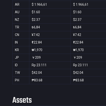
AR
$ 1.966,61
$ 1.966,61
AU
$1.60
$1.60
NZ
$2.37
$2.37
TR
₺6,84
₺6,84
CN
¥7.42
¥7.42
IN
₹122.84
₹122.84
KR
₩1,970
₩1,970
JP
￥209
￥209
ID
Rp 23.111
Rp 23.111
TW
$42.04
$42.04
PH
₱83.68
₱83.68
Assets