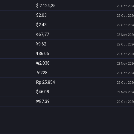
$ 2.124,25
29 Oct 2026
$2.03
29 Oct 2026
$2.43
29 Oct 2026
₺67,77
02 Nov 2026
¥9.62
29 Oct 2026
₹136.05
29 Oct 2026
₩2,038
02 Nov 2026
￥228
29 Oct 2026
Rp 25.854
29 Oct 2026
$46.08
02 Nov 2026
₱87.39
29 Oct 2026