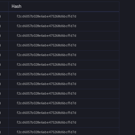
Hash
0
f2cd6057b028e6abe475268d6bcffd7d
0
f2cd6057b028e6abe475268d6bcffd7d
0
f2cd6057b028e6abe475268d6bcffd7d
0
f2cd6057b028e6abe475268d6bcffd7d
0
f2cd6057b028e6abe475268d6bcffd7d
0
f2cd6057b028e6abe475268d6bcffd7d
0
f2cd6057b028e6abe475268d6bcffd7d
0
f2cd6057b028e6abe475268d6bcffd7d
0
f2cd6057b028e6abe475268d6bcffd7d
0
f2cd6057b028e6abe475268d6bcffd7d
0
f2cd6057b028e6abe475268d6bcffd7d
0
f2cd6057b028e6abe475268d6bcffd7d
0
f2cd6057b028e6abe475268d6bcffd7d