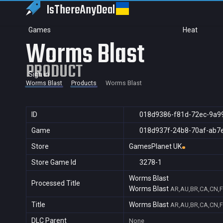
IsThereAny
Deal
Games
Heat
Worms Blast
PRODUCT
Sign in
Worms Blast
Products
Worms Blast
ID
018d9386-f81d-72ec-9a9
Game
018d937f-24b8-70af-ab7
Store
GamesPlanet UK
Store Game Id
3278-1
Worms Blast
Processed Title
Worms Blast
AR,AU,BR,CA,CN,FR
Title
Worms Blast
AR,AU,BR,CA,CN,FR
DLC Parent
None