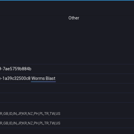
Other
9-7ae5759b884b
e-1a39c32500c8
Worms Blast
,GB,ID,IN,JP,KR,NZ,PH,PL,TR,TW,US
,GB,ID,IN,JP,KR,NZ,PH,PL,TR,TW,US