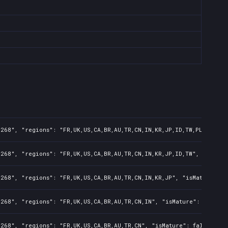
268", "regions": "FR,UK,US,CA,BR,AU,TR,CN,IN,KR,JP,ID,TW,PL,NZ,PH,
268", "regions": "FR,UK,US,CA,BR,AU,TR,CN,IN,KR,JP,ID,TW", "isMatu
268", "regions": "FR,UK,US,CA,BR,AU,TR,CN,IN,KR,JP", "isMature": f
268", "regions": "FR,UK,US,CA,BR,AU,TR,CN,IN", "isMature": false, 
268", "regions": "FR,UK,US,CA,BR,AU,TR,CN", "isMature": false, "pr