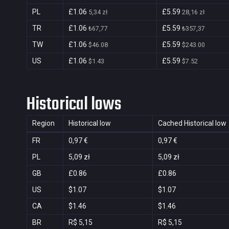
PL
£1.06
£5.59
5,34 zł
28,16 zł
TR
£1.06
£5.59
₺67,77
₺357,37
TW
£1.06
£5.59
$46.08
$243.00
US
£1.06
£5.59
$1.43
$7.52
Historical lows
Region
Historical low
Cached Historical low
FR
0,97 €
0,97 €
PL
5,09 zł
5,09 zł
GB
£0.86
£0.86
US
$1.07
$1.07
CA
$1.46
$1.46
BR
R$ 5,15
R$ 5,15