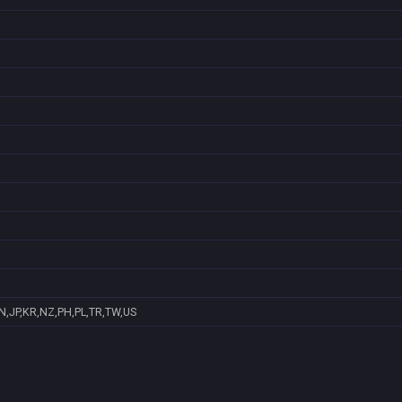
N,JP,KR,NZ,PH,PL,TR,TW,US