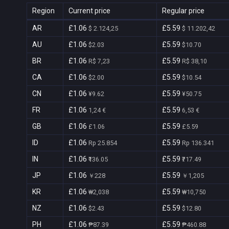
Region
Current price
Regular price
AR
£1.06
£5.59
$ 2.124,25
$ 11.202,42
AU
£1.06
£5.59
$2.03
$10.70
BR
£1.06
£5.59
R$ 7,23
R$ 38,10
CA
£1.06
£5.59
$2.00
$10.54
CN
£1.06
£5.59
¥9.62
¥50.75
FR
£1.06
£5.59
1,24 €
6,53 €
GB
£1.06
£5.59
£1.06
£5.59
ID
£1.06
£5.59
Rp 25.854
Rp 136.341
IN
£1.06
£5.59
₹136.05
₹717.49
JP
£1.06
£5.59
￥228
￥1,205
KR
£1.06
£5.59
₩2,038
₩10,750
NZ
£1.06
£5.59
$2.43
$12.80
PH
£1.06
£5.59
₱87.39
₱460.88