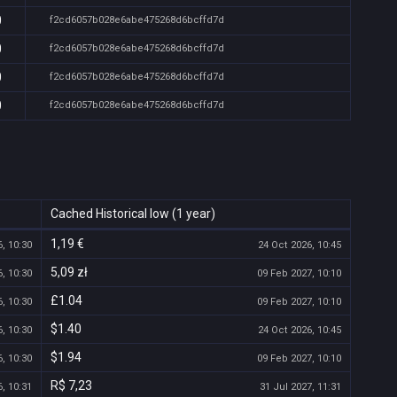
0
f2cd6057b028e6abe475268d6bcffd7d
0
f2cd6057b028e6abe475268d6bcffd7d
0
f2cd6057b028e6abe475268d6bcffd7d
0
f2cd6057b028e6abe475268d6bcffd7d
Cached Historical low (1 year)
1,19 €
, 10:30
24 Oct 2026, 10:45
5,09 zł
, 10:30
09 Feb 2027, 10:10
£1.04
, 10:30
09 Feb 2027, 10:10
$1.40
, 10:30
24 Oct 2026, 10:45
$1.94
, 10:30
09 Feb 2027, 10:10
R$ 7,23
, 10:31
31 Jul 2027, 11:31