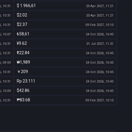
$ 1.966,61
, 10:31
20 Apr 2027, 11:21
$2.02
, 10:31
20 Apr 2027, 11:21
$2.37
, 10:31
09 Feb 2027, 10:10
₺58,61
, 10:07
24 Oct 2026, 10:45
¥9.62
, 10:31
31 Jul 2027, 11:31
₹122.84
, 10:31
24 Oct 2026, 10:45
₩1,989
, 09:59
24 Oct 2026, 10:45
￥209
, 10:31
24 Oct 2026, 10:45
Rp 23.111
, 10:31
24 Oct 2026, 10:45
$42.86
, 10:09
24 Oct 2026, 10:45
₱83.68
, 10:31
09 Feb 2027, 10:10