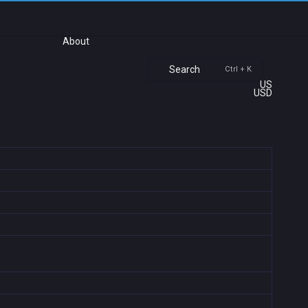
About
Search
Ctrl + K
US
USD