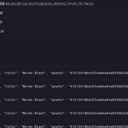
268
AR,AU,BR,CA,CN,FR,GB,ID,IN,JP,KR,NZ,PH,PL,TR,TW,US
8f
f0
c4
, "title": "Worms Blast", "assets": "41615410bdc35ea0ea9ea859db256
, "title": "Worms Blast", "assets": "41615410bdc35ea0ea9ea859db256
, "title": "Worms Blast", "assets": "41615410bdc35ea0ea9ea859db256
, "title": "Worms Blast", "assets": "41615410bdc35ea0ea9ea859db256
, "title": "Worms Blast", "assets": "41615410bdc35ea0ea9ea859db256