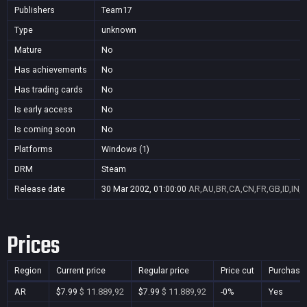
Publishers
Team17
Type
unknown
Mature
No
Has achievements
No
Has trading cards
No
Is early access
No
Is coming soon
No
Platforms
Windows (1)
DRM
Steam
Release date
30 Mar 2002, 01:00:00
AR,AU,BR,CA,CN,FR,GB,ID,IN,J
Prices
Region
Current price
Regular price
Price cut
Purchasa
AR
$7.99
$ 11.889,92
$7.99
$ 11.889,92
-0%
Yes