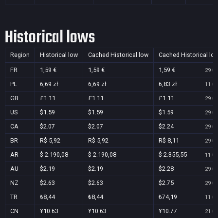
Historical lows
Region
Historical low
Cached Historical low
Cached Historical lo
FR
1,59 €
1,59 €
1,59 €
29 Oc
PL
6,69 zł
6,69 zł
6,83 zł
11 Oc
GB
£1.11
£1.11
£1.11
29 Oc
US
$1.59
$1.59
$1.59
29 Oc
CA
$2.07
$2.07
$2.24
29 Oc
BR
R$ 5,92
R$ 5,92
R$ 8,11
29 Oc
AR
$ 2.190,08
$ 2.190,08
$ 2.355,55
11 Oc
AU
$2.19
$2.19
$2.28
29 Oc
NZ
$2.63
$2.63
$2.75
29 Oc
TR
₺8,44
₺8,44
₺74,19
11 Oc
CN
¥10.63
¥10.63
¥10.77
21 Oc