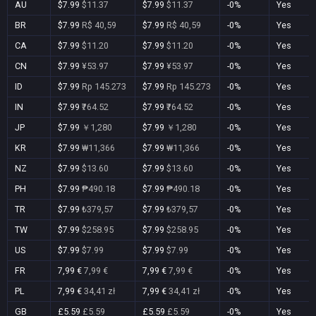
AU
$7.99
$11.37
$7.99
$11.37
-0%
Yes
BR
$7.99
R$ 40,59
$7.99
R$ 40,59
-0%
Yes
CA
$7.99
$11.20
$7.99
$11.20
-0%
Yes
CN
$7.99
¥53.97
$7.99
¥53.97
-0%
Yes
ID
$7.99
Rp 145.273
$7.99
Rp 145.273
-0%
Yes
IN
$7.99
₹764.52
$7.99
₹764.52
-0%
Yes
JP
$7.99
￥1,280
$7.99
￥1,280
-0%
Yes
KR
$7.99
₩11,366
$7.99
₩11,366
-0%
Yes
NZ
$7.99
$13.60
$7.99
$13.60
-0%
Yes
PH
$7.99
₱490.18
$7.99
₱490.18
-0%
Yes
TR
$7.99
₺379,57
$7.99
₺379,57
-0%
Yes
TW
$7.99
$258.95
$7.99
$258.95
-0%
Yes
US
$7.99
$7.99
$7.99
$7.99
-0%
Yes
FR
7,99 €
7,99 €
7,99 €
7,99 €
-0%
Yes
PL
7,99 €
34,41 zł
7,99 €
34,41 zł
-0%
Yes
GB
£5.59
£5.59
£5.59
£5.59
-0%
Yes