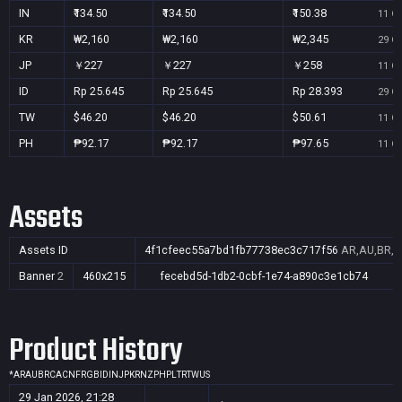
IN
₹134.50
₹134.50
₹150.38
11 Oc
KR
₩2,160
₩2,160
₩2,345
29 Oc
JP
￥227
￥227
￥258
11 Oc
ID
Rp 25.645
Rp 25.645
Rp 28.393
29 Oc
TW
$46.20
$46.20
$50.61
11 Oc
PH
₱92.17
₱92.17
₱97.65
11 Oc
Assets
Assets ID
4f1cfeec55a7bd1fb77738ec3c717f56
AR,AU,BR,CA
Banner
2
460x215
fecebd5d-1db2-0cbf-1e74-a890c3e1cb74
Product History
*
AR
AU
BR
CA
CN
FR
GB
ID
IN
JP
KR
NZ
PH
PL
TR
TW
US
29 Jan 2026, 21:28