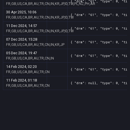
{ "drm": "61", "type": 0, "tit
FR,GB,US,CA,BR,AU,TR,CN,IN,KR,JP,ID,TW,PL,NZ,PH,AR
30 Apr 2025, 10:06
{ "drm": "61", "type": 0, "tit
FR,GB,US,CA,BR,AU,TR,CN,IN,KR,JP,ID,TW
11 Dec 2024, 14:57
{ "drm": "61", "type": 0, "tit
FR,GB,US,CA,BR,AU,TR,CN,IN,KR,JP,ID,TW
07 Dec 2024, 15:28
{ "drm": "61", "type": 0, "tit
FR,GB,US,CA,BR,AU,TR,CN,IN,KR,JP
05 Dec 2024, 19:47
{ "drm": "61", "type": 0, "tit
FR,GB,US,CA,BR,AU,TR,CN,IN
14 Feb 2024, 02:20
{ "drm": "61", "type": 0, "tit
FR,GB,US,CA,BR,AU,TR,CN
11 Feb 2024, 01:18
{ "drm": null, "type": 0, "tit
FR,GB,US,CA,BR,AU,TR,CN