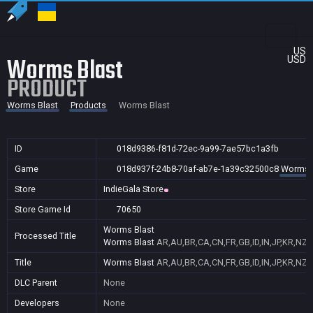
US
Worms Blast
USD
PRODUCT
Worms Blast
Products
Worms Blast
ID
018d9386-f81d-72ec-9a99-7ae57bc1a3fb
Game
018d937f-24b8-70af-ab7e-1a39c32500c8
Worms 
Store
IndieGala Store
Store Game Id
70650
Worms Blast
Processed Title
Worms Blast
AR,AU,BR,CA,CN,FR,GB,ID,IN,JP,KR,NZ,
Title
Worms Blast
AR,AU,BR,CA,CN,FR,GB,ID,IN,JP,KR,NZ,
DLC Parent
None
Developers
None