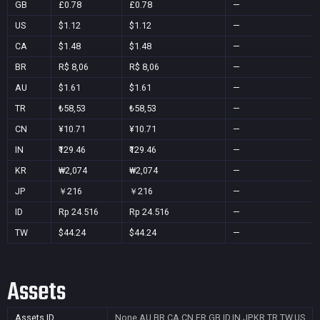
GB
£0.78
£0.78
—
US
$1.12
$1.12
—
CA
$1.48
$1.48
—
BR
R$ 8,06
R$ 8,06
—
AU
$1.61
$1.61
—
TR
₺58,53
₺58,53
—
CN
¥10.71
¥10.71
—
IN
₹129.46
₹129.46
—
KR
₩2,074
₩2,074
—
JP
￥216
￥216
—
ID
Rp 24.516
Rp 24.516
—
TW
$44.24
$44.24
—
Assets
Assets ID
None
AU,BR,CA,CN,FR,GB,ID,IN,JP,KR,TR,TW,US