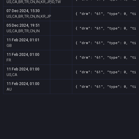
US,CA,BR,TR,CN,IN,KR,JP,ID,TW
07 Dec 2024, 15:30
{ "drm": "61", "type": 0, "tit
US,CA,BR,TR,CN,IN,KR,JP
05 Dec 2024, 19:51
{ "drm": "61", "type": 0, "tit
US,CA,BR,TR,CN,IN
11 Feb 2024, 01:01
{ "drm": "61", "type": 0, "tit
GB
11 Feb 2024, 01:00
{ "drm": "61", "type": 0, "tit
FR
11 Feb 2024, 01:00
{ "drm": "61", "type": 0, "tit
US,CA
11 Feb 2024, 01:00
{ "drm": "61", "type": 0, "tit
AU