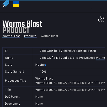
US
Worms Blast
USD
PRODUCT
Worms Blast
Products
Worms Blast
ID
018d9386-f81d-72ec-9a99-7ae588dc4528
Game
018d937f-24b8-70af-ab7e-1a39c32500c8
Worms 
Store
Noctre
Store Game Id
1066
Worms Blast
Processed Title
Worms Blast
AU,BR,CA,CN,FR,GB,ID,IN,JP,KR,TR,TW,
Title
Worms Blast
AU,BR,CA,CN,FR,GB,ID,IN,JP,KR,TR,TW,
DLC Parent
None
Developers
None