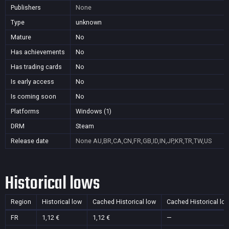
Publishers
None
Type
unknown
Mature
No
Has achievements
No
Has trading cards
No
Is early access
No
Is coming soon
No
Platforms
Windows (1)
DRM
Steam
Release date
None
AU,BR,CA,CN,FR,GB,ID,IN,JP,KR,TR,TW,US
Historical lows
Region
Historical low
Cached Historical low
Cached Historical lo
FR
1,12 €
1,12 €
—