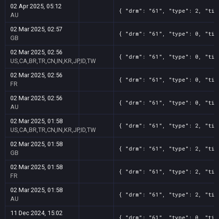
02 Apr 2025, 05:12
{ "drm": "61", "type": 2, "tit
AU
02 Mar 2025, 02:57
{ "drm": "61", "type": 0, "tit
GB
02 Mar 2025, 02:56
{ "drm": "61", "type": 0, "tit
US,CA,BR,TR,CN,IN,KR,JP,ID,TW
02 Mar 2025, 02:56
{ "drm": "61", "type": 0, "tit
FR
02 Mar 2025, 02:56
{ "drm": "61", "type": 0, "tit
AU
02 Mar 2025, 01:58
{ "drm": "61", "type": 2, "tit
US,CA,BR,TR,CN,IN,KR,JP,ID,TW
02 Mar 2025, 01:58
{ "drm": "61", "type": 2, "tit
GB
02 Mar 2025, 01:58
{ "drm": "61", "type": 2, "tit
FR
02 Mar 2025, 01:58
{ "drm": "61", "type": 2, "tit
AU
11 Dec 2024, 15:02
{ "drm": "61", "type": 0, "tit