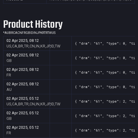
Product History
*
AU
BR
CA
CN
FR
GB
ID
IN
JP
KR
TR
TW
US
02 Apr 2025, 08:12
{ "drm": "61", "type": 0, "tit
US,CA,BR,TR,CN,IN,KR,JP,ID,TW
02 Apr 2025, 08:12
{ "drm": "61", "type": 0, "tit
GB
02 Apr 2025, 08:12
{ "drm": "61", "type": 0, "tit
FR
02 Apr 2025, 08:12
{ "drm": "61", "type": 0, "tit
AU
02 Apr 2025, 05:12
{ "drm": "61", "type": 2, "tit
US,CA,BR,TR,CN,IN,KR,JP,ID,TW
02 Apr 2025, 05:12
{ "drm": "61", "type": 2, "tit
GB
02 Apr 2025, 05:12
{ "drm": "61", "type": 2, "tit
FR