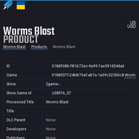
US
Worms Blast
USD
PRODUCT
Worms Blast
Products
Worms Blast
ID
018d9386-f81d-72ec-9a99-7ae591d34da6
Game
018d937f-24b8-70af-ab7e-1a39c32500c8
Worms 
Store
2game
Store Game Id
z38976_57
Processed Title
Worms Blast
Title
DLC Parent
None
Developers
None
Publishers
None