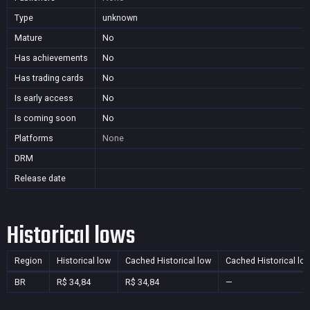
Type
unknown
Mature
No
Has achievements
No
Has trading cards
No
Is early access
No
Is coming soon
No
Platforms
None
DRM
Release date
Historical lows
Region
Historical low
Cached Historical low
Cached Historical lo
BR
R$ 34,84
R$ 34,84
—