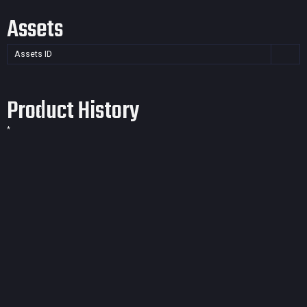
Assets
Assets ID
Product History
*