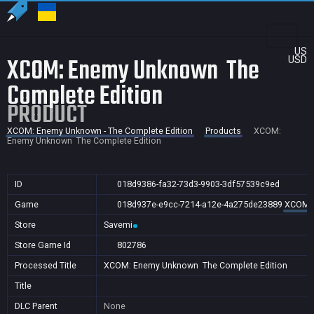
US
XCOM: Enemy Unknown  The
USD
Complete Edition
PRODUCT
XCOM: Enemy Unknown - The Complete Edition
Products
XCOM:
Enemy Unknown  The Complete Edition
ID
018d9386-fa32-73d3-9903-3df57539c9ed
Game
018d937e-e9cc-7214-a12e-4a275de23889
XCOM: 
Store
Savemi
Store Game Id
802786
Processed Title
XCOM: Enemy Unknown  The Complete Edition
Title
DLC Parent
None