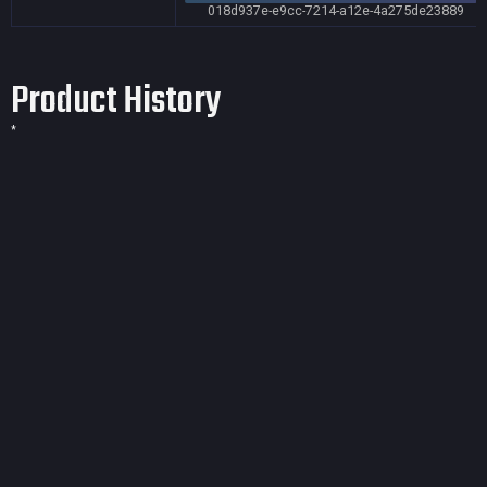
018d937e-e9cc-7214-a12e-4a275de23889
Product History
*