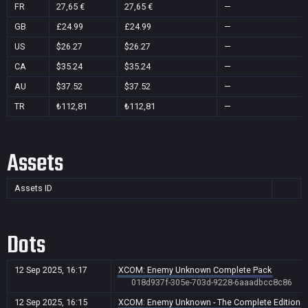
FR
27,65 €
27,65 €
—
GB
£24.99
£24.99
—
US
$26.27
$26.27
—
CA
$35.24
$35.24
—
AU
$37.52
$37.52
—
TR
₺112,81
₺112,81
—
Assets
Assets ID
Dots
12 Sep 2025, 16:17
XCOM: Enemy Unknown Complete Pack
018d937f-305e-703d-9228-6aaadbcc8c86
12 Sep 2025, 16:15
XCOM: Enemy Unknown - The Complete Edition