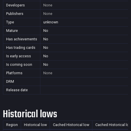
Developers
None
Publishers
None
Type
unknown
Mature
No
Has achievements
No
Has trading cards
No
Is early access
No
Is coming soon
No
Platforms
None
DRM
Release date
Historical lows
Region
Historical low
Cached Historical low
Cached Historical lo