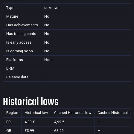
Type
unknown
Mature
No
Has achievements
No
Has trading cards
No
Is early access
No
Is coming soon
No
Platforms
None
DRM
Release date
Historical lows
Region
Historical low
Cached Historical low
Cached Historical lo
FR
4,99 €
4,99 €
—
GB
£3.99
£3.99
—