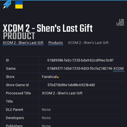
US
XCOM 2 - Shen's Last Gift
USD
PRODUCT
XCOM 2 - Shen's Last Gift
Products
XCOM 2 - Shen's Last Gift
ID
018d9386-fa3c-7253-bda9-b2cd99ec5c87
Game
018d937f-1d3d-7255-9d33-f0cfe2182196
XCOM 2 -
Store
Fanatical
Store Game Id
57bd70b89e1eb88c6925b4d0
Processed Title
XCOM 2 - Shen's Last Gift
Title
DLC Parent
None
Developers
None
Publishers
None