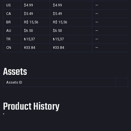
US
$4.99
$4.99
—
CA
$5.49
$5.49
—
BR
R$ 15,56
R$ 15,56
—
AU
$6.50
$6.50
—
TR
₺15,37
₺15,37
—
CN
¥33.84
¥33.84
—
Assets
Assets ID
Product History
*