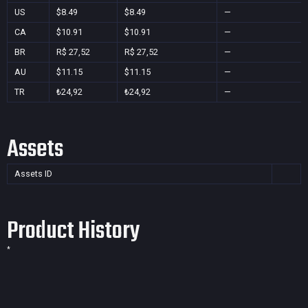
US
$8.49
$8.49
—
CA
$10.91
$10.91
—
BR
R$ 27,52
R$ 27,52
—
AU
$11.15
$11.15
—
TR
₺24,92
₺24,92
—
Assets
Assets ID
Product History
*