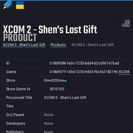
US
XCOM 2 - Shen's Last Gift
USD
PRODUCT
XCOM 2 - Shen's Last Gift
Products
XCOM 2 - Shen's Last Gift
ID
018d9386-fa3c-7253-bda9-b2cd9b7e7bad
Game
018d937f-1d3d-7255-9d33-f0cfe2182196
XCOM 2 -
Store
Direct2Drive
Store Game Id
5010105
Processed Title
XCOM 2 - Shen's Last Gift
Title
DLC Parent
None
Developers
None
Publishers
None