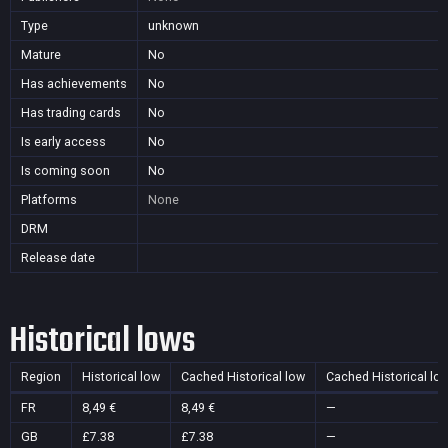
Type
unknown
Mature
No
Has achievements
No
Has trading cards
No
Is early access
No
Is coming soon
No
Platforms
None
DRM
Release date
Historical lows
Region
Historical low
Cached Historical low
Cached Historical lo
FR
8,49 €
8,49 €
—
GB
£7.38
£7.38
—