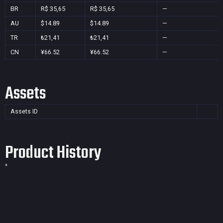
BR
R$ 35,65
R$ 35,65
—
AU
$14.89
$14.89
—
TR
₺21,41
₺21,41
—
CN
¥66.52
¥66.52
—
Assets
Assets ID
Product History
*