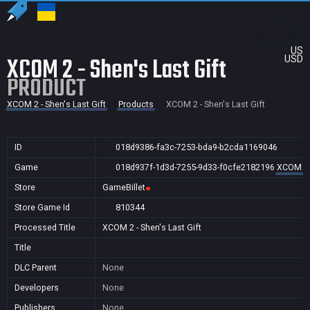
US
XCOM 2 - Shen's Last Gift
USD
PRODUCT
XCOM 2 - Shen's Last Gift
Products
XCOM 2 - Shen's Last Gift
ID
018d9386-fa3c-7253-bda9-b2cda1169046
Game
018d937f-1d3d-7255-9d33-f0cfe2182196
XCOM 2 -
Store
GameBillet
Store Game Id
810344
Processed Title
XCOM 2 - Shen's Last Gift
Title
DLC Parent
None
Developers
None
Publishers
None