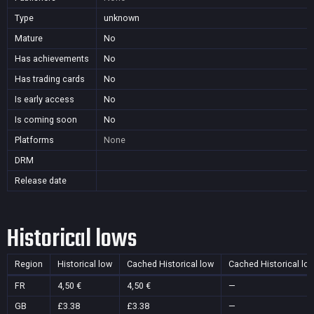
Type
unknown
Mature
No
Has achievements
No
Has trading cards
No
Is early access
No
Is coming soon
No
Platforms
None
DRM
Release date
Historical lows
Region
Historical low
Cached Historical low
Cached Historical lo
FR
4,50 €
4,50 €
—
GB
£3.38
£3.38
—