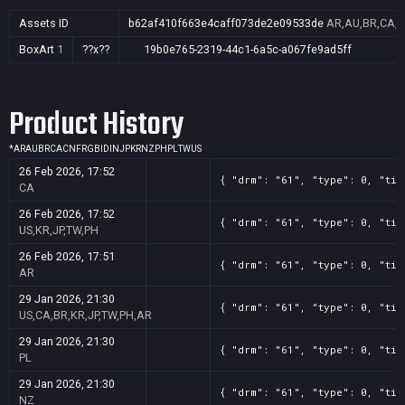
Assets ID
b62af410f663e4caff073de2e09533de
AR,AU,BR,CA,CN
BoxArt
1
??x??
19b0e765-2319-44c1-6a5c-a067fe9ad5ff
Product History
*
AR
AU
BR
CA
CN
FR
GB
ID
IN
JP
KR
NZ
PH
PL
TW
US
26 Feb 2026, 17:52
{ "drm": "61", "type": 0, "tit
CA
26 Feb 2026, 17:52
{ "drm": "61", "type": 0, "tit
US,KR,JP,TW,PH
26 Feb 2026, 17:51
{ "drm": "61", "type": 0, "tit
AR
29 Jan 2026, 21:30
{ "drm": "61", "type": 0, "tit
US,CA,BR,KR,JP,TW,PH,AR
29 Jan 2026, 21:30
{ "drm": "61", "type": 0, "tit
PL
29 Jan 2026, 21:30
{ "drm": "61", "type": 0, "tit
NZ