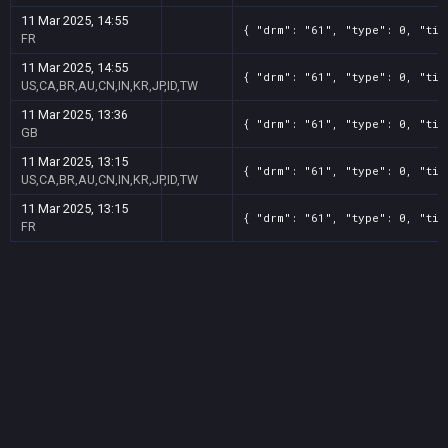
11 Mar 2025, 14:55
{ "drm": "61", "type": 0, "tit
FR
11 Mar 2025, 14:55
{ "drm": "61", "type": 0, "tit
US,CA,BR,AU,CN,IN,KR,JP,ID,TW
11 Mar 2025, 13:36
{ "drm": "61", "type": 0, "tit
GB
11 Mar 2025, 13:15
{ "drm": "61", "type": 0, "tit
US,CA,BR,AU,CN,IN,KR,JP,ID,TW
11 Mar 2025, 13:15
{ "drm": "61", "type": 0, "tit
FR