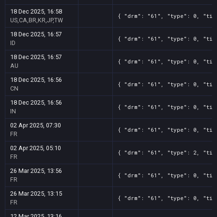
18 Dec 2025, 16:58
{ "drm": "61", "type": 0, "tit
US,CA,BR,KR,JP,TW
18 Dec 2025, 16:57
{ "drm": "61", "type": 0, "tit
ID
18 Dec 2025, 16:57
{ "drm": "61", "type": 0, "tit
AU
18 Dec 2025, 16:56
{ "drm": "61", "type": 0, "tit
CN
18 Dec 2025, 16:56
{ "drm": "61", "type": 0, "tit
IN
02 Apr 2025, 07:30
{ "drm": "61", "type": 0, "tit
FR
02 Apr 2025, 05:10
{ "drm": "61", "type": 2, "tit
FR
26 Mar 2025, 13:56
{ "drm": "61", "type": 0, "tit
FR
26 Mar 2025, 13:15
{ "drm": "61", "type": 0, "tit
FR
12 Mar 2025, 13:16