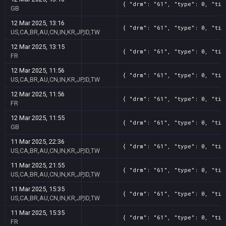
{ "drm": "61", "type": 0, "tit
GB
12 Mar 2025, 13:16
{ "drm": "61", "type": 0, "tit
US,CA,BR,AU,CN,IN,KR,JP,ID,TW
12 Mar 2025, 13:15
{ "drm": "61", "type": 0, "tit
FR
12 Mar 2025, 11:56
{ "drm": "61", "type": 0, "tit
US,CA,BR,AU,CN,IN,KR,JP,ID,TW
12 Mar 2025, 11:56
{ "drm": "61", "type": 0, "tit
FR
12 Mar 2025, 11:55
{ "drm": "61", "type": 0, "tit
GB
11 Mar 2025, 22:36
{ "drm": "61", "type": 0, "tit
US,CA,BR,AU,CN,IN,KR,JP,ID,TW
11 Mar 2025, 21:55
{ "drm": "61", "type": 0, "tit
US,CA,BR,AU,CN,IN,KR,JP,ID,TW
11 Mar 2025, 15:35
{ "drm": "61", "type": 0, "tit
US,CA,BR,AU,CN,IN,KR,JP,ID,TW
11 Mar 2025, 15:35
{ "drm": "61", "type": 0, "tit
FR