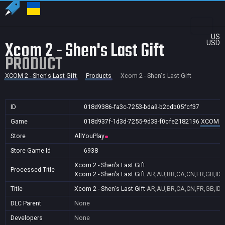
US
Xcom 2 - Shen's Last Gift
USD
PRODUCT
XCOM 2 - Shen's Last Gift
Products
Xcom 2 - Shen's Last Gift
ID
018d9386-fa3c-7253-bda9-b2cdb05fcf37
Game
018d937f-1d3d-7255-9d33-f0cfe2182196
XCOM 2 -
Store
AllYouPlay
Store Game Id
6938
Xcom 2 - Shen's Last Gift
Processed Title
Xcom 2 - Shen's Last Gift
AR,AU,BR,CA,CN,FR,GB,ID,I
Title
Xcom 2 - Shen's Last Gift
AR,AU,BR,CA,CN,FR,GB,ID,I
DLC Parent
None
Developers
None