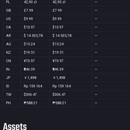
PL
42,90 zł
42,90 zł
—
GB
£7.99
£7.99
—
US
$9.99
$9.99
—
CA
$13.97
$13.97
—
AR
$ 14.505,78
$ 14.505,78
—
AU
$15.24
$15.24
—
NZ
$19.51
$19.51
—
CN
¥70.97
¥70.97
—
IN
₹846.39
₹846.39
—
JP
￥1,498
￥1,498
—
ID
Rp 159.164
Rp 159.164
—
TW
$306.47
$306.47
—
PH
₱588.21
₱588.21
—
Assets