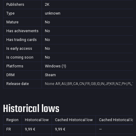
Publishers
2K
Type
unknown
Mature
No
Has achievements
No
Has trading cards
No
Is early access
No
Is coming soon
No
Platforms
Windows (1)
DRM
Steam
Release date
None
AR,AU,BR,CA,CN,FR,GB,ID,IN,JP,KR,NZ,PH,PL,T
Historical lows
Region
Historical low
Cached Historical low
Cached Historical lo
FR
9,99 €
9,99 €
—