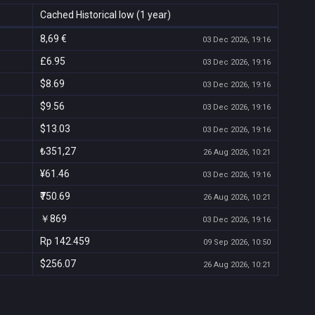
Cached Historical low (1 year)
8,69 €
03 Dec 2026, 19:16
£6.95
03 Dec 2026, 19:16
$8.69
03 Dec 2026, 19:16
$9.56
03 Dec 2026, 19:16
$13.03
03 Dec 2026, 19:16
₺351,27
26 Aug 2026, 10:21
¥61.46
03 Dec 2026, 19:16
₹750.69
26 Aug 2026, 10:21
￥869
03 Dec 2026, 19:16
Rp 142.459
09 Sep 2026, 10:50
$256.07
26 Aug 2026, 10:21