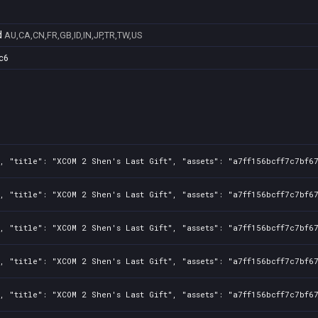
d
AU,CA,CN,FR,GB,ID,IN,JP,TR,TW,US
c6
, "title": "XCOM 2 Shen's Last Gift", "assets": "a7ff156bcff7c7bf6
, "title": "XCOM 2 Shen's Last Gift", "assets": "a7ff156bcff7c7bf6
, "title": "XCOM 2 Shen's Last Gift", "assets": "a7ff156bcff7c7bf6
, "title": "XCOM 2 Shen's Last Gift", "assets": "a7ff156bcff7c7bf6
, "title": "XCOM 2 Shen's Last Gift", "assets": "a7ff156bcff7c7bf6