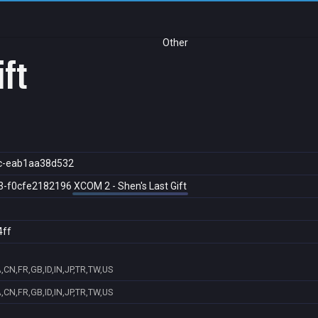
Other
ift
c-eab1aa38d532
3-f0cfe2182196
XCOM 2 - Shen's Last Gift
4ff
,CN,FR,GB,ID,IN,JP,TR,TW,US
,CN,FR,GB,ID,IN,JP,TR,TW,US