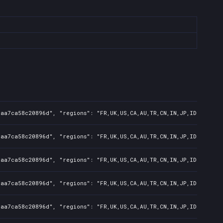
7aa7ca58c20896d", "regions": "FR,UK,US,CA,AU,TR,CN,IN,JP,ID,TW", "
7aa7ca58c20896d", "regions": "FR,UK,US,CA,AU,TR,CN,IN,JP,ID,TW", "
7aa7ca58c20896d", "regions": "FR,UK,US,CA,AU,TR,CN,IN,JP,ID,TW", "
7aa7ca58c20896d", "regions": "FR,UK,US,CA,AU,TR,CN,IN,JP,ID,TW", "
7aa7ca58c20896d", "regions": "FR,UK,US,CA,AU,TR,CN,IN,JP,ID,TW", "