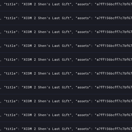
, "title": "XCOM 2 Shen's Last Gift", "assets": "a7ff156bcff7c7bf6
, "title": "XCOM 2 Shen's Last Gift", "assets": "a7ff156bcff7c7bf6
, "title": "XCOM 2 Shen's Last Gift", "assets": "a7ff156bcff7c7bf6
, "title": "XCOM 2 Shen's Last Gift", "assets": "a7ff156bcff7c7bf6
, "title": "XCOM 2 Shen's Last Gift", "assets": "a7ff156bcff7c7bf6
, "title": "XCOM 2 Shen's Last Gift", "assets": "a7ff156bcff7c7bf6
, "title": "XCOM 2 Shen's Last Gift", "assets": "a7ff156bcff7c7bf6
, "title": "XCOM 2 Shen's Last Gift", "assets": "a7ff156bcff7c7bf6
, "title": "XCOM 2 Shen's Last Gift", "assets": "a7ff156bcff7c7bf6
, "title": "XCOM 2 Shen's Last Gift", "assets": "a7ff156bcff7c7bf6