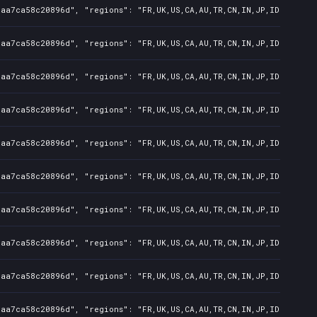
7aa7ca58c20896d", "regions": "FR,UK,US,CA,AU,TR,CN,IN,JP,ID,TW", "
7aa7ca58c20896d", "regions": "FR,UK,US,CA,AU,TR,CN,IN,JP,ID,TW", "
7aa7ca58c20896d", "regions": "FR,UK,US,CA,AU,TR,CN,IN,JP,ID,TW", "
7aa7ca58c20896d", "regions": "FR,UK,US,CA,AU,TR,CN,IN,JP,ID,TW", "
7aa7ca58c20896d", "regions": "FR,UK,US,CA,AU,TR,CN,IN,JP,ID,TW", "
7aa7ca58c20896d", "regions": "FR,UK,US,CA,AU,TR,CN,IN,JP,ID,TW", "
7aa7ca58c20896d", "regions": "FR,UK,US,CA,AU,TR,CN,IN,JP,ID,TW", "
7aa7ca58c20896d", "regions": "FR,UK,US,CA,AU,TR,CN,IN,JP,ID,TW", "
7aa7ca58c20896d", "regions": "FR,UK,US,CA,AU,TR,CN,IN,JP,ID,TW", "
7aa7ca58c20896d", "regions": "FR,UK,US,CA,AU,TR,CN,IN,JP,ID,TW", "