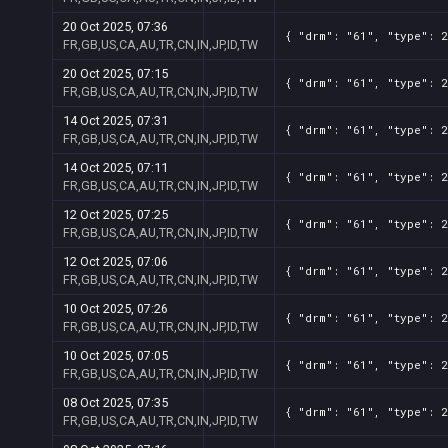
20 Oct 2025, 07:36
{ "drm": "61", "type": 2
FR,GB,US,CA,AU,TR,CN,IN,JP,ID,TW
20 Oct 2025, 07:15
{ "drm": "61", "type": 2
FR,GB,US,CA,AU,TR,CN,IN,JP,ID,TW
14 Oct 2025, 07:31
{ "drm": "61", "type": 2
FR,GB,US,CA,AU,TR,CN,IN,JP,ID,TW
14 Oct 2025, 07:11
{ "drm": "61", "type": 2
FR,GB,US,CA,AU,TR,CN,IN,JP,ID,TW
12 Oct 2025, 07:25
{ "drm": "61", "type": 2
FR,GB,US,CA,AU,TR,CN,IN,JP,ID,TW
12 Oct 2025, 07:06
{ "drm": "61", "type": 2
FR,GB,US,CA,AU,TR,CN,IN,JP,ID,TW
10 Oct 2025, 07:26
{ "drm": "61", "type": 2
FR,GB,US,CA,AU,TR,CN,IN,JP,ID,TW
10 Oct 2025, 07:05
{ "drm": "61", "type": 2
FR,GB,US,CA,AU,TR,CN,IN,JP,ID,TW
08 Oct 2025, 07:35
{ "drm": "61", "type": 2
FR,GB,US,CA,AU,TR,CN,IN,JP,ID,TW