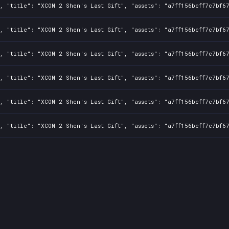
, "title": "XCOM 2 Shen's Last Gift", "assets": "a7ff156bcff7c7bf6
, "title": "XCOM 2 Shen's Last Gift", "assets": "a7ff156bcff7c7bf6
, "title": "XCOM 2 Shen's Last Gift", "assets": "a7ff156bcff7c7bf6
, "title": "XCOM 2 Shen's Last Gift", "assets": "a7ff156bcff7c7bf6
, "title": "XCOM 2 Shen's Last Gift", "assets": "a7ff156bcff7c7bf6
, "title": "XCOM 2 Shen's Last Gift", "assets": "a7ff156bcff7c7bf6