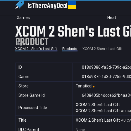
IsThereAny
Deal
Games
Heat
XCOM 2 Shen's Last G
PRODUCT
Sign in
XCOM 2 - Shen's Last Gift
Products
XCOM 2 Shen's Last Gift
ID
018d9386-fa3d-709c-a2b
Game
018d937f-1d3d-7255-9d3
Store
Fanatical
Store Game Id
6438405b4dcce62fb4aa3
XCOM 2 Shen's Last Gift
Processed Title
XCOM 2 Shen's Last Gift
AU,CA
Title
XCOM 2 Shen's Last Gift
AU,CA
DLC Parent
None