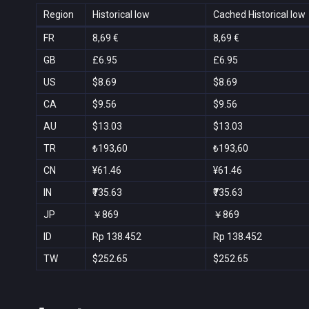
Region
Historical low
Cached Historical low
FR
8,69 €
8,69 €
GB
£6.95
£6.95
US
$8.69
$8.69
CA
$9.56
$9.56
AU
$13.03
$13.03
TR
₺193,60
₺193,60
CN
¥61.46
¥61.46
IN
₹735.63
₹735.63
JP
￥869
￥869
ID
Rp 138.452
Rp 138.452
TW
$252.65
$252.65