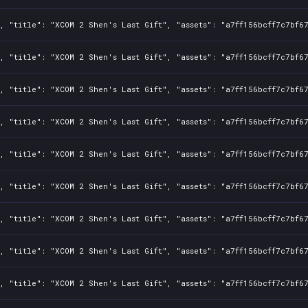
, "title": "XCOM 2 Shen's Last Gift", "assets": "a7ff156bcff7c7bf6
, "title": "XCOM 2 Shen's Last Gift", "assets": "a7ff156bcff7c7bf6
, "title": "XCOM 2 Shen's Last Gift", "assets": "a7ff156bcff7c7bf6
, "title": "XCOM 2 Shen's Last Gift", "assets": "a7ff156bcff7c7bf6
, "title": "XCOM 2 Shen's Last Gift", "assets": "a7ff156bcff7c7bf6
, "title": "XCOM 2 Shen's Last Gift", "assets": "a7ff156bcff7c7bf6
, "title": "XCOM 2 Shen's Last Gift", "assets": "a7ff156bcff7c7bf6
, "title": "XCOM 2 Shen's Last Gift", "assets": "a7ff156bcff7c7bf6
, "title": "XCOM 2 Shen's Last Gift", "assets": "a7ff156bcff7c7bf6