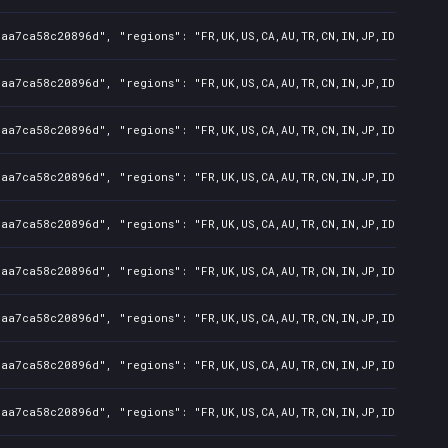
7aa7ca58c20896d", "regions": "FR,UK,US,CA,AU,TR,CN,IN,JP,ID,TW", "
7aa7ca58c20896d", "regions": "FR,UK,US,CA,AU,TR,CN,IN,JP,ID,TW", "
7aa7ca58c20896d", "regions": "FR,UK,US,CA,AU,TR,CN,IN,JP,ID,TW", "
7aa7ca58c20896d", "regions": "FR,UK,US,CA,AU,TR,CN,IN,JP,ID,TW", "
7aa7ca58c20896d", "regions": "FR,UK,US,CA,AU,TR,CN,IN,JP,ID,TW", "
7aa7ca58c20896d", "regions": "FR,UK,US,CA,AU,TR,CN,IN,JP,ID,TW", "
7aa7ca58c20896d", "regions": "FR,UK,US,CA,AU,TR,CN,IN,JP,ID,TW", "
7aa7ca58c20896d", "regions": "FR,UK,US,CA,AU,TR,CN,IN,JP,ID,TW", "
7aa7ca58c20896d", "regions": "FR,UK,US,CA,AU,TR,CN,IN,JP,ID,TW", "