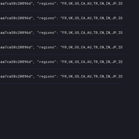
7aa7ca58c20896d", "regions": "FR,UK,US,CA,AU,TR,CN,IN,JP,ID,TW", "
7aa7ca58c20896d", "regions": "FR,UK,US,CA,AU,TR,CN,IN,JP,ID,TW", "
7aa7ca58c20896d", "regions": "FR,UK,US,CA,AU,TR,CN,IN,JP,ID,TW", "
7aa7ca58c20896d", "regions": "FR,UK,US,CA,AU,TR,CN,IN,JP,ID,TW", "
7aa7ca58c20896d", "regions": "FR,UK,US,CA,AU,TR,CN,IN,JP,ID,TW", "
7aa7ca58c20896d", "regions": "FR,UK,US,CA,AU,TR,CN,IN,JP,ID,TW", "