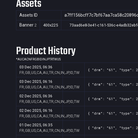
Assets
Assets ID
a7ff156bcff7c7bf67aa7ca58c20896
Banner
2
400x225
73aad6e8-3e41-c161-536c-e4adb32ebf
Product History
*
AU
CA
CN
FR
GB
ID
IN
JP
TR
TW
US
03 Dec 2025, 06:36
{ "drm": "61", "type": 2
FR,GB,US,CA,AU,TR,CN,IN,JP,ID,TW
03 Dec 2025, 06:16
{ "drm": "61", "type": 2
FR,GB,US,CA,AU,TR,CN,IN,JP,ID,TW
02 Dec 2025, 06:36
{ "drm": "61", "type": 2
FR,GB,US,CA,AU,TR,CN,IN,JP,ID,TW
02 Dec 2025, 06:16
{ "drm": "61", "type": 2
FR,GB,US,CA,AU,TR,CN,IN,JP,ID,TW
01 Dec 2025, 06:35
{ "drm": "61", "type": 2
FR,GB,US,CA,AU,TR,CN,IN,JP,ID,TW