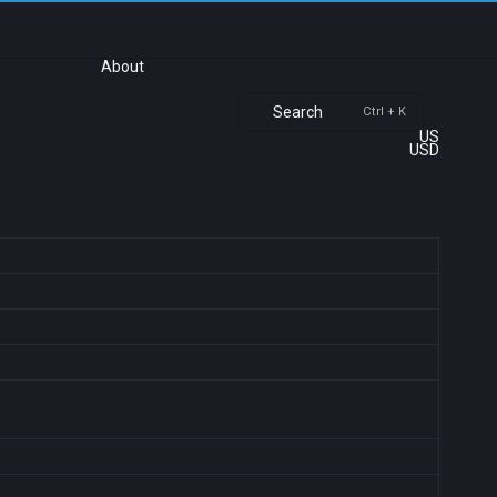
About
Search
Ctrl + K
US
USD