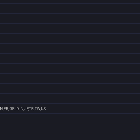
N,FR,GB,ID,IN,JP,TR,TW,US