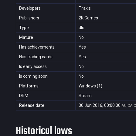
Developers
Firaxis
Publishers
2K Games
Type
dlc
Mature
No
Has achievements
Yes
Has trading cards
Yes
Is early access
No
Is coming soon
No
Platforms
Windows (1)
DRM
Steam
Release date
30 Jun 2016, 00:00:00
AU,CA,C
Historical lows