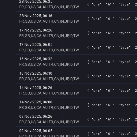
28 Nov 2025, 06:35
{ "drm": "61", "type": 2
FR,GB,US,CA,AU,TR,CN,IN,JP,ID,TW
28 Nov 2025, 06:16
{ "drm": "61", "type": 2
FR,GB,US,CA,AU,TR,CN,IN,JP,ID,TW
17 Nov 2025, 06:26
{ "drm": "61", "type": 2
FR,GB,US,CA,AU,TR,CN,IN,JP,ID,TW
17 Nov 2025, 06:05
{ "drm": "61", "type": 2
FR,GB,US,CA,AU,TR,CN,IN,JP,ID,TW
16 Nov 2025, 06:32
{ "drm": "61", "type": 2
FR,GB,US,CA,AU,TR,CN,IN,JP,ID,TW
16 Nov 2025, 06:10
{ "drm": "61", "type": 2
FR,GB,US,CA,AU,TR,CN,IN,JP,ID,TW
14 Nov 2025, 06:26
{ "drm": "61", "type": 2
FR,GB,US,CA,AU,TR,CN,IN,JP,ID,TW
14 Nov 2025, 06:06
{ "drm": "61", "type": 2
FR,GB,US,CA,AU,TR,CN,IN,JP,ID,TW
09 Nov 2025, 06:26
{ "drm": "61", "type": 2
FR,GB,US,CA,AU,TR,CN,IN,JP,ID,TW
09 Nov 2025, 06:05
{ "drm": "61", "type": 2
FR,GB,US,CA,AU,TR,CN,IN,JP,ID,TW