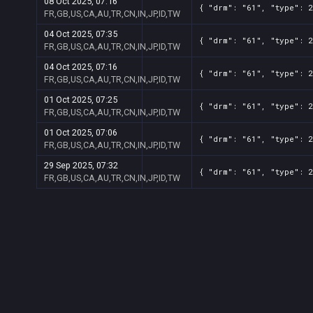
08 Oct 2025, 07:16
{ "drm": "61", "type": 2
FR,GB,US,CA,AU,TR,CN,IN,JP,ID,TW
04 Oct 2025, 07:35
{ "drm": "61", "type": 2
FR,GB,US,CA,AU,TR,CN,IN,JP,ID,TW
04 Oct 2025, 07:16
{ "drm": "61", "type": 2
FR,GB,US,CA,AU,TR,CN,IN,JP,ID,TW
01 Oct 2025, 07:25
{ "drm": "61", "type": 2
FR,GB,US,CA,AU,TR,CN,IN,JP,ID,TW
01 Oct 2025, 07:06
{ "drm": "61", "type": 2
FR,GB,US,CA,AU,TR,CN,IN,JP,ID,TW
29 Sep 2025, 07:32
{ "drm": "61", "type": 2
FR,GB,US,CA,AU,TR,CN,IN,JP,ID,TW