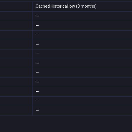
Cached Historical low (3 months)
—
—
—
—
—
—
—
—
—
—
—