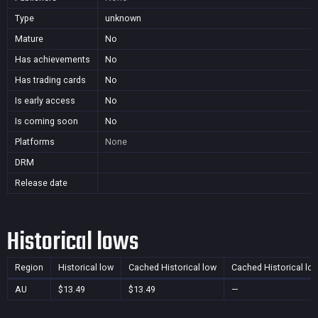
Type
unknown
Mature
No
Has achievements
No
Has trading cards
No
Is early access
No
Is coming soon
No
Platforms
None
DRM
Release date
Historical lows
Region
Historical low
Cached Historical low
Cached Historical lo
AU
$13.49
$13.49
—