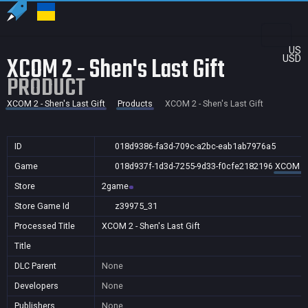
US
XCOM 2 - Shen's Last Gift
USD
PRODUCT
XCOM 2 - Shen's Last Gift
Products
XCOM 2 - Shen's Last Gift
ID
018d9386-fa3d-709c-a2bc-eab1ab7976a5
Game
018d937f-1d3d-7255-9d33-f0cfe2182196
XCOM 2 -
Store
2game
Store Game Id
z39975_31
Processed Title
XCOM 2 - Shen's Last Gift
Title
DLC Parent
None
Developers
None
Publishers
None