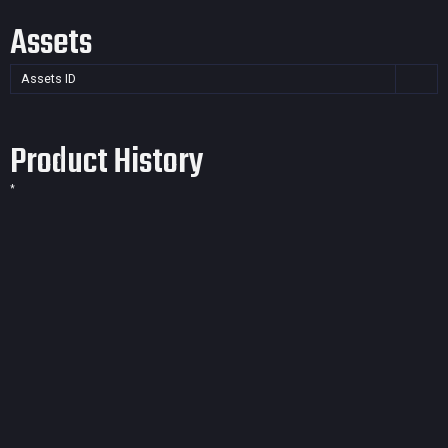
Assets
Assets ID
Product History
*