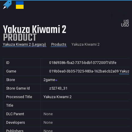
US
Yakuza Kiwami 2
USD
PRODUCT
Yakuza Kiwami 2 (Legacy)
Products
Yakuza Kiwami 2
ID
018d9386-fba2-7375-bdbf-377200f7d5fe
Game
019b0ea0-3b35-7325-983a-162ba6cb2a09
Yakuza
Store
2game
Store Game Id
z52743_31
Processed Title
Yakuza Kiwami 2
Title
DLC Parent
None
Developers
None
Publishers
None