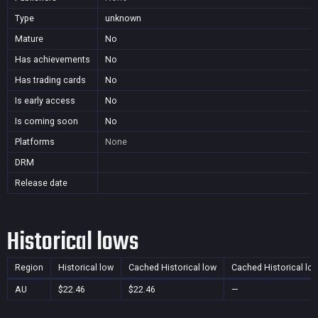
Type
unknown
Mature
No
Has achievements
No
Has trading cards
No
Is early access
No
Is coming soon
No
Platforms
None
DRM
Release date
Historical lows
Region
Historical low
Cached Historical low
Cached Historical lo
AU
$22.46
$22.46
—