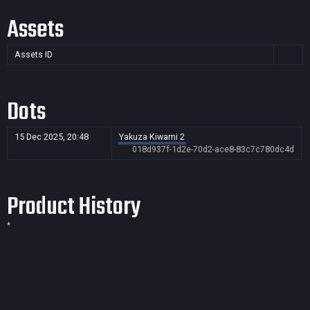
Assets
Assets ID
Dots
15 Dec 2025, 20:48
Yakuza Kiwami 2
018d937f-1d2e-70d2-ace8-83c7c780dc4d
Product History
*