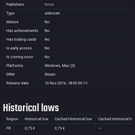
Publishers
None
Type
unknown
Mature
No
Has achievements
No
Has trading cards
No
Is early access
No
Is coming soon
No
Platforms
Windows, Mac (3)
DRM
Steam
Release date
10 Nov 2016, 18:00:00
FR
Historical lows
Region
Historical low
Cached Historical low
Cached Historical lo
FR
0,75 €
0,75 €
—