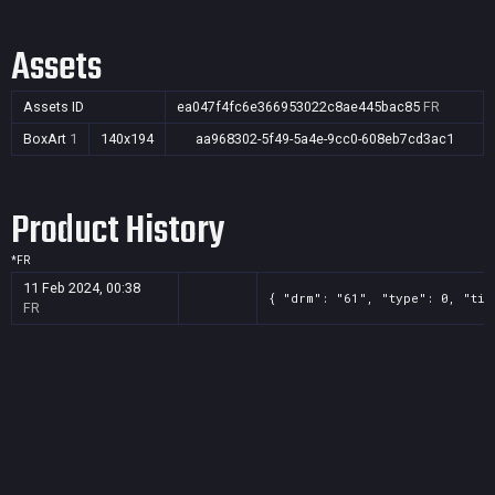
Assets
Assets ID
ea047f4fc6e366953022c8ae445bac85
FR
BoxArt
1
140x194
aa968302-5f49-5a4e-9cc0-608eb7cd3ac1
Product History
*
FR
11 Feb 2024, 00:38
{ "drm": "61", "type": 0, "tit
FR