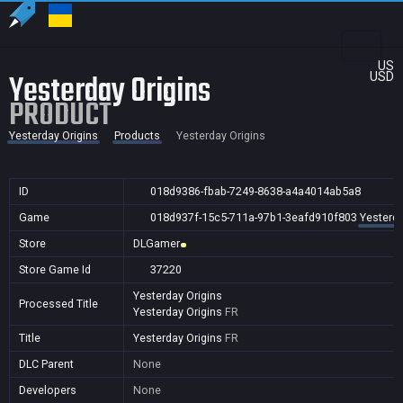
US
Yesterday Origins
USD
PRODUCT
Yesterday Origins
Products
Yesterday Origins
ID
018d9386-fbab-7249-8638-a4a4014ab5a8
Game
018d937f-15c5-711a-97b1-3eafd910f803
Yesterda
Store
DLGamer
Store Game Id
37220
Yesterday Origins
Processed Title
Yesterday Origins
FR
Title
Yesterday Origins
FR
DLC Parent
None
Developers
None