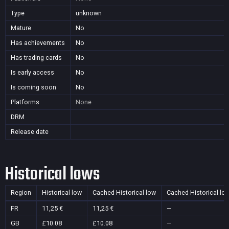
Type
unknown
Mature
No
Has achievements
No
Has trading cards
No
Is early access
No
Is coming soon
No
Platforms
None
DRM
Release date
Historical lows
Region
Historical low
Cached Historical low
Cached Historical lo
FR
11,25 €
11,25 €
—
GB
£10.08
£10.08
—