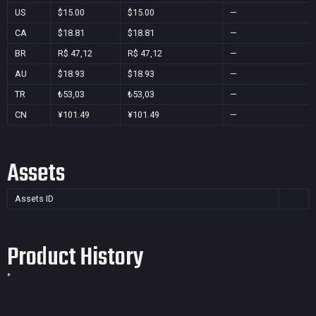
US
$15.00
$15.00
—
CA
$18.81
$18.81
—
BR
R$ 47,12
R$ 47,12
—
AU
$18.93
$18.93
—
TR
₺53,03
₺53,03
—
CN
¥101.49
¥101.49
—
Assets
Assets ID
Product History
*