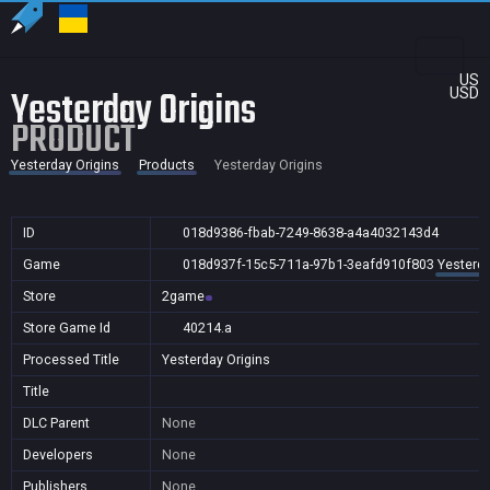
US
Yesterday Origins
USD
PRODUCT
Yesterday Origins
Products
Yesterday Origins
ID
018d9386-fbab-7249-8638-a4a4032143d4
Game
018d937f-15c5-711a-97b1-3eafd910f803
Yesterda
Store
2game
Store Game Id
40214.a
Processed Title
Yesterday Origins
Title
DLC Parent
None
Developers
None
Publishers
None