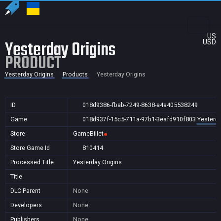
US
Yesterday Origins
USD
PRODUCT
Yesterday Origins
Products
Yesterday Origins
ID
018d9386-fbab-7249-8638-a4a405538249
Game
018d937f-15c5-711a-97b1-3eafd910f803
Yesterda
Store
GameBillet
Store Game Id
810414
Processed Title
Yesterday Origins
Title
DLC Parent
None
Developers
None
Publishers
None