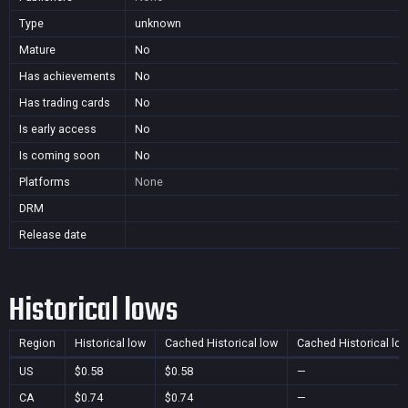
Type
unknown
Mature
No
Has achievements
No
Has trading cards
No
Is early access
No
Is coming soon
No
Platforms
None
DRM
Release date
Historical lows
Region
Historical low
Cached Historical low
Cached Historical lo
US
$0.58
$0.58
—
CA
$0.74
$0.74
—