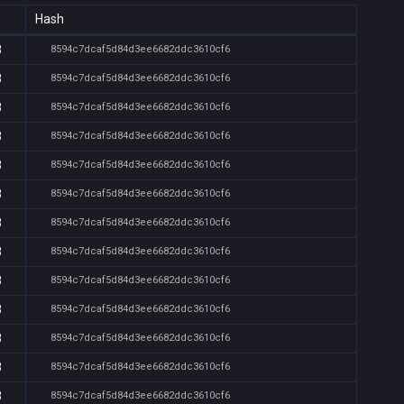
Hash
8
8594c7dcaf5d84d3ee6682ddc3610cf6
8
8594c7dcaf5d84d3ee6682ddc3610cf6
8
8594c7dcaf5d84d3ee6682ddc3610cf6
8
8594c7dcaf5d84d3ee6682ddc3610cf6
8
8594c7dcaf5d84d3ee6682ddc3610cf6
8
8594c7dcaf5d84d3ee6682ddc3610cf6
8
8594c7dcaf5d84d3ee6682ddc3610cf6
8
8594c7dcaf5d84d3ee6682ddc3610cf6
8
8594c7dcaf5d84d3ee6682ddc3610cf6
8
8594c7dcaf5d84d3ee6682ddc3610cf6
8
8594c7dcaf5d84d3ee6682ddc3610cf6
8
8594c7dcaf5d84d3ee6682ddc3610cf6
8
8594c7dcaf5d84d3ee6682ddc3610cf6