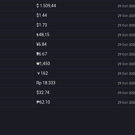
$ 1.509,44
29 Oct 2026
$1.44
29 Oct 2026
$1.73
29 Oct 2026
₺48,15
29 Oct 2026
¥6.84
29 Oct 2026
₹96.67
29 Oct 2026
₩1,450
29 Oct 2026
￥162
29 Oct 2026
Rp 18.333
29 Oct 2026
$32.74
29 Oct 2026
₱62.10
29 Oct 2026