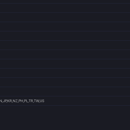
N,JP,KR,NZ,PH,PL,TR,TW,US