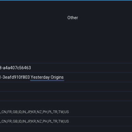
Other
8-a4a407c56463
1-3eafd910f803
Yesterday Origins
CN,FR,GB,ID,IN,JP,KR,NZ,PH,PL,TR,TW,US
CN,FR,GB,ID,IN,JP,KR,NZ,PH,PL,TR,TW,US