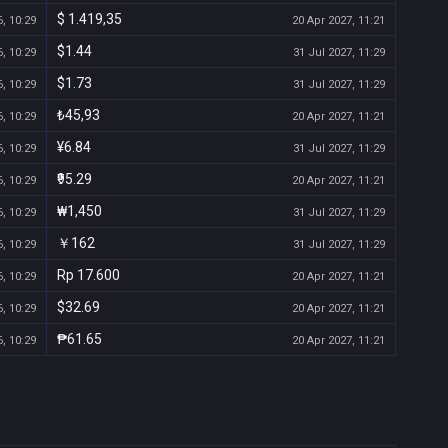
$ 1.419,35
, 10:29
20 Apr 2027, 11:21
$1.44
, 10:29
31 Jul 2027, 11:29
$1.73
, 10:29
31 Jul 2027, 11:29
₺45,93
, 10:29
20 Apr 2027, 11:21
¥6.84
, 10:29
31 Jul 2027, 11:29
₹95.29
, 10:29
20 Apr 2027, 11:21
₩1,450
, 10:29
31 Jul 2027, 11:29
￥162
, 10:29
31 Jul 2027, 11:29
Rp 17.600
, 10:29
20 Apr 2027, 11:21
$32.69
, 10:29
20 Apr 2027, 11:21
₱61.65
, 10:29
20 Apr 2027, 11:21