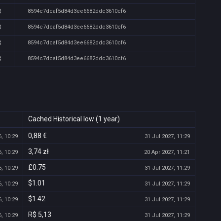
8
8594c7dcaf5d84d3ee6682ddc3610cf6
8
8594c7dcaf5d84d3ee6682ddc3610cf6
8
8594c7dcaf5d84d3ee6682ddc3610cf6
8
8594c7dcaf5d84d3ee6682ddc3610cf6
Cached Historical low (1 year)
0,88 €
, 10:29
31 Jul 2027, 11:29
3,74 zł
, 10:29
20 Apr 2027, 11:21
£0.75
, 10:29
31 Jul 2027, 11:29
$1.01
, 10:29
31 Jul 2027, 11:29
$1.42
, 10:29
31 Jul 2027, 11:29
R$ 5,13
, 10:29
31 Jul 2027, 11:29