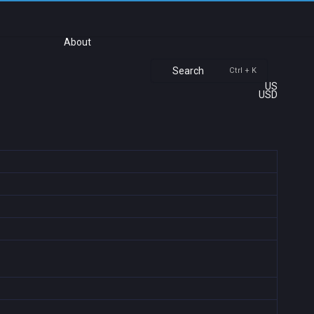
About
Search
Ctrl + K
US
USD