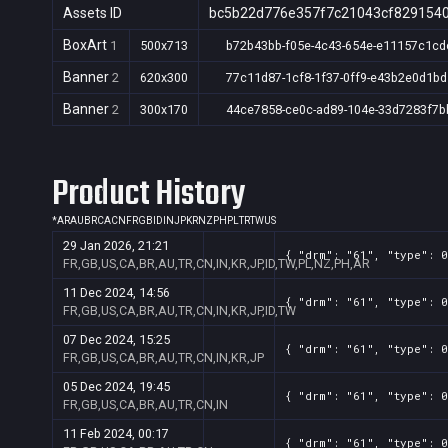
Assets ID
bc5b22d776e357f7c21043cf829154
BoxArt
1
500x713
b72b43bb-f05e-4c43-654e-e11157c1cd
Banner
2
620x300
77c11d87-1cf8-1f37-0ff9-e43b2e0d1bd
Banner
2
300x170
44ce7858-ce0c-ad89-104e-33d7283f7b
Product History
*
AR
AU
BR
CA
CN
FR
GB
ID
IN
JP
KR
NZ
PH
PL
TR
TW
US
29 Jan 2026, 21:21
{ "drm": "61", "type": 0
FR,GB,US,CA,BR,AU,TR,CN,IN,KR,JP,ID,TW,PL,NZ,PH,AR
11 Dec 2024, 14:56
{ "drm": "61", "type": 0
FR,GB,US,CA,BR,AU,TR,CN,IN,KR,JP,ID,TW
07 Dec 2024, 15:25
{ "drm": "61", "type": 0
FR,GB,US,CA,BR,AU,TR,CN,IN,KR,JP
05 Dec 2024, 19:45
{ "drm": "61", "type": 0
FR,GB,US,CA,BR,AU,TR,CN,IN
11 Feb 2024, 00:17
{ "drm": "61", "type": 0