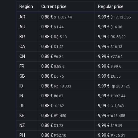
Region
Current price
Regular price
AR
0,88 €
9,99 €
$ 1.509,44
$ 17.135,55
AU
0,88 €
9,99 €
$1.44
$16.36
BR
0,88 €
9,99 €
R$ 5,13
R$ 58,29
CA
0,88 €
9,99 €
$1.42
$16.13
CN
0,88 €
9,99 €
¥6.84
¥77.64
FR
0,88 €
9,99 €
0,88 €
9,99 €
GB
0,88 €
9,99 €
£0.75
£8.55
ID
0,88 €
9,99 €
Rp 18.333
Rp 208.125
IN
0,88 €
9,99 €
₹96.67
₹1,097.44
JP
0,88 €
9,99 €
￥162
￥1,843
KR
0,88 €
9,99 €
₩1,450
₩16,458
NZ
0,88 €
9,99 €
$1.73
$19.59
PH
0,88 €
9,99 €
₱62.10
₱705.01