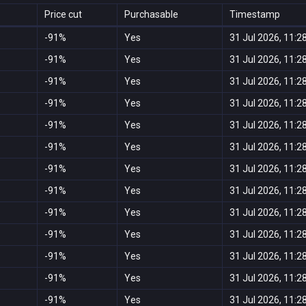
Price cut
Purchasable
Timestamp
-91%
Yes
31 Jul 2026, 11:2
-91%
Yes
31 Jul 2026, 11:2
-91%
Yes
31 Jul 2026, 11:2
-91%
Yes
31 Jul 2026, 11:2
-91%
Yes
31 Jul 2026, 11:2
-91%
Yes
31 Jul 2026, 11:2
-91%
Yes
31 Jul 2026, 11:2
-91%
Yes
31 Jul 2026, 11:2
-91%
Yes
31 Jul 2026, 11:2
-91%
Yes
31 Jul 2026, 11:2
-91%
Yes
31 Jul 2026, 11:2
-91%
Yes
31 Jul 2026, 11:2
-91%
Yes
31 Jul 2026, 11:2