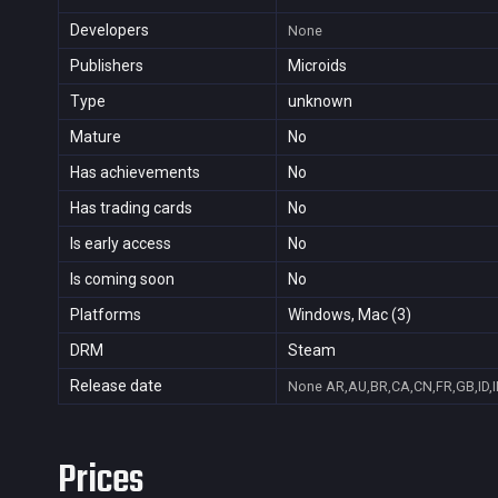
Developers
None
Publishers
Microids
Type
unknown
Mature
No
Has achievements
No
Has trading cards
No
Is early access
No
Is coming soon
No
Platforms
Windows, Mac (3)
DRM
Steam
Release date
None
AR,AU,BR,CA,CN,FR,GB,ID,I
Prices