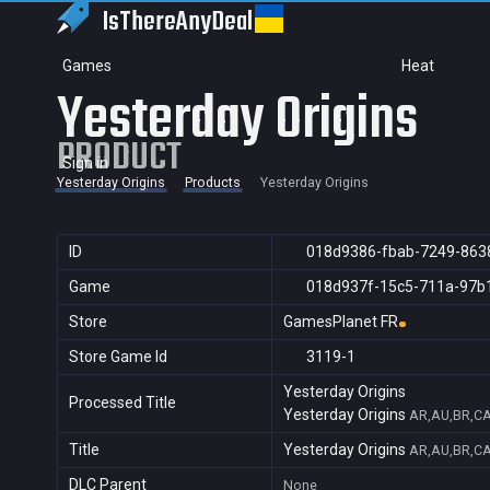
IsThereAny
Deal
Games
Heat
Yesterday Origins
PRODUCT
Sign in
Yesterday Origins
Products
Yesterday Origins
ID
018d9386-fbab-7249-863
Game
018d937f-15c5-711a-97b
Store
GamesPlanet FR
Store Game Id
3119-1
Yesterday Origins
Processed Title
Yesterday Origins
AR,AU,BR,CA,
Title
Yesterday Origins
AR,AU,BR,CA,
DLC Parent
None