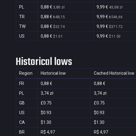
PL
0,88 €
9,99 €
3,80 zł
43,08 zł
TR
0,88 €
9,99 €
₺48,15
₺546,66
TW
0,88 €
9,99 €
$32.74
$371.72
US
0,88 €
9,99 €
$1.01
$11.50
Historical lows
Region
Historical low
Cached Historical low
FR
0,88 €
0,88 €
PL
3,74 zł
3,74 zł
GB
£0.75
£0.75
US
$0.93
$0.93
CA
$1.30
$1.30
BR
R$ 4,97
R$ 4,97