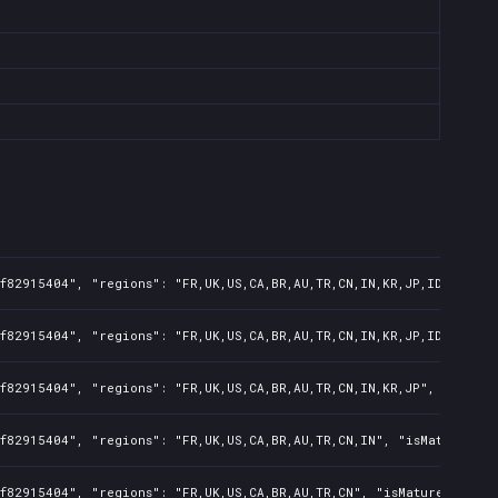
f82915404", "regions": "FR,UK,US,CA,BR,AU,TR,CN,IN,KR,JP,ID,TW,PL,
f82915404", "regions": "FR,UK,US,CA,BR,AU,TR,CN,IN,KR,JP,ID,TW", "
f82915404", "regions": "FR,UK,US,CA,BR,AU,TR,CN,IN,KR,JP", "isMatu
f82915404", "regions": "FR,UK,US,CA,BR,AU,TR,CN,IN", "isMature": f
f82915404", "regions": "FR,UK,US,CA,BR,AU,TR,CN", "isMature": fals