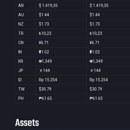
AR
$ 1.419,35
$ 1.419,35
AU
$1.44
$1.44
NZ
$1.73
$1.73
TR
₺10,23
₺10,23
CN
¥6.71
¥6.71
IN
₹81.02
₹81.02
KR
₩1,349
₩1,349
JP
￥144
￥144
ID
Rp 15.254
Rp 15.254
TW
$30.79
$30.79
PH
₱61.65
₱61.65
Assets