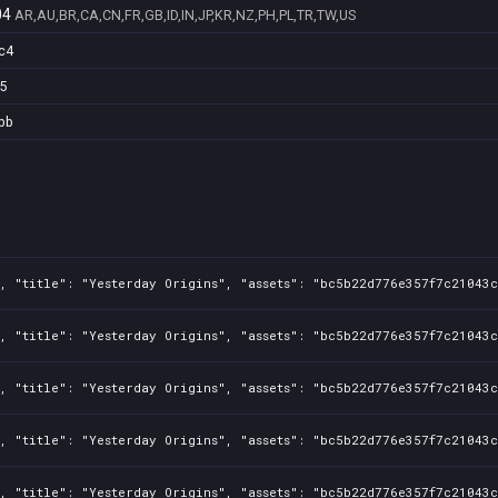
04
AR,AU,BR,CA,CN,FR,GB,ID,IN,JP,KR,NZ,PH,PL,TR,TW,US
c4
5
bb
, "title": "Yesterday Origins", "assets": "bc5b22d776e357f7c21043c
, "title": "Yesterday Origins", "assets": "bc5b22d776e357f7c21043c
, "title": "Yesterday Origins", "assets": "bc5b22d776e357f7c21043c
, "title": "Yesterday Origins", "assets": "bc5b22d776e357f7c21043c
, "title": "Yesterday Origins", "assets": "bc5b22d776e357f7c21043c