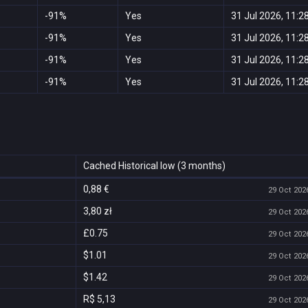
-91%
Yes
31 Jul 2026, 11:2
-91%
Yes
31 Jul 2026, 11:2
-91%
Yes
31 Jul 2026, 11:2
-91%
Yes
31 Jul 2026, 11:2
Cached Historical low (3 months)
0,88 €
29 Oct 2026
3,80 zł
29 Oct 2026
£0.75
29 Oct 2026
$1.01
29 Oct 2026
$1.42
29 Oct 2026
R$ 5,13
29 Oct 2026