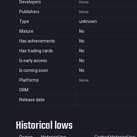
Developers
None
Publishers
None
Type
unknown
Mature
No
Has achievements
No
Has trading cards
No
Is early access
No
Is coming soon
No
Platforms
None
DRM
Release date
Historical lows