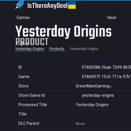
IsThereAny
Deal
Games
Heat
Yesterday Origins
PRODUCT
Sign in
Yesterday Origins
Products
Yesterday Origins
ID
018d9386-fbab-7249-863
Game
018d937f-15c5-711a-97b
Store
GreenManGaming
Store Game Id
yesterday-origins
Processed Title
Yesterday Origins
Title
DLC Parent
None