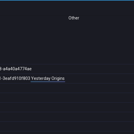
Other
8-a4a40a4774ae
1-3eafd910f803
Yesterday Origins