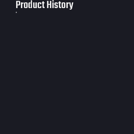
Product History
*