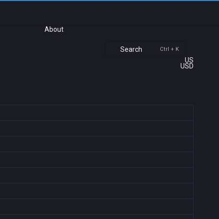
About
Search
Ctrl + K
US
USD