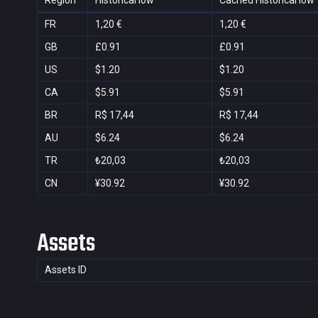
Region
Historical low
Cached Historical low
FR
1,20 €
1,20 €
GB
£0.91
£0.91
US
$1.20
$1.20
CA
$5.91
$5.91
BR
R$ 17,44
R$ 17,44
AU
$6.24
$6.24
TR
₺20,03
₺20,03
CN
¥30.92
¥30.92
Assets
Assets ID