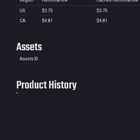
Region
Historical low
Cached Historical low
US
$3.75
$3.75
CA
$4.81
$4.81
Assets
Assets ID
Product History
*