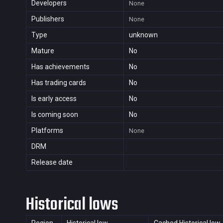
Developers
None
Publishers
None
Type
unknown
Mature
No
Has achievements
No
Has trading cards
No
Is early access
No
Is coming soon
No
Platforms
None
DRM
Release date
Historical lows