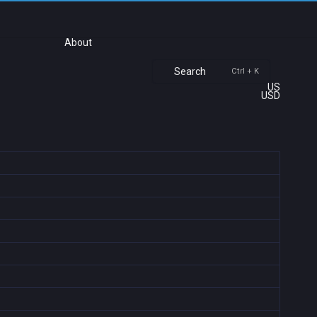
About
Search
Ctrl + K
US
USD