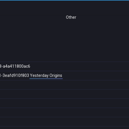
Other
8-a4a411800ac6
1-3eafd910f803
Yesterday Origins