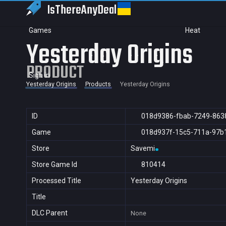
IsThereAny
Deal
Games
Heat
Yesterday Origins
PRODUCT
Sign in
Yesterday Origins
Products
Yesterday Origins
ID
018d9386-fbab-7249-863
Game
018d937f-15c5-711a-97b
Store
Savemi
Store Game Id
810414
Processed Title
Yesterday Origins
Title
DLC Parent
None