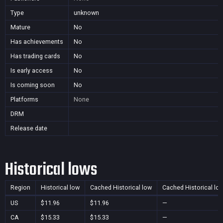
Type
unknown
Mature
No
Has achievements
No
Has trading cards
No
Is early access
No
Is coming soon
No
Platforms
None
DRM
Release date
Historical lows
Region
Historical low
Cached Historical low
Cached Historical lo
US
$11.96
$11.96
—
CA
$15.33
$15.33
—