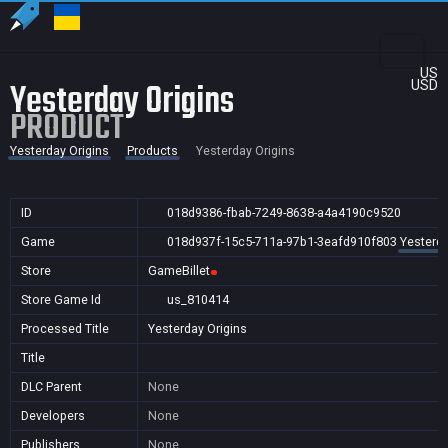
US
Yesterday Origins
USD
PRODUCT
Yesterday Origins
Products
Yesterday Origins
ID
018d9386-fbab-7249-8638-a4a4190c9520
Game
018d937f-15c5-711a-97b1-3eafd910f803
Yesterda
Store
GameBillet
Store Game Id
us_810414
Processed Title
Yesterday Origins
Title
DLC Parent
None
Developers
None
Publishers
None