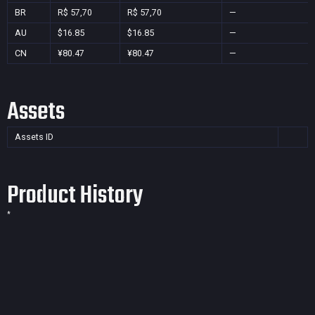
BR
R$ 57,70
R$ 57,70
—
AU
$16.85
$16.85
—
CN
¥80.47
¥80.47
—
Assets
Assets ID
Product History
*