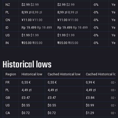
NZ
$2.99
$2.99
$2.99
$2.99
-0%
Yes
PL
8,99 zł
8,99 zł
8,99 zł
8,99 zł
-0%
Yes
CN
¥11.00
¥11.00
¥11.00
¥11.00
-0%
Yes
ID
Rp 19.499
Rp 19.499
Rp 19.499
Rp 19.499
-0%
Yes
US
$1.99
$1.99
$1.99
$1.99
-0%
Yes
IN
₹105.00
₹105.00
₹105.00
₹105.00
-0%
Yes
Historical lows
Region
Historical low
Cached Historical low
Cached Historical lo
FR
0,55 €
0,55 €
0,99 €
02 Oc
PL
4,49 zł
4,49 zł
4,49 zł
03 Oc
GB
£0.47
£0.47
£0.84
02 Oc
US
$0.55
$0.55
$0.99
02 Oc
CA
$0.72
$0.72
$1.29
02 Oc