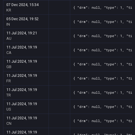
07 Dec 2024, 15:34
{ "drm": null, "type": 1, "tit
KR
05 Dec 2024, 19:52
{ "drm": null, "type": 1, "tit
IN
11 Jul 2024, 19:21
{ "drm": null, "type": 1, "tit
AU
11 Jul 2024, 19:19
{ "drm": null, "type": 1, "tit
CA
11 Jul 2024, 19:19
{ "drm": null, "type": 1, "tit
GB
11 Jul 2024, 19:19
{ "drm": null, "type": 1, "tit
FR
11 Jul 2024, 19:19
{ "drm": null, "type": 1, "tit
TR
11 Jul 2024, 19:19
{ "drm": null, "type": 1, "tit
US
11 Jul 2024, 19:19
{ "drm": null, "type": 1, "tit
CN
11 Jul 2024, 19:19
{ "drm": null, "type": 1, "tit