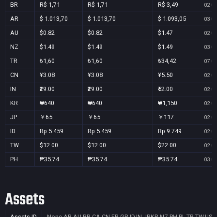
BR
R$ 1,71
R$ 1,71
R$ 3,49
02 Oc
AR
$ 1.013,70
$ 1.013,70
$ 1.093,05
03 Oc
AU
$0.82
$0.82
$1.47
02 Oc
NZ
$1.49
$1.49
$1.49
03 Oc
TR
₺1,60
₺1,60
₺34,42
07 Oc
CN
¥3.08
¥3.08
¥5.50
02 Oc
IN
₹29.00
₹29.00
₹52.00
02 Oc
KR
₩640
₩640
₩1,150
02 Oc
JP
￥65
￥65
￥117
02 Oc
ID
Rp 5.459
Rp 5.459
Rp 9.749
02 Oc
TW
$12.00
$12.00
$22.00
02 Oc
PH
₱35.74
₱35.74
₱35.74
03 Oc
Assets
Assets ID
None
AR,AU,BR,CA,CN,FR,GB,ID,IN,JP,KR,NZ,PH,PL,TR,TW,US