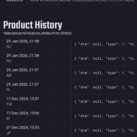
Product History
*
AR
AU
BR
CA
CN
FR
GB
ID
IN
JP
KR
NZ
PH
PL
TR
TW
US
29 Jan 2026, 21:38
{ "drm": null, "type": 1, "tit
NZ
29 Jan 2026, 21:38
{ "drm": null, "type": 1, "tit
PH
29 Jan 2026, 21:37
{ "drm": null, "type": 1, "tit
AR
29 Jan 2026, 21:37
{ "drm": null, "type": 1, "tit
PL
11 Dec 2024, 15:07
{ "drm": null, "type": 1, "tit
TW
11 Dec 2024, 15:06
{ "drm": null, "type": 1, "tit
ID
07 Dec 2024, 15:35
{ "drm": null, "type": 1, "tit
JP