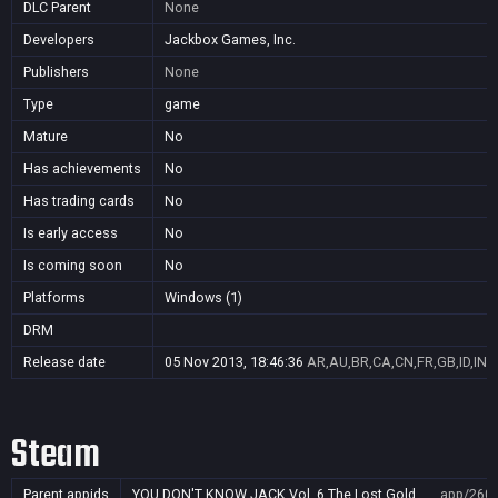
DLC Parent
None
Developers
Jackbox Games, Inc.
Publishers
None
Type
game
Mature
No
Has achievements
No
Has trading cards
No
Is early access
No
Is coming soon
No
Platforms
Windows (1)
DRM
Release date
05 Nov 2013, 18:46:36
AR,AU,BR,CA,CN,FR,GB,ID,IN,J
Steam
Parent appids
YOU DON'T KNOW JACK Vol. 6 The Lost Gold
app/260