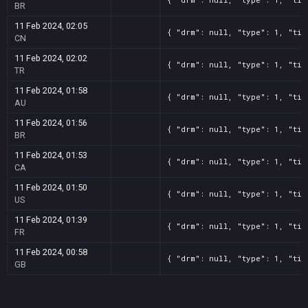
BR
11 Feb 2024, 02:05
{ "drm": null, "type": 1, "tit
CN
11 Feb 2024, 02:02
{ "drm": null, "type": 1, "tit
TR
11 Feb 2024, 01:58
{ "drm": null, "type": 1, "tit
AU
11 Feb 2024, 01:56
{ "drm": null, "type": 1, "tit
BR
11 Feb 2024, 01:53
{ "drm": null, "type": 1, "tit
CA
11 Feb 2024, 01:50
{ "drm": null, "type": 1, "tit
US
11 Feb 2024, 01:39
{ "drm": null, "type": 1, "tit
FR
11 Feb 2024, 00:58
{ "drm": null, "type": 1, "tit
GB