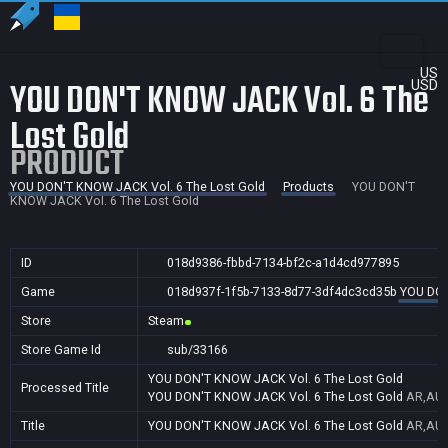
US
YOU DON'T KNOW JACK Vol. 6 The
USD
Lost Gold
PRODUCT
YOU DON'T KNOW JACK Vol. 6 The Lost Gold
Products
YOU DON'T
KNOW JACK Vol. 6 The Lost Gold
ID
018d9386-fbbd-7134-bf2c-a1d4cd977895
Game
018d937f-1f5b-7133-8d77-3df4dc3cd35b
YOU DON
Store
Steam
Store Game Id
sub/33166
YOU DON'T KNOW JACK Vol. 6 The Lost Gold
Processed Title
YOU DON'T KNOW JACK Vol. 6 The Lost Gold
AR,AU,
Title
YOU DON'T KNOW JACK Vol. 6 The Lost Gold
AR,AU,