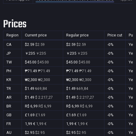
Prices
Region
Current price
Regular price
Price cut
Pur
CA
$2.59
$2.59
$2.59
$2.59
-0%
Yes
JP
￥235
￥235
￥235
￥235
-0%
Yes
TW
$45.00
$45.00
$45.00
$45.00
-0%
Yes
PH
₱71.49
₱71.49
₱71.49
₱71.49
-0%
Yes
KR
₩2,300
₩2,300
₩2,300
₩2,300
-0%
Yes
TR
$1.49
₺69,84
$1.49
₺69,84
-0%
Yes
AR
$1.49
$ 2.217,27
$1.49
$ 2.217,27
-0%
Yes
BR
R$ 6,99
R$ 6,99
R$ 6,99
R$ 6,99
-0%
Yes
GB
£1.69
£1.69
£1.69
£1.69
-0%
Yes
FR
1,99 €
1,99 €
1,99 €
1,99 €
-0%
Yes
AU
$2.95
$2.95
$2.95
$2.95
-0%
Yes