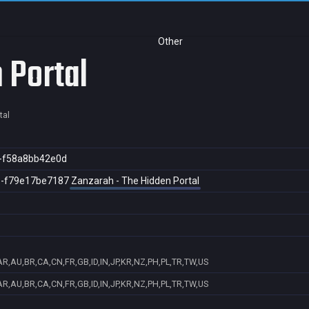
Other
 Portal
tal
3-f58a8bb42e0d
8-f79e17be7187
Zanzarah - The Hidden Portal
AR,AU,BR,CA,CN,FR,GB,ID,IN,JP,KR,NZ,PH,PL,TR,TW,US
AR,AU,BR,CA,CN,FR,GB,ID,IN,JP,KR,NZ,PH,PL,TR,TW,US