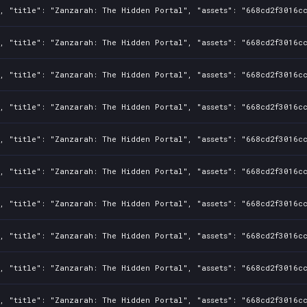
, "title": "Zanzarah: The Hidden Portal", "assets": "668cd2f3016cc
, "title": "Zanzarah: The Hidden Portal", "assets": "668cd2f3016cc
, "title": "Zanzarah: The Hidden Portal", "assets": "668cd2f3016cc
, "title": "Zanzarah: The Hidden Portal", "assets": "668cd2f3016cc
, "title": "Zanzarah: The Hidden Portal", "assets": "668cd2f3016cc
, "title": "Zanzarah: The Hidden Portal", "assets": "668cd2f3016cc
, "title": "Zanzarah: The Hidden Portal", "assets": "668cd2f3016cc
, "title": "Zanzarah: The Hidden Portal", "assets": "668cd2f3016cc
, "title": "Zanzarah: The Hidden Portal", "assets": "668cd2f3016cc
, "title": "Zanzarah: The Hidden Portal", "assets": "668cd2f3016cc