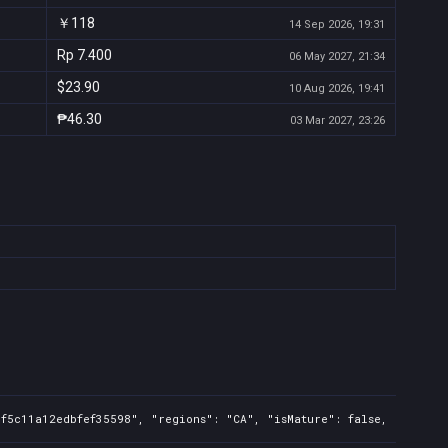
￥118
14 Sep 2026, 19:31
Rp 7.400
06 May 2027, 21:34
$23.90
10 Aug 2026, 19:41
₱46.30
03 Mar 2027, 23:26
f5c11a12edbfef35598", "regions": "CA", "isMature": false, "preOrde