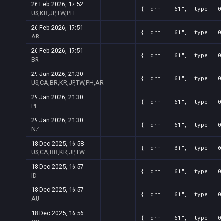
26 Feb 2026, 17:52
{ "drm": "61", "type": 0
US,KR,JP,TW,PH
26 Feb 2026, 17:51
{ "drm": "61", "type": 0
AR
26 Feb 2026, 17:51
{ "drm": "61", "type": 0
BR
29 Jan 2026, 21:30
{ "drm": "61", "type": 0
US,CA,BR,KR,JP,TW,PH,AR
29 Jan 2026, 21:30
{ "drm": "61", "type": 0
PL
29 Jan 2026, 21:30
{ "drm": "61", "type": 0
NZ
18 Dec 2025, 16:58
{ "drm": "61", "type": 0
US,CA,BR,KR,JP,TW
18 Dec 2025, 16:57
{ "drm": "61", "type": 0
ID
18 Dec 2025, 16:57
{ "drm": "61", "type": 0
AU
18 Dec 2025, 16:56
{ "drm": "61", "type": 0