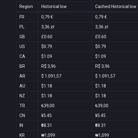
Region
Historical low
Cached Historical low
FR
0,79 €
0,79 €
PL
3,36 zł
3,36 zł
GB
£0.60
£0.60
US
$0.79
$0.79
CA
$1.09
$1.09
BR
R$ 3,96
R$ 3,96
AR
$ 1.091,57
$ 1.091,57
AU
$1.18
$1.18
NZ
$1.18
$1.18
TR
₺39,00
₺39,00
CN
¥5.45
¥5.45
IN
₹68.31
₹68.31
KR
₩1,099
₩1,099