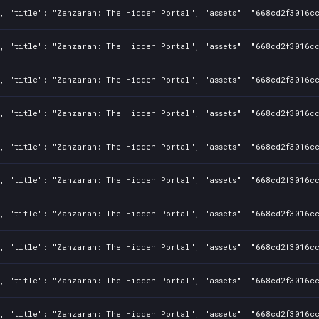
, "title": "Zanzarah: The Hidden Portal", "assets": "668cd2f3016cc
, "title": "Zanzarah: The Hidden Portal", "assets": "668cd2f3016cc
, "title": "Zanzarah: The Hidden Portal", "assets": "668cd2f3016cc
, "title": "Zanzarah: The Hidden Portal", "assets": "668cd2f3016cc
, "title": "Zanzarah: The Hidden Portal", "assets": "668cd2f3016cc
, "title": "Zanzarah: The Hidden Portal", "assets": "668cd2f3016cc
, "title": "Zanzarah: The Hidden Portal", "assets": "668cd2f3016cc
, "title": "Zanzarah: The Hidden Portal", "assets": "668cd2f3016cc
, "title": "Zanzarah: The Hidden Portal", "assets": "668cd2f3016cc
, "title": "Zanzarah: The Hidden Portal", "assets": "668cd2f3016cc