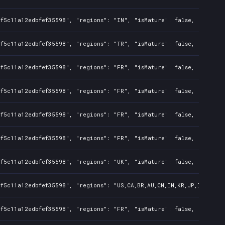
f5c11a12edbfef35598", "regions": "IN", "isMature": false, "preOrde
f5c11a12edbfef35598", "regions": "TR", "isMature": false, "preOrde
f5c11a12edbfef35598", "regions": "FR", "isMature": false, "preOrde
f5c11a12edbfef35598", "regions": "FR", "isMature": false, "preOrde
f5c11a12edbfef35598", "regions": "FR", "isMature": false, "preOrde
f5c11a12edbfef35598", "regions": "FR", "isMature": false, "preOrde
f5c11a12edbfef35598", "regions": "UK", "isMature": false, "preOrde
f5c11a12edbfef35598", "regions": "US,CA,BR,AU,CN,IN,KR,JP,ID,TW", 
f5c11a12edbfef35598", "regions": "FR", "isMature": false, "preOrde