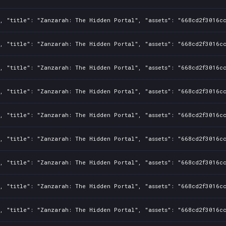
, "title": "Zanzarah: The Hidden Portal", "assets": "668cd2f3016cc
, "title": "Zanzarah: The Hidden Portal", "assets": "668cd2f3016cc
, "title": "Zanzarah: The Hidden Portal", "assets": "668cd2f3016cc
, "title": "Zanzarah: The Hidden Portal", "assets": "668cd2f3016cc
, "title": "Zanzarah: The Hidden Portal", "assets": "668cd2f3016cc
, "title": "Zanzarah: The Hidden Portal", "assets": "668cd2f3016cc
, "title": "Zanzarah: The Hidden Portal", "assets": "668cd2f3016cc
, "title": "Zanzarah: The Hidden Portal", "assets": "668cd2f3016cc
, "title": "Zanzarah: The Hidden Portal", "assets": "668cd2f3016cc