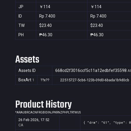
JP
￥114
￥114
ID
Rp 7.400
Rp 7.400
TW
$23.40
$23.40
PH
₱46.30
₱46.30
Assets
Assets ID
668cd2f3016ccf5c11a12edbfef35598
A
BoxArt
1
??x??
22515727-5cb6-123b-09d0-6bada1b9d0cb
Product History
*
AR
AU
BR
CA
CN
FR
GB
ID
IN
JP
KR
NZ
PH
PL
TR
TW
US
26 Feb 2026, 17:52
{ "drm": "61", "type": 0
CA