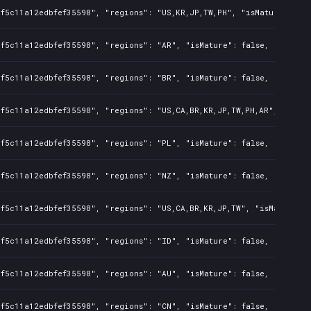
f5c11a12edbfef35598", "regions": "US,KR,JP,TW,PH", "isMature": fal
f5c11a12edbfef35598", "regions": "AR", "isMature": false, "preOrde
f5c11a12edbfef35598", "regions": "BR", "isMature": false, "preOrde
f5c11a12edbfef35598", "regions": "US,CA,BR,KR,JP,TW,PH,AR", "isMat
f5c11a12edbfef35598", "regions": "PL", "isMature": false, "preOrde
f5c11a12edbfef35598", "regions": "NZ", "isMature": false, "preOrde
f5c11a12edbfef35598", "regions": "US,CA,BR,KR,JP,TW", "isMature": 
f5c11a12edbfef35598", "regions": "ID", "isMature": false, "preOrde
f5c11a12edbfef35598", "regions": "AU", "isMature": false, "preOrde
f5c11a12edbfef35598", "regions": "CN", "isMature": false, "preOrde