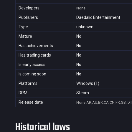
Developers
None
Publishers
Daedalic Entertainment
Type
unknown
Mature
No
Has achievements
No
Has trading cards
No
Is early access
No
Is coming soon
No
Platforms
Windows (1)
DRM
Steam
Release date
None
AR,AU,BR,CA,CN,FR,GB,ID,I
Historical lows