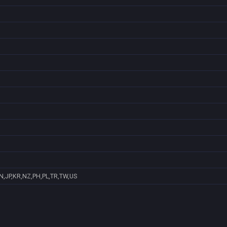
N,JP,KR,NZ,PH,PL,TR,TW,US