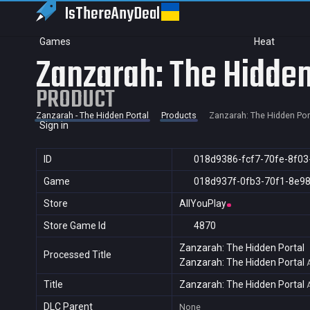
IsThereAny
Deal
Games
Heat
Zanzarah: The Hidden
PRODUCT
Zanzarah - The Hidden Portal
Products
Zanzarah: The Hidden Por
Sign in
ID
018d9386-fcf7-70fe-8f0
Game
018d937f-0fb3-70f1-8e9
Store
AllYouPlay
Store Game Id
4870
Zanzarah: The Hidden Portal
Processed Title
Zanzarah: The Hidden Portal
Title
Zanzarah: The Hidden Portal
DLC Parent
None