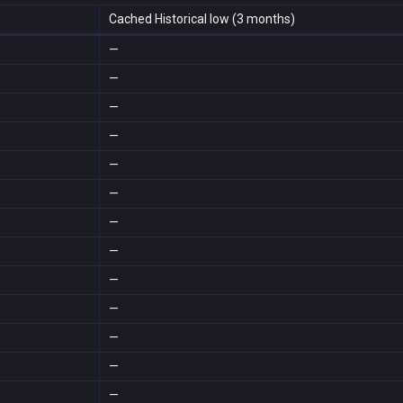
Cached Historical low (3 months)
—
—
—
—
—
—
—
—
—
—
—
—
—