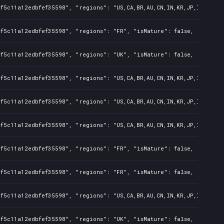
f5c11a12edbfef35598", "regions": "US,CA,BR,AU,CN,IN,KR,JP,ID,TW", 
f5c11a12edbfef35598", "regions": "FR", "isMature": false, "preOrde
f5c11a12edbfef35598", "regions": "UK", "isMature": false, "preOrde
f5c11a12edbfef35598", "regions": "US,CA,BR,AU,CN,IN,KR,JP,ID,TW", 
f5c11a12edbfef35598", "regions": "US,CA,BR,AU,CN,IN,KR,JP,ID,TW", 
f5c11a12edbfef35598", "regions": "US,CA,BR,AU,CN,IN,KR,JP,ID,TW", 
f5c11a12edbfef35598", "regions": "FR", "isMature": false, "preOrde
f5c11a12edbfef35598", "regions": "FR", "isMature": false, "preOrde
f5c11a12edbfef35598", "regions": "US,CA,BR,AU,CN,IN,KR,JP,ID,TW", 
f5c11a12edbfef35598", "regions": "UK", "isMature": false, "preOrde