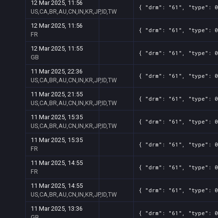
12 Mar 2025, 11:56
{ "drm": "61", "type": 0
US,CA,BR,AU,CN,IN,KR,JP,ID,TW
12 Mar 2025, 11:56
{ "drm": "61", "type": 0
FR
12 Mar 2025, 11:55
{ "drm": "61", "type": 0
GB
11 Mar 2025, 22:36
{ "drm": "61", "type": 0
US,CA,BR,AU,CN,IN,KR,JP,ID,TW
11 Mar 2025, 21:55
{ "drm": "61", "type": 0
US,CA,BR,AU,CN,IN,KR,JP,ID,TW
11 Mar 2025, 15:35
{ "drm": "61", "type": 0
US,CA,BR,AU,CN,IN,KR,JP,ID,TW
11 Mar 2025, 15:35
{ "drm": "61", "type": 0
FR
11 Mar 2025, 14:55
{ "drm": "61", "type": 0
FR
11 Mar 2025, 14:55
{ "drm": "61", "type": 0
US,CA,BR,AU,CN,IN,KR,JP,ID,TW
11 Mar 2025, 13:36
{ "drm": "61", "type": 0
GB