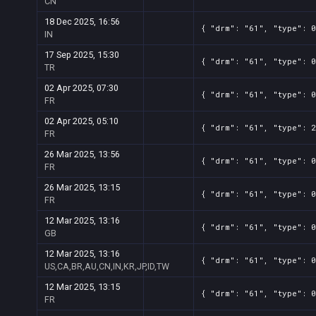
CN
18 Dec 2025, 16:56
{ "drm": "61", "type": 0
IN
17 Sep 2025, 15:30
{ "drm": "61", "type": 0
TR
02 Apr 2025, 07:30
{ "drm": "61", "type": 0
FR
02 Apr 2025, 05:10
{ "drm": "61", "type": 2
FR
26 Mar 2025, 13:56
{ "drm": "61", "type": 0
FR
26 Mar 2025, 13:15
{ "drm": "61", "type": 0
FR
12 Mar 2025, 13:16
{ "drm": "61", "type": 0
GB
12 Mar 2025, 13:16
{ "drm": "61", "type": 0
US,CA,BR,AU,CN,IN,KR,JP,ID,TW
12 Mar 2025, 13:15
{ "drm": "61", "type": 0
FR