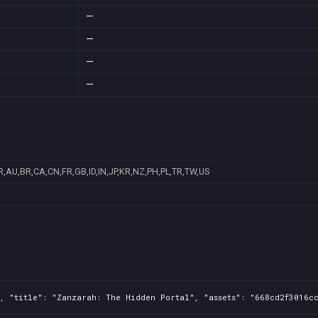
—
—
—
—
R,AU,BR,CA,CN,FR,GB,ID,IN,JP,KR,NZ,PH,PL,TR,TW,US
, "title": "Zanzarah: The Hidden Portal", "assets": "668cd2f3016cc