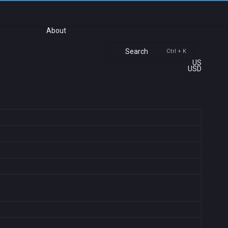
About
Search
Ctrl + K
US
USD