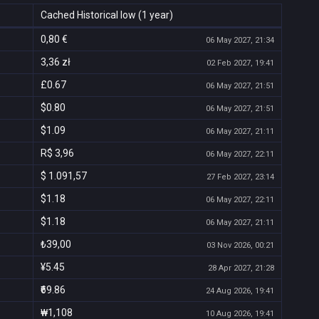
Cached Historical low (1 year)
0,80 €
06 May 2027, 21:34
3,36 zł
02 Feb 2027, 19:41
£0.67
06 May 2027, 21:51
$0.80
06 May 2027, 21:51
$1.09
06 May 2027, 21:11
R$ 3,96
06 May 2027, 22:11
$ 1.091,57
27 Feb 2027, 23:14
$1.18
06 May 2027, 22:11
$1.18
06 May 2027, 21:11
₺39,00
03 Nov 2026, 00:21
¥5.45
28 Apr 2027, 21:28
₹69.86
24 Aug 2026, 19:41
₩1,108
10 Aug 2026, 19:41