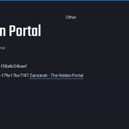
Other
n Portal
tal
-f58a8c54baef
8-f79e17be7187
Zanzarah - The Hidden Portal