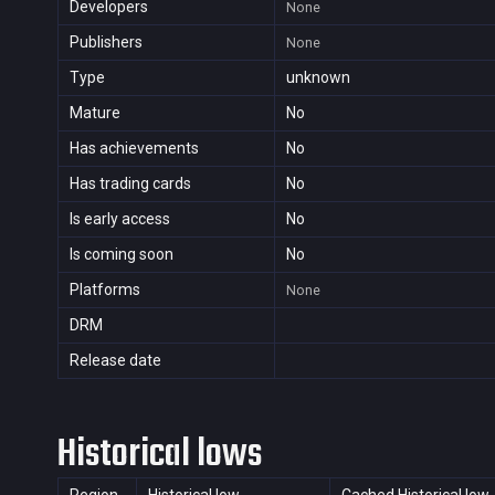
Developers
None
Publishers
None
Type
unknown
Mature
No
Has achievements
No
Has trading cards
No
Is early access
No
Is coming soon
No
Platforms
None
DRM
Release date
Historical lows