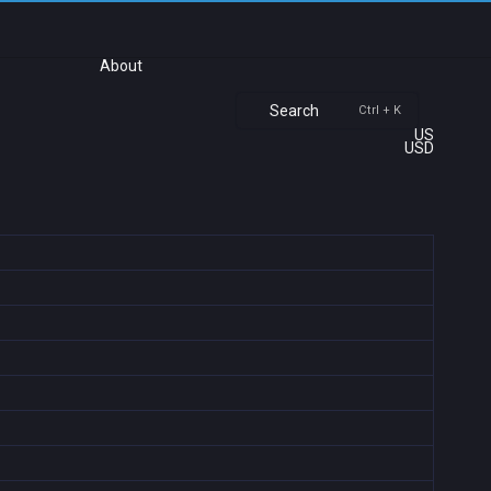
About
Search
Ctrl + K
US
USD