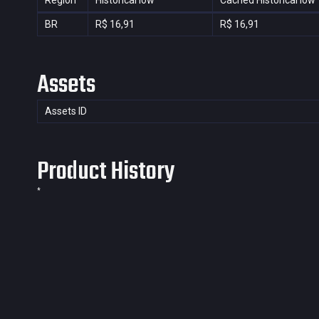
Region
Historical low
Cached Historical low
BR
R$ 16,91
R$ 16,91
Assets
Assets ID
Product History
*