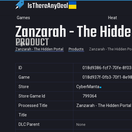
IsThereAny
Deal
Games
Heat
Zanzarah - The Hidde
PRODUCT
Sign in
Zanzarah - The Hidden Portal
Products
Zanzarah - The Hidden Por
ID
018d9386-fcf7-70fe-8f03
Game
018d937f-0fb3-70f1-8e9
Store
CyberManta
Store Game Id
799364
Processed Title
Zanzarah - The Hidden Portal
Title
DLC Parent
None