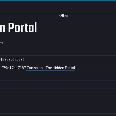
Other
n Portal
tal
-f58a8c62c536
8-f79e17be7187
Zanzarah - The Hidden Portal