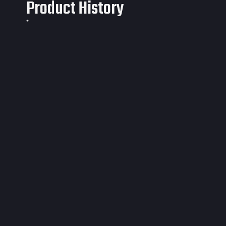
Product History
*