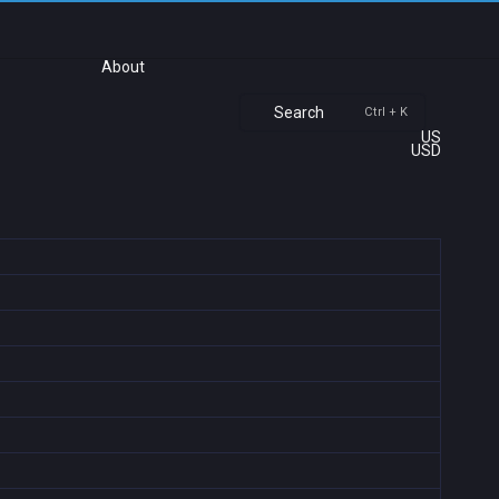
About
Search
Ctrl + K
US
USD