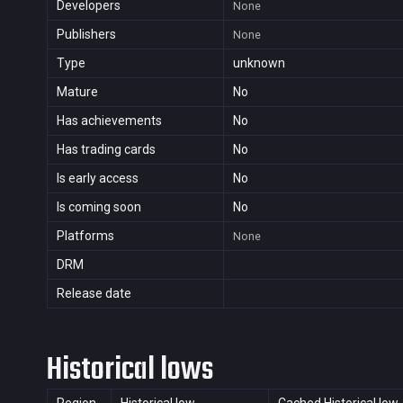
Developers
None
Publishers
None
Type
unknown
Mature
No
Has achievements
No
Has trading cards
No
Is early access
No
Is coming soon
No
Platforms
None
DRM
Release date
Historical lows