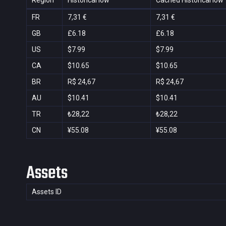
Region
Historical low
Cached Historical low
FR
7,31 €
7,31 €
GB
£6.18
£6.18
US
$7.99
$7.99
CA
$10.65
$10.65
BR
R$ 24,67
R$ 24,67
AU
$10.41
$10.41
TR
₺28,22
₺28,22
CN
¥55.08
¥55.08
Assets
Assets ID