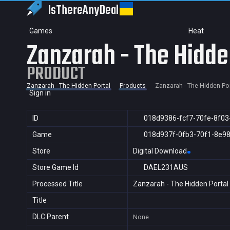
IsThereAny
Deal
Games
Heat
Zanzarah - The Hidde
PRODUCT
Zanzarah - The Hidden Portal
Products
Zanzarah - The Hidden Por
Sign in
ID
018d9386-fcf7-70fe-8f03
Game
018d937f-0fb3-70f1-8e9
Store
Digital Download
Store Game Id
DAEL231AUS
Processed Title
Zanzarah - The Hidden Portal
Title
DLC Parent
None