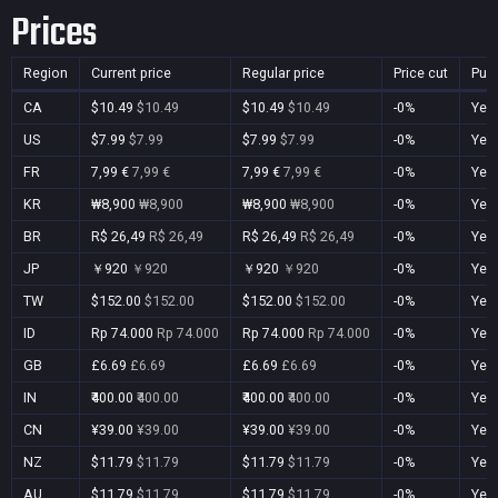
Prices
Region
Current price
Regular price
Price cut
Pur
CA
$10.49
$10.49
$10.49
$10.49
-0%
Yes
US
$7.99
$7.99
$7.99
$7.99
-0%
Yes
FR
7,99 €
7,99 €
7,99 €
7,99 €
-0%
Yes
KR
₩8,900
₩8,900
₩8,900
₩8,900
-0%
Yes
BR
R$ 26,49
R$ 26,49
R$ 26,49
R$ 26,49
-0%
Yes
JP
￥920
￥920
￥920
￥920
-0%
Yes
TW
$152.00
$152.00
$152.00
$152.00
-0%
Yes
ID
Rp 74.000
Rp 74.000
Rp 74.000
Rp 74.000
-0%
Yes
GB
£6.69
£6.69
£6.69
£6.69
-0%
Yes
IN
₹400.00
₹400.00
₹400.00
₹400.00
-0%
Yes
CN
¥39.00
¥39.00
¥39.00
¥39.00
-0%
Yes
NZ
$11.79
$11.79
$11.79
$11.79
-0%
Yes
AU
$11.79
$11.79
$11.79
$11.79
-0%
Yes