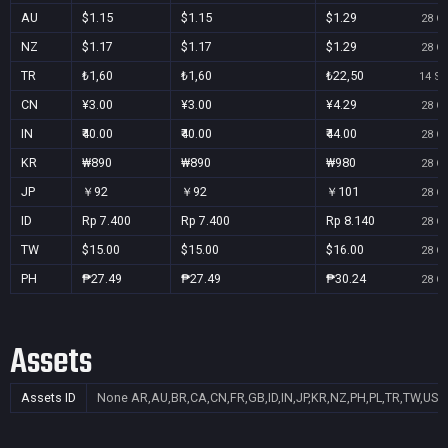
AU
$1.15
$1.15
$1.29
28 Oc
NZ
$1.17
$1.17
$1.29
28 Oc
TR
₺1,60
₺1,60
₺22,50
14 Se
CN
¥3.00
¥3.00
¥4.29
28 Oc
IN
₹40.00
₹40.00
₹44.00
28 Oc
KR
₩890
₩890
₩980
28 Oc
JP
￥92
￥92
￥101
28 Oc
ID
Rp 7.400
Rp 7.400
Rp 8.140
28 Oc
TW
$15.00
$15.00
$16.00
28 Oc
PH
₱27.49
₱27.49
₱30.24
28 Oc
Assets
Assets ID
None
AR,AU,BR,CA,CN,FR,GB,ID,IN,JP,KR,NZ,PH,PL,TR,TW,US