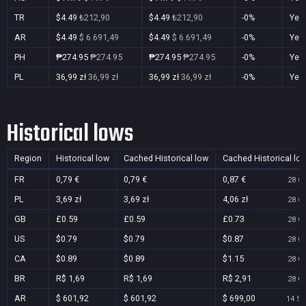
TR
$4.49
₺212,90
$4.49
₺212,90
-0%
Yes
AR
$4.49
$ 6.691,49
$4.49
$ 6.691,49
-0%
Yes
PH
₱274.95
₱274.95
₱274.95
₱274.95
-0%
Yes
PL
36,99 zł
36,99 zł
36,99 zł
36,99 zł
-0%
Yes
Historical lows
Region
Historical low
Cached Historical low
Cached Historical lo
FR
0,79 €
0,79 €
0,87 €
28 Oc
PL
3,69 zł
3,69 zł
4,06 zł
28 Oc
GB
£0.59
£0.59
£0.73
28 Oc
US
$0.79
$0.79
$0.87
28 Oc
CA
$0.89
$0.89
$1.15
28 Oc
BR
R$ 1,69
R$ 1,69
R$ 2,91
28 Oc
AR
$ 601,92
$ 601,92
$ 699,00
14 Se