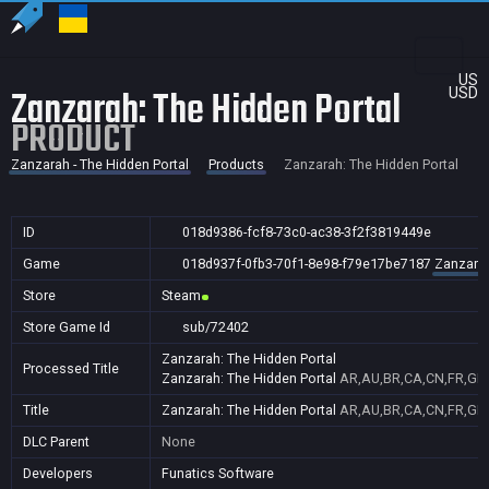
US
Zanzarah: The Hidden Portal
USD
PRODUCT
Zanzarah - The Hidden Portal
Products
Zanzarah: The Hidden Portal
ID
018d9386-fcf8-73c0-ac38-3f2f3819449e
Game
018d937f-0fb3-70f1-8e98-f79e17be7187
Zanzarah
Store
Steam
Store Game Id
sub/72402
Zanzarah: The Hidden Portal
Processed Title
Zanzarah: The Hidden Portal
AR,AU,BR,CA,CN,FR,GB,I
Title
Zanzarah: The Hidden Portal
AR,AU,BR,CA,CN,FR,GB,I
DLC Parent
None
Developers
Funatics Software