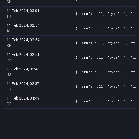
CN
11 Feb 2024, 03:01
{ "drm": null, "type": 1, "tit
TR
11 Feb 2024, 02:57
{ "drm": null, "type": 1, "tit
AU
11 Feb 2024, 02:54
{ "drm": null, "type": 1, "tit
BR
11 Feb 2024, 02:51
{ "drm": null, "type": 1, "tit
CA
11 Feb 2024, 02:48
{ "drm": null, "type": 1, "tit
US
11 Feb 2024, 02:37
{ "drm": null, "type": 1, "tit
FR
11 Feb 2024, 01:43
{ "drm": null, "type": 1, "tit
GB