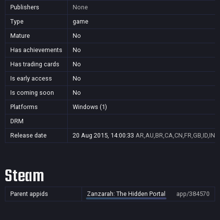
Publishers
None
Type
game
Mature
No
Has achievements
No
Has trading cards
No
Is early access
No
Is coming soon
No
Platforms
Windows (1)
DRM
Release date
20 Aug 2015, 14:00:33
AR,AU,BR,CA,CN,FR,GB,ID,IN,J
Steam
Parent appids
Zanzarah: The Hidden Portal
app/384570