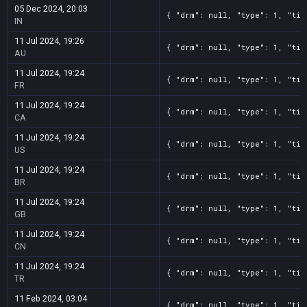
05 Dec 2024, 20:03
{ "drm": null, "type": 1, "tit
IN
11 Jul 2024, 19:26
{ "drm": null, "type": 1, "tit
AU
11 Jul 2024, 19:24
{ "drm": null, "type": 1, "tit
FR
11 Jul 2024, 19:24
{ "drm": null, "type": 1, "tit
CA
11 Jul 2024, 19:24
{ "drm": null, "type": 1, "tit
US
11 Jul 2024, 19:24
{ "drm": null, "type": 1, "tit
BR
11 Jul 2024, 19:24
{ "drm": null, "type": 1, "tit
GB
11 Jul 2024, 19:24
{ "drm": null, "type": 1, "tit
CN
11 Jul 2024, 19:24
{ "drm": null, "type": 1, "tit
TR
11 Feb 2024, 03:04
{ "drm": null, "type": 1, "tit