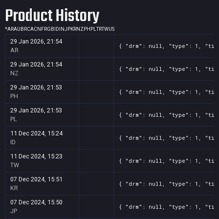
Product History
*
AR
AU
BR
CA
CN
FR
GB
ID
IN
JP
KR
NZ
PH
PL
TR
TW
US
29 Jan 2026, 21:54
{ "drm": null, "type": 1, "tit
AR
29 Jan 2026, 21:54
{ "drm": null, "type": 1, "tit
NZ
29 Jan 2026, 21:53
{ "drm": null, "type": 1, "tit
PH
29 Jan 2026, 21:53
{ "drm": null, "type": 1, "tit
PL
11 Dec 2024, 15:24
{ "drm": null, "type": 1, "tit
ID
11 Dec 2024, 15:23
{ "drm": null, "type": 1, "tit
TW
07 Dec 2024, 15:51
{ "drm": null, "type": 1, "tit
KR
07 Dec 2024, 15:50
{ "drm": null, "type": 1, "tit
JP