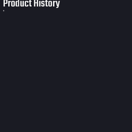
Product History
*