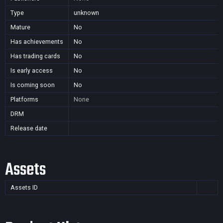
Type
unknown
Mature
No
Has achievements
No
Has trading cards
No
Is early access
No
Is coming soon
No
Platforms
None
DRM
Release date
Assets
Assets ID