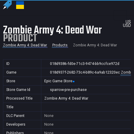
US
Zombie Army 4: Dead War
USD
PRODUCT
Zombie Army 4: Dead War
Products
Zombie Army 4: Dead War
ID
018d9386-fd0e-71c3-9474-bb9ccfce972d
Game
018d937f-2682-73c4-b89c-6a9ab12320ec
Zombie
Store
Epic Game Store
Store Game Id
sparrow-pre-purchase
Processed Title
Zombie Army 4: Dead War
Title
DLC Parent
None
Developers
None
Publishers
None