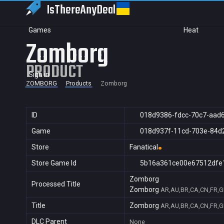
IsThereAny
Deal
Games
Heat
Zomborg
PRODUCT
Sign in
ZOMBORG
Products
Zomborg
ID
018d9386-fdcc-70c7-aad
Game
018d937f-11cd-703e-84d
Store
Fanatical
Store Game Id
5b16a361ce00e67512dfe
Zomborg
Processed Title
Zomborg
AR,AU,BR,CA,CN,FR,GB
Title
Zomborg
AR,AU,BR,CA,CN,FR,GB
DLC Parent
None