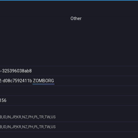
Other
6-325396038ab8
2-d08c7592411b
ZOMBORG
156
,ID,IN,JP,KR,NZ,PH,PL,TR,TW,US
,ID,IN,JP,KR,NZ,PH,PL,TR,TW,US