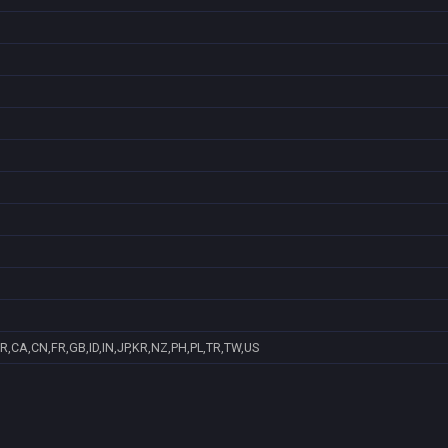
R,CA,CN,FR,GB,ID,IN,JP,KR,NZ,PH,PL,TR,TW,US