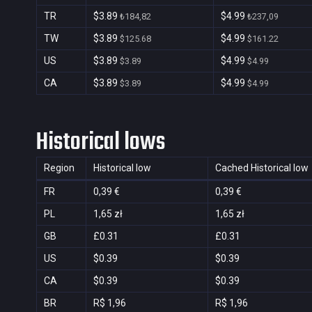
TR
$3.89
$4.99
₺184,82
₺237,09
TW
$3.89
$4.99
$125.68
$161.22
US
$3.89
$4.99
$3.89
$4.99
CA
$3.89
$4.99
$3.89
$4.99
Historical lows
Region
Historical low
Cached Historical low
FR
0,39 €
0,39 €
PL
1,65 zł
1,65 zł
GB
£0.31
£0.31
US
$0.39
$0.39
CA
$0.39
$0.39
BR
R$ 1,96
R$ 1,96