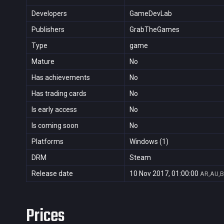
Developers
GameDevLab
Publishers
GrabTheGames
Type
game
Mature
No
Has achievements
No
Has trading cards
No
Is early access
No
Is coming soon
No
Platforms
Windows (1)
DRM
Steam
Release date
10 Nov 2017, 01:00:00
AR,AU,B
Prices