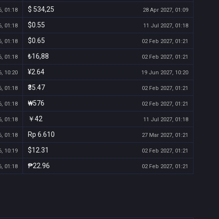
$ 534,25
, 01:18
28 Apr 2027, 01:09
$0.55
, 01:18
11 Jul 2027, 01:18
$0.65
, 01:18
02 Feb 2027, 01:21
₺16,88
, 01:18
02 Feb 2027, 01:21
¥2.64
, 10:20
19 Jun 2027, 10:20
₹35.47
, 01:18
02 Feb 2027, 01:21
₩576
, 01:18
02 Feb 2027, 01:21
￥42
, 01:18
11 Jul 2027, 01:18
Rp 6.610
, 01:18
27 Mar 2027, 01:21
$12.31
, 10:19
02 Feb 2027, 01:21
₱22.96
, 01:18
02 Feb 2027, 01:21