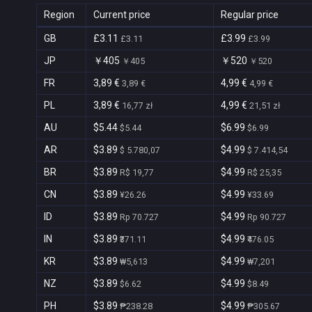
Region
Current price
Regular price
GB
£3.11
£3.99
£3.11
£3.99
JP
￥405
￥520
￥405
￥520
FR
3,89 €
4,99 €
3,89 €
4,99 €
PL
3,89 €
4,99 €
16,77 zł
21,51 zł
AU
$5.44
$6.99
$5.44
$6.99
AR
$3.89
$4.99
$ 5.780,07
$ 7.414,54
BR
$3.89
$4.99
R$ 19,77
R$ 25,35
CN
$3.89
$4.99
¥26.26
¥33.69
ID
$3.89
$4.99
Rp 70.727
Rp 90.727
IN
$3.89
$4.99
₹371.11
₹476.05
KR
$3.89
$4.99
₩5,613
₩7,201
NZ
$3.89
$4.99
$6.62
$8.49
PH
$3.89
$4.99
₱238.28
₱305.67