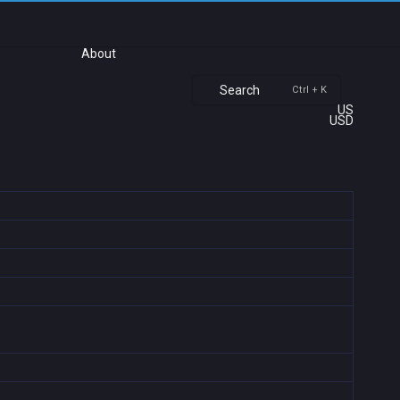
About
Search
Ctrl + K
US
USD