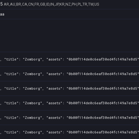
d5
AR,AU,BR,CA,CN,FR,GB,ID,IN,JP,KR,NZ,PH,PL,TR,TW,US
daa
, "title": "Zomborg", "assets": "0b00f114de0c6eaf30ed4fc149a7e8d5"
, "title": "Zomborg", "assets": "0b00f114de0c6eaf30ed4fc149a7e8d5"
, "title": "Zomborg", "assets": "0b00f114de0c6eaf30ed4fc149a7e8d5"
, "title": "Zomborg", "assets": "0b00f114de0c6eaf30ed4fc149a7e8d5"
, "title": "Zomborg", "assets": "0b00f114de0c6eaf30ed4fc149a7e8d5"
, "title": "Zomborg", "assets": "0b00f114de0c6eaf30ed4fc149a7e8d5"