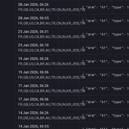
28 Jan 2026, 06:26
{ "drm": "61", "type": 1
FR,GB,US,CA,BR,AU,TR,CN,IN,KR,JP,ID,TW
28 Jan 2026, 06:05
{ "drm": "61", "type": 1
FR,GB,US,CA,BR,AU,TR,CN,IN,KR,JP,ID,TW
25 Jan 2026, 06:31
{ "drm": "61", "type": 1
FR,GB,US,CA,BR,AU,TR,CN,IN,KR,JP,ID,TW
25 Jan 2026, 06:10
{ "drm": "61", "type": 1
FR,GB,US,CA,BR,AU,TR,CN,IN,KR,JP,ID,TW
19 Jan 2026, 06:26
{ "drm": "61", "type": 1
FR,GB,US,CA,BR,AU,TR,CN,IN,KR,JP,ID,TW
19 Jan 2026, 06:06
{ "drm": "61", "type": 1
FR,GB,US,CA,BR,AU,TR,CN,IN,KR,JP,ID,TW
17 Jan 2026, 06:26
{ "drm": "61", "type": 1
FR,GB,US,CA,BR,AU,TR,CN,IN,KR,JP,ID,TW
17 Jan 2026, 06:06
{ "drm": "61", "type": 1
FR,GB,US,CA,BR,AU,TR,CN,IN,KR,JP,ID,TW
14 Jan 2026, 06:26
{ "drm": "61", "type": 1
FR,GB,US,CA,BR,AU,TR,CN,IN,KR,JP,ID,TW
14 Jan 2026, 06:05
{ "drm": "61", "type": 1