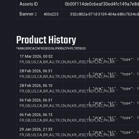
Assets ID
0b00f114de0c6eaf30ed4fc149a7e8
Banner
2
400x225
352c802a-071d-3109-404a-680c7b34c
Product History
*
AR
AU
BR
CA
CN
FR
GB
ID
IN
JP
KR
NZ
PH
PL
TR
TW
US
17 Mar 2026, 00:02
{ "drm": "61", "type": 1
FR,GB,US,CA,BR,AU,TR,CN,IN,KR,JP,ID,TW,PL,NZ,PH,AR
28 Feb 2026, 06:31
{ "drm": "61", "type": 1
FR,GB,US,CA,BR,AU,TR,CN,IN,KR,JP,ID,TW,PL,NZ,PH,AR
28 Feb 2026, 06:10
{ "drm": "61", "type": 1
FR,GB,US,CA,BR,AU,TR,CN,IN,KR,JP,ID,TW,PL,NZ,PH,AR
06 Feb 2026, 06:31
{ "drm": "61", "type": 1
FR,GB,US,CA,BR,AU,TR,CN,IN,KR,JP,ID,TW,PL,NZ,PH,AR
06 Feb 2026, 06:13
{ "drm": "61", "type": 1
FR,GB,US,CA,BR,AU,TR,CN,IN,KR,JP,ID,TW,PL,NZ,PH,AR
29 Jan 2026, 21:33
{ "drm": "61", "type": 1
FR,GB,US,CA,BR,AU,TR,CN,IN,KR,JP,ID,TW,PL,NZ,PH,AR