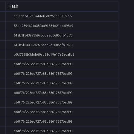
Hash
1d8691518cf5a4def0d8266bb3e32777
53ed7394621a382aa91584e21cdd95a9
612b9f5439935973cce2c6605bfb1c70
612b9f5439935973cce2c6605bfb1c70
b0d7585b3dcb69ac81c19e17e5acafb8
cb8f76f223ed727b88c88617357bad99
cb8f76f223ed727b88c88617357bad99
cb8f76f223ed727b88c88617357bad99
cb8f76f223ed727b88c88617357bad99
cb8f76f223ed727b88c88617357bad99
cb8f76f223ed727b88c88617357bad99
cb8f76f223ed727b88c88617357bad99
cb8f76f223ed727b88c88617357bad99