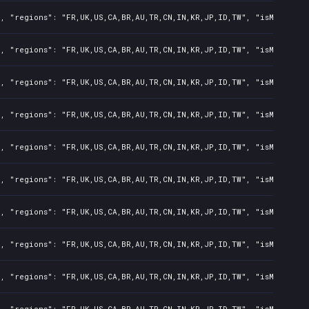
, "regions": "FR,UK,US,CA,BR,AU,TR,CN,IN,KR,JP,ID,TW", "isMature":
, "regions": "FR,UK,US,CA,BR,AU,TR,CN,IN,KR,JP,ID,TW", "isMature":
, "regions": "FR,UK,US,CA,BR,AU,TR,CN,IN,KR,JP,ID,TW", "isMature":
, "regions": "FR,UK,US,CA,BR,AU,TR,CN,IN,KR,JP,ID,TW", "isMature":
, "regions": "FR,UK,US,CA,BR,AU,TR,CN,IN,KR,JP,ID,TW", "isMature":
, "regions": "FR,UK,US,CA,BR,AU,TR,CN,IN,KR,JP,ID,TW", "isMature":
, "regions": "FR,UK,US,CA,BR,AU,TR,CN,IN,KR,JP,ID,TW", "isMature":
, "regions": "FR,UK,US,CA,BR,AU,TR,CN,IN,KR,JP,ID,TW", "isMature":
, "regions": "FR,UK,US,CA,BR,AU,TR,CN,IN,KR,JP,ID,TW", "isMature":
, "regions": "FR,UK,US,CA,BR,AU,TR,CN,IN,KR,JP,ID,TW", "isMature":