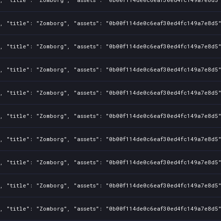
, "title": "Zomborg", "assets": "0b00f114de0c6eaf30ed4fc149a7e8d5"
, "title": "Zomborg", "assets": "0b00f114de0c6eaf30ed4fc149a7e8d5"
, "title": "Zomborg", "assets": "0b00f114de0c6eaf30ed4fc149a7e8d5"
, "title": "Zomborg", "assets": "0b00f114de0c6eaf30ed4fc149a7e8d5"
, "title": "Zomborg", "assets": "0b00f114de0c6eaf30ed4fc149a7e8d5"
, "title": "Zomborg", "assets": "0b00f114de0c6eaf30ed4fc149a7e8d5"
, "title": "Zomborg", "assets": "0b00f114de0c6eaf30ed4fc149a7e8d5"
, "title": "Zomborg", "assets": "0b00f114de0c6eaf30ed4fc149a7e8d5"
, "title": "Zomborg", "assets": "0b00f114de0c6eaf30ed4fc149a7e8d5"