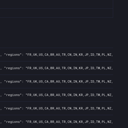
, "regions": "FR,UK,US,CA,BR,AU,TR,CN,IN,KR,JP,ID,TW,PL,NZ,PH,AR",
, "regions": "FR,UK,US,CA,BR,AU,TR,CN,IN,KR,JP,ID,TW,PL,NZ,PH,AR",
, "regions": "FR,UK,US,CA,BR,AU,TR,CN,IN,KR,JP,ID,TW,PL,NZ,PH,AR",
, "regions": "FR,UK,US,CA,BR,AU,TR,CN,IN,KR,JP,ID,TW,PL,NZ,PH,AR",
, "regions": "FR,UK,US,CA,BR,AU,TR,CN,IN,KR,JP,ID,TW,PL,NZ,PH,AR",
, "regions": "FR,UK,US,CA,BR,AU,TR,CN,IN,KR,JP,ID,TW,PL,NZ,PH,AR",