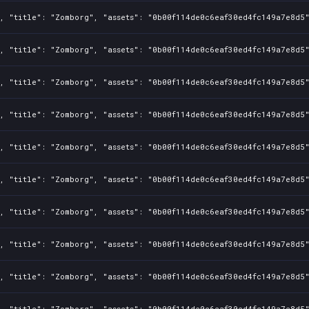
, "title": "Zomborg", "assets": "0b00f114de0c6eaf30ed4fc149a7e8d5"
, "title": "Zomborg", "assets": "0b00f114de0c6eaf30ed4fc149a7e8d5"
, "title": "Zomborg", "assets": "0b00f114de0c6eaf30ed4fc149a7e8d5"
, "title": "Zomborg", "assets": "0b00f114de0c6eaf30ed4fc149a7e8d5"
, "title": "Zomborg", "assets": "0b00f114de0c6eaf30ed4fc149a7e8d5"
, "title": "Zomborg", "assets": "0b00f114de0c6eaf30ed4fc149a7e8d5"
, "title": "Zomborg", "assets": "0b00f114de0c6eaf30ed4fc149a7e8d5"
, "title": "Zomborg", "assets": "0b00f114de0c6eaf30ed4fc149a7e8d5"
, "title": "Zomborg", "assets": "0b00f114de0c6eaf30ed4fc149a7e8d5"
, "title": "Zomborg", "assets": "0b00f114de0c6eaf30ed4fc149a7e8d5"