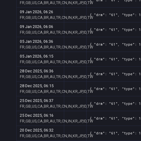
FR,GB,US,CA,BR,AU,TR,CN,IN,KR,JP,ID,TW
09 Jan 2026, 06:26
{ "drm": "61", "type": 1
FR,GB,US,CA,BR,AU,TR,CN,IN,KR,JP,ID,TW
09 Jan 2026, 06:06
{ "drm": "61", "type": 1
FR,GB,US,CA,BR,AU,TR,CN,IN,KR,JP,ID,TW
05 Jan 2026, 06:36
{ "drm": "61", "type": 1
FR,GB,US,CA,BR,AU,TR,CN,IN,KR,JP,ID,TW
05 Jan 2026, 06:15
{ "drm": "61", "type": 1
FR,GB,US,CA,BR,AU,TR,CN,IN,KR,JP,ID,TW
28 Dec 2025, 06:36
{ "drm": "61", "type": 1
FR,GB,US,CA,BR,AU,TR,CN,IN,KR,JP,ID,TW
28 Dec 2025, 06:15
{ "drm": "61", "type": 1
FR,GB,US,CA,BR,AU,TR,CN,IN,KR,JP,ID,TW
25 Dec 2025, 06:37
{ "drm": "61", "type": 1
FR,GB,US,CA,BR,AU,TR,CN,IN,KR,JP,ID,TW
25 Dec 2025, 06:16
{ "drm": "61", "type": 1
FR,GB,US,CA,BR,AU,TR,CN,IN,KR,JP,ID,TW
20 Dec 2025, 06:32
{ "drm": "61", "type": 1
FR,GB,US,CA,BR,AU,TR,CN,IN,KR,JP,ID,TW