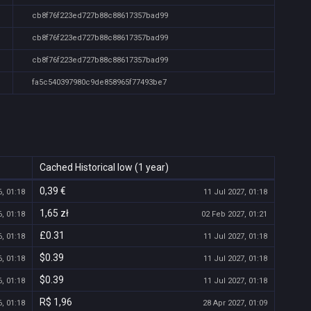
cb8f76f223ed727b88c88617357bad99
cb8f76f223ed727b88c88617357bad99
cb8f76f223ed727b88c88617357bad99
fa5c540397980c9de858965f77493be7
Cached Historical low (1 year)
0,39 €
, 01:18
11 Jul 2027, 01:18
1,65 zł
, 01:18
02 Feb 2027, 01:21
£0.31
, 01:18
11 Jul 2027, 01:18
$0.39
, 01:18
11 Jul 2027, 01:18
$0.39
, 01:18
11 Jul 2027, 01:18
R$ 1,96
, 01:18
28 Apr 2027, 01:09