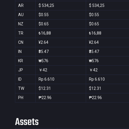
AR
$ 534,25
$ 534,25
AU
$0.55
$0.55
NZ
$0.65
$0.65
TR
₺16,88
₺16,88
CN
¥2.64
¥2.64
IN
₹35.47
₹35.47
KR
₩576
₩576
JP
￥42
￥42
ID
Rp 6.610
Rp 6.610
TW
$12.31
$12.31
PH
₱22.96
₱22.96
Assets