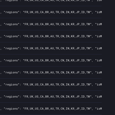
, "regions": "FR,UK,US,CA,BR,AU,TR,CN,IN,KR,JP,ID,TW", "isMature":
, "regions": "FR,UK,US,CA,BR,AU,TR,CN,IN,KR,JP,ID,TW", "isMature":
, "regions": "FR,UK,US,CA,BR,AU,TR,CN,IN,KR,JP,ID,TW", "isMature":
, "regions": "FR,UK,US,CA,BR,AU,TR,CN,IN,KR,JP,ID,TW", "isMature":
, "regions": "FR,UK,US,CA,BR,AU,TR,CN,IN,KR,JP,ID,TW", "isMature":
, "regions": "FR,UK,US,CA,BR,AU,TR,CN,IN,KR,JP,ID,TW", "isMature":
, "regions": "FR,UK,US,CA,BR,AU,TR,CN,IN,KR,JP,ID,TW", "isMature":
, "regions": "FR,UK,US,CA,BR,AU,TR,CN,IN,KR,JP,ID,TW", "isMature":
, "regions": "FR,UK,US,CA,BR,AU,TR,CN,IN,KR,JP,ID,TW", "isMature":