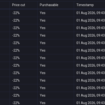
Price cut
Purchasable
Timestamp
-22%
Yes
01 Aug 2026, 09:43
-22%
Yes
01 Aug 2026, 09:43
-22%
Yes
01 Aug 2026, 09:43
-22%
Yes
01 Aug 2026, 09:43
-22%
Yes
01 Aug 2026, 09:43
-22%
Yes
01 Aug 2026, 09:43
-22%
Yes
01 Aug 2026, 09:43
-22%
Yes
01 Aug 2026, 09:43
-22%
Yes
01 Aug 2026, 09:43
-22%
Yes
01 Aug 2026, 09:43
-22%
Yes
01 Aug 2026, 09:43
-22%
Yes
01 Aug 2026, 09:43
-22%
Yes
01 Aug 2026, 09:43