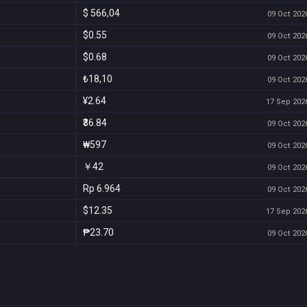
$ 566,04
09 Oct 2026
$0.55
09 Oct 2026
$0.68
09 Oct 2026
₺18,10
09 Oct 2026
¥2.64
17 Sep 2026
₹36.84
09 Oct 2026
₩597
09 Oct 2026
￥42
09 Oct 2026
Rp 6.964
09 Oct 2026
$12.35
17 Sep 2026
₱23.70
09 Oct 2026