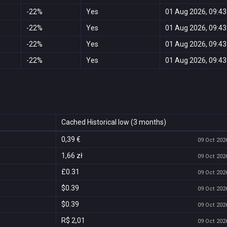
-22%
Yes
01 Aug 2026, 09:43
-22%
Yes
01 Aug 2026, 09:43
-22%
Yes
01 Aug 2026, 09:43
-22%
Yes
01 Aug 2026, 09:43
Cached Historical low (3 months)
0,39 €
09 Oct 2026
1,66 zł
09 Oct 2026
£0.31
09 Oct 2026
$0.39
09 Oct 2026
$0.39
09 Oct 2026
R$ 2,01
09 Oct 2026