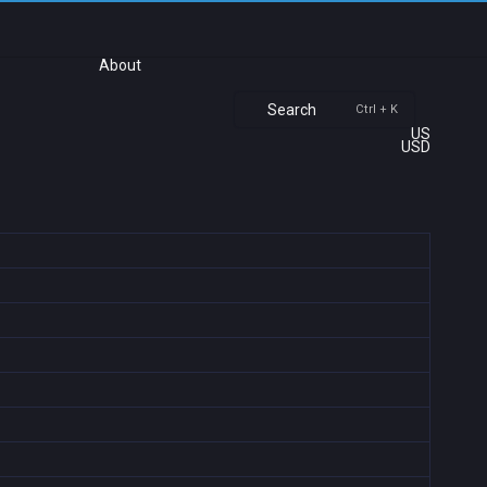
About
Search
Ctrl + K
US
USD