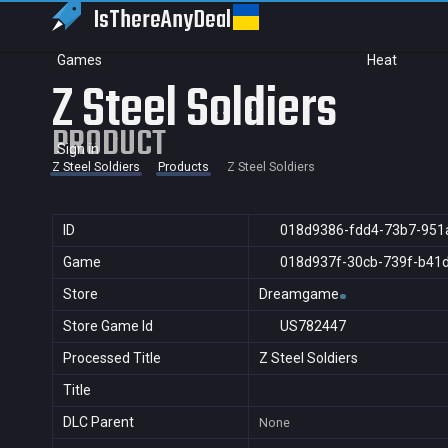
IsThereAny
Deal
Games
Heat
Z Steel Soldiers
PRODUCT
Sign in
Z Steel Soldiers
Products
Z Steel Soldiers
ID
018d9386-fdd4-73b7-951
Game
018d937f-30cb-739f-b41
Store
Dreamgame
Store Game Id
US782447
Processed Title
Z Steel Soldiers
Title
DLC Parent
None