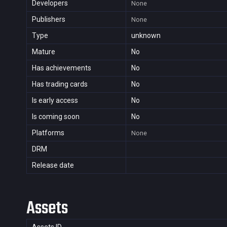
Developers
None
Publishers
None
Type
unknown
Mature
No
Has achievements
No
Has trading cards
No
Is early access
No
Is coming soon
No
Platforms
None
DRM
Release date
Assets