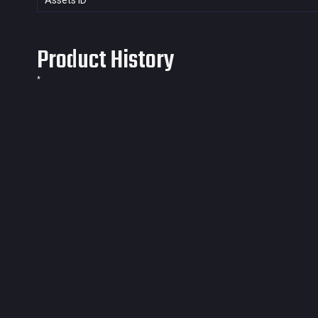
Assets ID
Product History
*