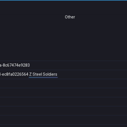
Other
a-8c67474e9283
d-ec8fa0226564
Z Steel Soldiers