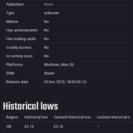
Publishers
None
Type
unknown
Mature
No
Has achievements
No
Has trading cards
No
Is early access
No
Is coming soon
No
Platforms
Windows, Mac (3)
DRM
Steam
Release date
05 Dec 2013, 18:00:00
GB
Historical lows
Region
Historical low
Cached Historical low
Cached Historical lo
GB
£2.16
£2.16
—