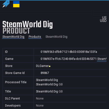
US
SteamWorld Dig
USD
PRODUCT
SteamWorld Dig
Products
SteamWorld Dig
ID
018d9563-dfb8-7121-8b03-030818a133fa
Game
018d937e-ffc6-7240-84fa-dc6533465371
SteamWo
Store
DLGamer
Store Game Id
89867
SteamWorld Dig
Processed Title
SteamWorld Dig
GB
Title
SteamWorld Dig
GB
DLC Parent
None
Developers
None