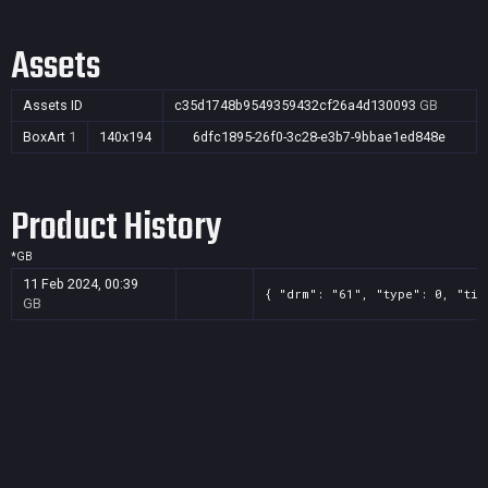
Assets
Assets ID
c35d1748b9549359432cf26a4d130093
GB
BoxArt
1
140x194
6dfc1895-26f0-3c28-e3b7-9bbae1ed848e
Product History
*
GB
11 Feb 2024, 00:39
{ "drm": "61", "type": 0, "tit
GB